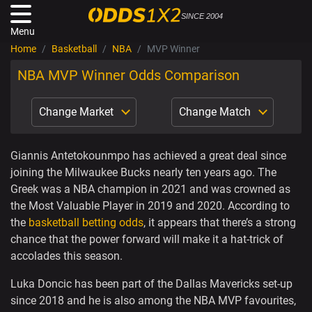
SINCE 2004
Menu
Home
Basketball
NBA
MVP Winner
NBA MVP Winner Odds Comparison
Change Market
Change Match
Giannis Antetokounmpo has achieved a great deal since
joining the Milwaukee Bucks nearly ten years ago. The
Greek was a NBA champion in 2021 and was crowned as
the Most Valuable Player in 2019 and 2020. According to
the
basketball betting odds
, it appears that there’s a strong
chance that the power forward will make it a hat-trick of
accolades this season.
Luka Doncic has been part of the Dallas Mavericks set-up
since 2018 and he is also among the NBA MVP favourites,