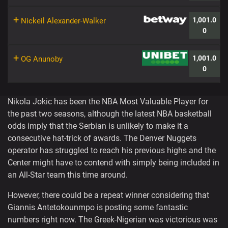
+
1,001.0
Nickeil Alexander-Walker
0
+
1,001.0
OG Anunoby
0
Nikola Jokic has been the NBA Most Valuable Player for
the past two seasons, although the latest NBA basketball
odds imply that the Serbian is unlikely to make it a
consecutive hat-trick of awards. The Denver Nuggets
operator has struggled to reach his previous highs and the
Center might have to contend with simply being included in
an All-Star team this time around.
However, there could be a repeat winner considering that
Giannis Antetokounmpo is posting some fantastic
numbers right now. The Greek-Nigerian was victorious was