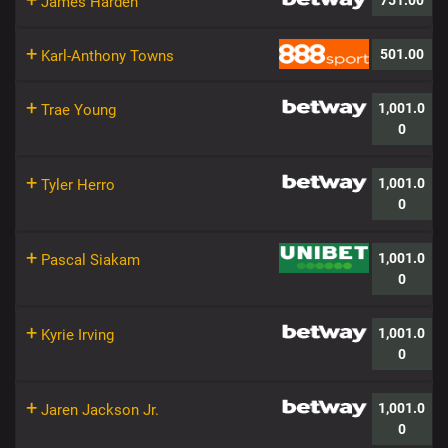
+
751.00
James Harden
+
501.00
Karl-Anthony Towns
+
1,001.0
Trae Young
0
+
1,001.0
Tyler Herro
0
+
1,001.0
Pascal Siakam
0
+
1,001.0
Kyrie Irving
0
+
1,001.0
Jaren Jackson Jr.
0