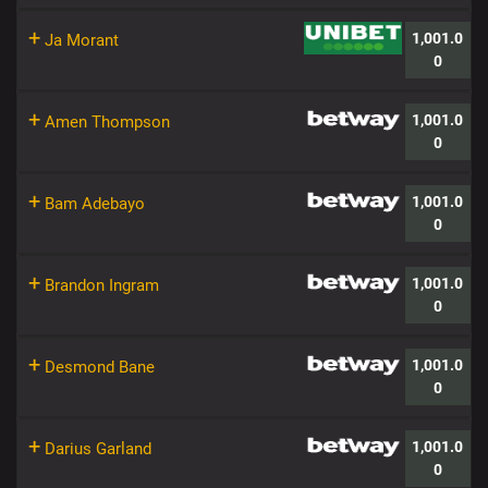
+
1,001.0
Ja Morant
0
+
1,001.0
Amen Thompson
0
+
1,001.0
Bam Adebayo
0
+
1,001.0
Brandon Ingram
0
+
1,001.0
Desmond Bane
0
+
1,001.0
Darius Garland
0