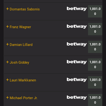
+
1,001.0
Domantas Sabonis
0
+
1,001.0
Franz Wagner
0
+
1,001.0
Damian Lillard
0
+
1,001.0
Josh Giddey
0
+
1,001.0
Lauri Markkanen
0
+
1,001.0
Michael Porter Jr.
0