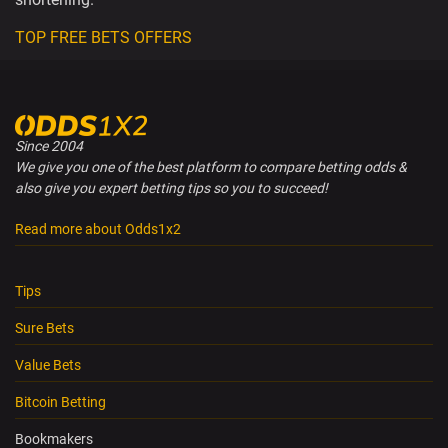
TOP FREE BETS OFFERS
Since 2004
We give you one of the best platform to compare betting odds &
also give you expert betting tips so you to succeed!
Read more about Odds1x2
Tips
Sure Bets
Value Bets
Bitcoin Betting
Bookmakers