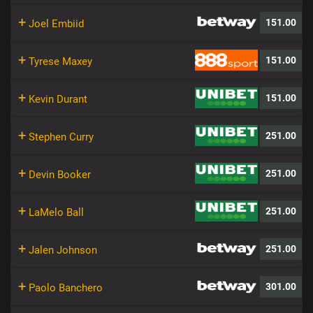
+
151.00
Joel Embiid
+
151.00
Tyrese Maxey
+
151.00
Kevin Durant
+
251.00
Stephen Curry
+
251.00
Devin Booker
+
251.00
LaMelo Ball
+
251.00
Jalen Johnson
+
301.00
Paolo Banchero