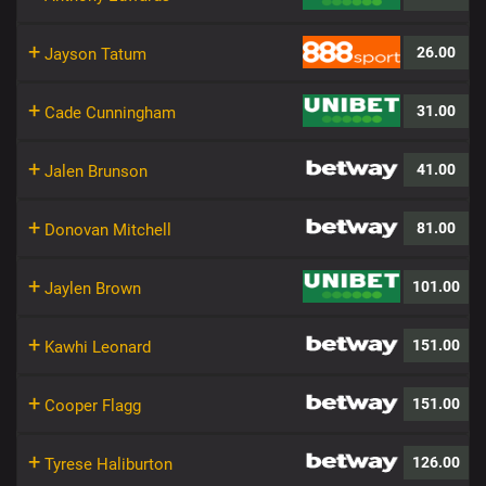
+
26.00
Jayson Tatum
+
31.00
Cade Cunningham
+
41.00
Jalen Brunson
+
81.00
Donovan Mitchell
+
101.00
Jaylen Brown
+
151.00
Kawhi Leonard
+
151.00
Cooper Flagg
+
126.00
Tyrese Haliburton