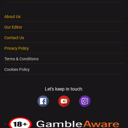
About Us
Our Editor
Contact Us
Privacy Policy
Terms & Conditions
Cookies Policy
Let's keep in touch: