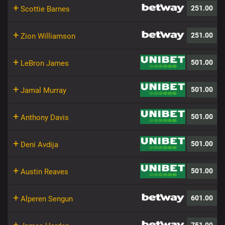
+
251.00
Scottie Barnes
+
251.00
Zion Williamson
+
501.00
LeBron James
+
501.00
Jamal Murray
+
501.00
Anthony Davis
+
501.00
Deni Avdija
+
501.00
Austin Reaves
+
601.00
Alperen Sengun