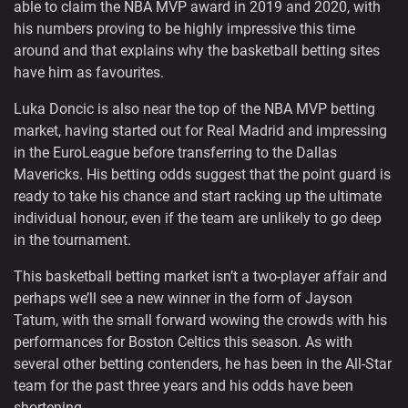
able to claim the NBA MVP award in 2019 and 2020, with
his numbers proving to be highly impressive this time
around and that explains why the basketball betting sites
have him as favourites.
Luka Doncic is also near the top of the NBA MVP betting
market, having started out for Real Madrid and impressing
in the EuroLeague before transferring to the Dallas
Mavericks. His betting odds suggest that the point guard is
ready to take his chance and start racking up the ultimate
individual honour, even if the team are unlikely to go deep
in the tournament.
This basketball betting market isn’t a two-player affair and
perhaps we’ll see a new winner in the form of Jayson
Tatum, with the small forward wowing the crowds with his
performances for Boston Celtics this season. As with
several other betting contenders, he has been in the All-Star
team for the past three years and his odds have been
shortening.