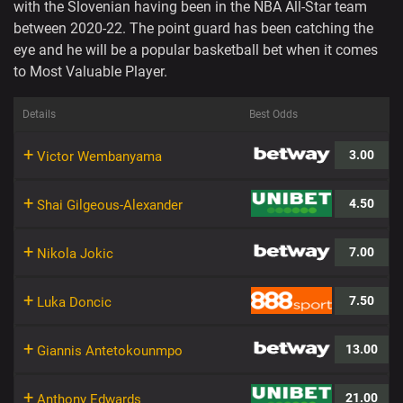
with the Slovenian having been in the NBA All-Star team
between 2020-22. The point guard has been catching the
eye and he will be a popular basketball bet when it comes
to Most Valuable Player.
Details
Best Odds
+
3.00
Victor Wembanyama
+
4.50
Shai Gilgeous-Alexander
+
7.00
Nikola Jokic
+
7.50
Luka Doncic
+
13.00
Giannis Antetokounmpo
+
21.00
Anthony Edwards