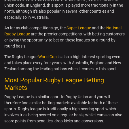
union code. In England, this sport is played more traditionally in the
north, although it’s also popular in several other countries and
especially so in Australia.
As far as club competitions go, the
Super League
and the
National
Rugby League
are the premier competitions, with betting customers
enjoying the opportunity to bet on these leagues on a round-by-
round basis.
The Rugby League
World Cup
is also a high-interest sporting event
and takes place every four years, with Australia, England and New
Zealand among the leading nations when it comes to this sport.
Most Popular Rugby League Betting
Markets
Rugby League is a similar sport to Rugby Union and you will
therefore find similar betting markets available for both of these
sports. Rugby league is traditionally a high-scoring sport which
involves tries being scored on a regular basis, while teams can also
score points from penalties, drop-kicks and conversions.