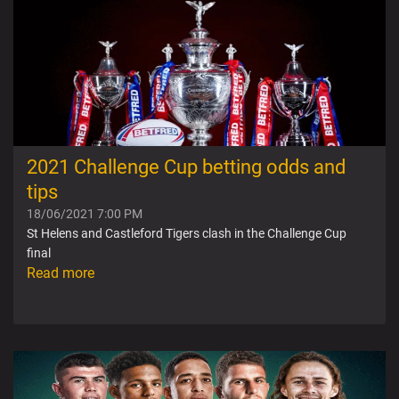
2021 Challenge Cup betting odds and
tips
18/06/2021 7:00 PM
St Helens and Castleford Tigers clash in the Challenge Cup
final
Read more