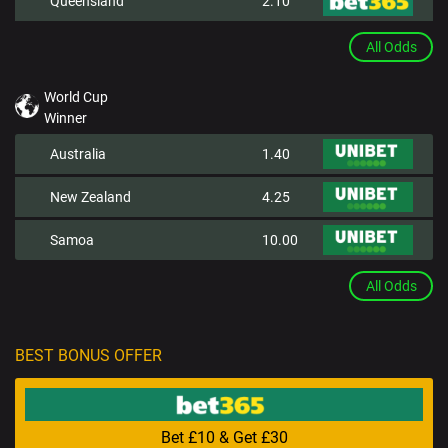
Queensland
2.10
All Odds
World Cup
Winner
Australia
1.40
New Zealand
4.25
Samoa
10.00
All Odds
BEST BONUS OFFER
Bet £10 & Get £30