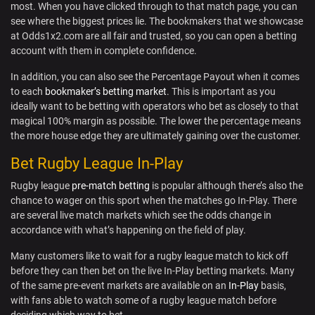
most. When you have clicked through to that match page, you can
see where the biggest prices lie. The bookmakers that we showcase
at Odds1x2.com are all fair and trusted, so you can open a betting
account with them in complete confidence.
In addition, you can also see the Percentage Payout when it comes
to each
bookmaker’s betting market
. This is important as you
ideally want to be betting with operators who bet as closely to that
magical 100% margin as possible. The lower the percentage means
the more house edge they are ultimately gaining over the customer.
Bet Rugby League In-Play
Rugby league
pre-match betting
is popular although there’s also the
chance to wager on this sport when the matches go In-Play. There
are several live match markets which see the odds change in
accordance with what’s happening on the field of play.
Many customers like to wait for a rugby league match to kick off
before they can then bet on the live In-Play betting markets. Many
of the same pre-event markets are available on an
In-Play
basis,
with fans able to watch some of a rugby league match before
deciding which way to bet.