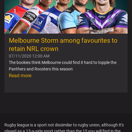
Melbourne Storm among favourites to
retain NRL crown
07/11/2020 12:00 AM
The bookies think Melbourne could find it hard to topple the
Panthers and Roosters this season
Read more
Rugby league is a sport not dissimilar to rugby union, although it’s
played as a 13-a-side sport rather than the 15 you will find in the