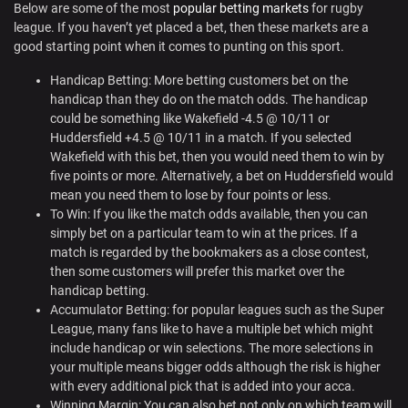
Below are some of the most
popular betting markets
for rugby
league. If you haven’t yet placed a bet, then these markets are a
good starting point when it comes to punting on this sport.
Handicap Betting
: More betting customers bet on the
handicap than they do on the match odds. The handicap
could be something like Wakefield -4.5 @ 10/11 or
Huddersfield +4.5 @ 10/11 in a match. If you selected
Wakefield with this bet, then you would need them to win by
five points or more. Alternatively, a bet on Huddersfield would
mean you need them to lose by four points or less.
To Win
: If you like the match odds available, then you can
simply bet on a particular team to win at the prices. If a
match is regarded by the bookmakers as a close contest,
then some customers will prefer this market over the
handicap betting.
Accumulator Betting
: for popular leagues such as the Super
League, many fans like to have a multiple bet which might
include handicap or win selections. The more selections in
your multiple means bigger odds although the risk is higher
with every additional pick that is added into your acca.
Winning Margin
: You can also bet not only on which team will