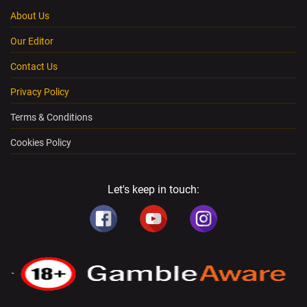
About Us
Our Editor
Contact Us
Privacy Policy
Terms & Conditions
Cookies Policy
Let's keep in touch: