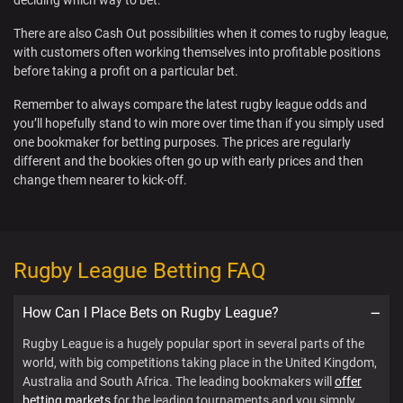
There are also Cash Out possibilities when it comes to rugby league,
with customers often working themselves into profitable positions
before taking a profit on a particular bet.
Remember to always compare the latest rugby league odds and
you’ll hopefully stand to win more over time than if you simply used
one bookmaker for betting purposes. The prices are regularly
different and the bookies often go up with early prices and then
change them nearer to kick-off.
Rugby League Betting FAQ
How Can I Place Bets on Rugby League?
Rugby League is a hugely popular sport in several parts of the
world, with big competitions taking place in the United Kingdom,
Australia and South Africa. The leading bookmakers will
offer
betting markets
for the leading tournaments and you simply