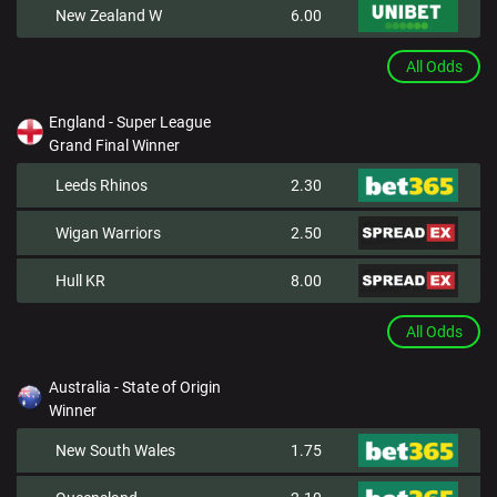
New Zealand W
6.00
All Odds
England - Super League
Grand Final Winner
Leeds Rhinos
2.30
Wigan Warriors
2.50
Hull KR
8.00
All Odds
Australia - State of Origin
Winner
New South Wales
1.75