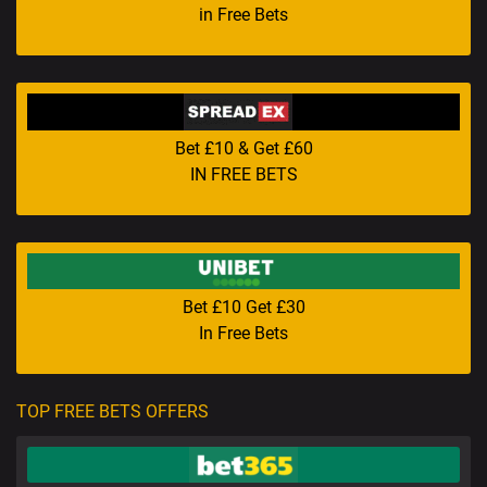
in Free Bets
Bet £10 & Get £60
IN FREE BETS
Bet £10 Get £30
In Free Bets
TOP FREE BETS OFFERS