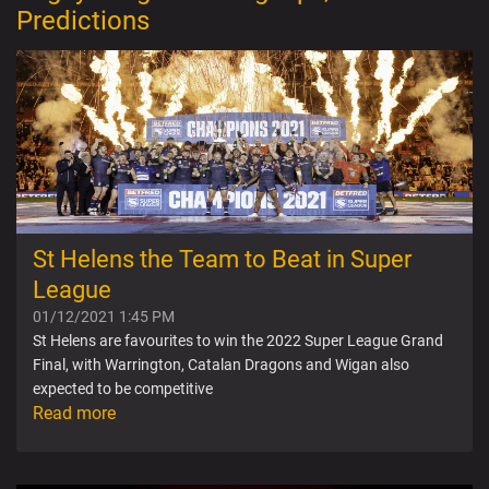
Predictions
St Helens the Team to Beat in Super
League
01/12/2021 1:45 PM
St Helens are favourites to win the 2022 Super League Grand
Final, with Warrington, Catalan Dragons and Wigan also
expected to be competitive
Read more