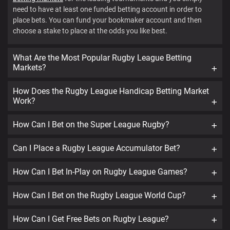
need to have at least one funded betting account in order to
place bets. You can fund your bookmaker account and then
choose a stake to place at the odds you like best.
What Are the Most Popular Rugby League Betting
Markets?
How Does the Rugby League Handicap Betting Market
Work?
How Can I Bet on the Super League Rugby?
Can I Place a Rugby League Accumulator Bet?
How Can I Bet In-Play on Rugby League Games?
How Can I Bet on the Rugby League World Cup?
How Can I Get Free Bets on Rugby League?