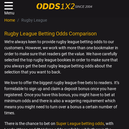
SINCE 2004
Menu
Home
Rugby League
Rugby League Betting Odds Comparison
We’re always keen to provide rugby league betting odds to our
customers. However, we work with more than one bookmaker in
order to make sure that readers get the value. We have carefully
selected the top rugby league bookies in order to make sure that
you always get the best rugby league betting odds about the
selection that you want to back.
We love to offer the biggest rugby league free bets to readers. It’s
formidable to sign up and claim a deposit bonus once you have
registered. Once you have this bonus, you might have to bet at
minimum odds and there is also a wagering requirement which
means you might need to turn over a bonus a certain number of
times.
There is the chance to bet on
Super League betting odds
, with