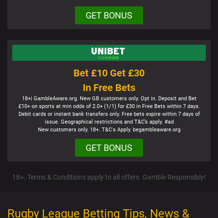
GET BONUS
Bet £10 Get £30
In Free Bets
18+| GambleAware.org. New GB customers only. Opt in. Deposit and Bet
£10+ on sports at min odds of 2.0+ (1/1) for £30 in Free Bets within 7 days.
Debit cards or instant bank transfers only. Free bets expire within 7 days of
issue. Geographical restrictions and T&C’s apply. #ad
New customers only. 18+. T&C's Apply. begambleaware.org
GET BONUS
18+. Terms & Conditions apply to all offers. Gamble Responsibly!
Rugby League Betting Tips, News &