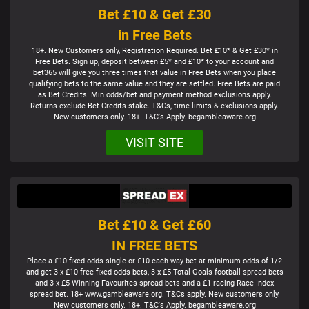
Bet £10 & Get £30
in Free Bets
18+. New Customers only, Registration Required. Bet £10* & Get £30* in
Free Bets. Sign up, deposit between £5* and £10* to your account and
bet365 will give you three times that value in Free Bets when you place
qualifying bets to the same value and they are settled. Free Bets are paid
as Bet Credits. Min odds/bet and payment method exclusions apply.
Returns exclude Bet Credits stake. T&Cs, time limits & exclusions apply.
New customers only. 18+. T&C's Apply. begambleaware.org
VISIT SITE
Bet £10 & Get £60
IN FREE BETS
Place a £10 fixed odds single or £10 each-way bet at minimum odds of 1/2
and get 3 x £10 free fixed odds bets, 3 x £5 Total Goals football spread bets
and 3 x £5 Winning Favourites spread bets and a £1 racing Race Index
spread bet. 18+ www.gambleaware.org. T&Cs apply. New customers only.
New customers only. 18+. T&C's Apply. begambleaware.org