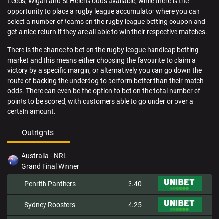
Leeds, Wigan and St Helens odds available, while there is the
opportunity to place a rugby league accumulator where you can
select a number of teams on the rugby league betting coupon and
get a nice return if they are all able to win their respective matches.
There is the chance to bet on the rugby league handicap betting
market and this means either choosing the favourite to claim a
victory by a specific margin, or alternatively you can go down the
route of backing the underdog to perform better than their match
odds. There can even be the option to bet on the total number of
points to be scored, with customers able to go under or over a
certain amount.
Outrights
Australia - NRL
Grand Final Winner
Penrith Panthers
3.40
Sydney Roosters
4.25