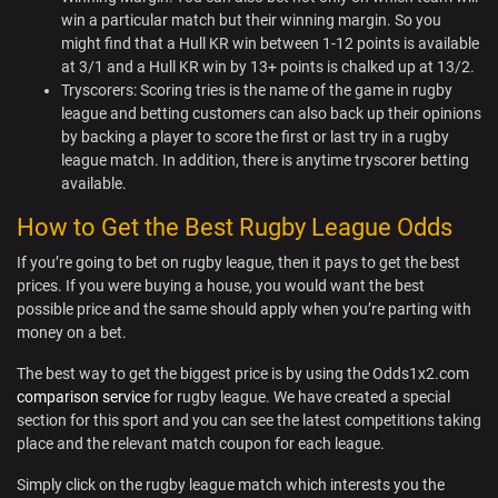
win a particular match but their winning margin. So you
might find that a Hull KR win between 1-12 points is available
at 3/1 and a Hull KR win by 13+ points is chalked up at 13/2.
Tryscorers
: Scoring tries is the name of the game in rugby
league and betting customers can also back up their opinions
by backing a player to score the first or last try in a rugby
league match. In addition, there is anytime tryscorer betting
available.
How to Get the Best Rugby League Odds
If you’re going to bet on rugby league, then it pays to get the best
prices. If you were buying a house, you would want the best
possible price and the same should apply when you’re parting with
money on a bet.
The best way to get the biggest price is by using the Odds1x2.com
comparison service
for rugby league. We have created a special
section for this sport and you can see the latest competitions taking
place and the relevant match coupon for each league.
Simply click on the rugby league match which interests you the