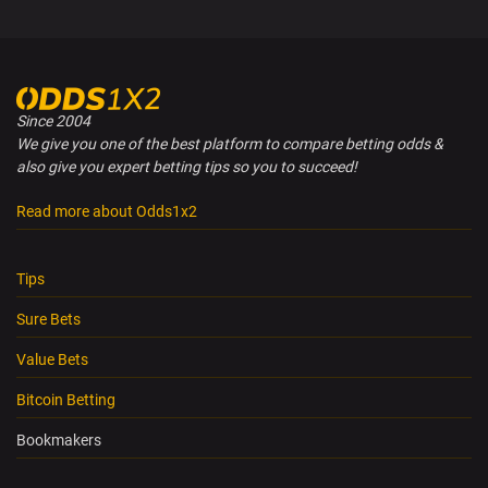
Since 2004
We give you one of the best platform to compare betting odds &
also give you expert betting tips so you to succeed!
Read more about Odds1x2
Tips
Sure Bets
Value Bets
Bitcoin Betting
Bookmakers