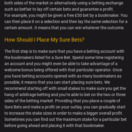
both sides of the market or alternatively using a betting exchange
such as betfair to lay off certain bets and guarantee a profit.
For example, you might be given a free £50 bet by a bookmaker. You
can then place it on a selection and then lay the same selection for a
certain amount. It means that you can win whatever the outcome.
How Should I Place My Sure Bets?
The first step is to make sure that you have a betting account with
the bookmakers listed for a Sure Bet. Spend some time registering
an account and you might even be able to take advantage of a
welcome bonus being offered with that particular operator. Once
you have betting accounts opened with as many bookmakers as
possible, it means that you can start placing sure bets. We
recommend starting off with small stakes to make sure you get the
hang of arbitrage betting and you’re able to bet on the two or three
sides of the betting market. Providing that you place a couple of
Sure Bets and make a profit on your outlay, you can gradually start
to increase the stake sizes in order to make a bigger overall profit.
Sometimes you can find out the maximum stake for a particular bet
before going ahead and placing it with that bookmaker.