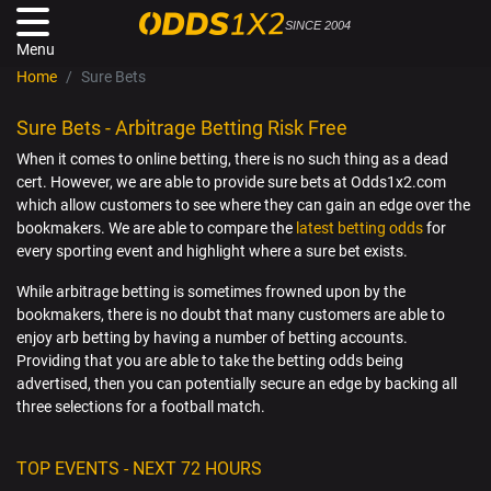
SINCE 2004
Menu
Home
Sure Bets
Sure Bets - Arbitrage Betting Risk Free
When it comes to online betting, there is no such thing as a dead
cert. However, we are able to provide sure bets at Odds1x2.com
which allow customers to see where they can gain an edge over the
bookmakers. We are able to compare the
latest betting odds
for
every sporting event and highlight where a sure bet exists.
While arbitrage betting is sometimes frowned upon by the
bookmakers, there is no doubt that many customers are able to
enjoy arb betting by having a number of betting accounts.
Providing that you are able to take the betting odds being
advertised, then you can potentially secure an edge by backing all
three selections for a football match.
TOP EVENTS - NEXT 72 HOURS