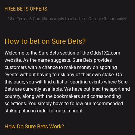
FREE BETS OFFERS
18+. Terms & Conditions apply to all offers. Gamble Responsibly!
How to bet on Sure Bets?
Welcome to the Sure Bets section of the Odds1X2.com
website. As the name suggests, Sure Bets provides
customers with a chance to make money on sporting
events without having to risk any of their own stake. On
this page, you will find a list of sporting events where Sure
Bets are currently available. We have outlined the sport and
country, along with the bookmakers and corresponding
selections. You simply have to follow our recommended
staking plan in order to make a profit.
How Do Sure Bets Work?