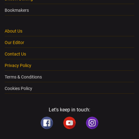
Bookmakers
About Us
Our Editor
Contact Us
Privacy Policy
Terms & Conditions
Cookies Policy
Let's keep in touch: