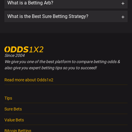
What is a Betting Arb?
What is the Best Sure Betting Strategy?
Since 2004
We give you one of the best platform to compare betting odds &
also give you expert betting tips so you to succeed!
Read more about Odds1x2
Tips
Sure Bets
Value Bets
Bitcoin Betting