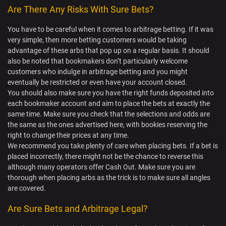
Are There Any Risks With Sure Bets?
You have to be careful when it comes to arbitrage betting. If it was
very simple, then more betting customers would be taking
advantage of these arbs that pop up on a regular basis. It should
also be noted that bookmakers don’t particularly welcome
customers who indulge in arbitrage betting and you might
eventually be restricted or even have your account closed.
You should also make sure you have the right funds deposited into
each bookmaker account and aim to place the bets at exactly the
same time. Make sure you check that the selections and odds are
the same as the ones advertised here, with bookies reserving the
right to change their prices at any time.
We recommend you take plenty of care when placing bets. If a bet is
placed incorrectly, there might not be the chance to reverse this
although many operators offer Cash Out. Make sure you are
thorough when placing arbs as the trick is to make sure all angles
are covered.
Are Sure Bets and Arbitrage Legal?