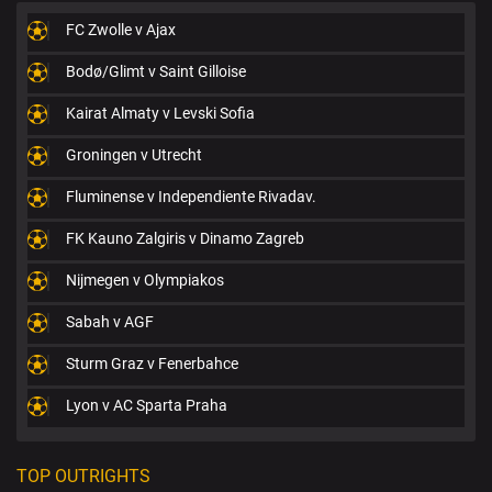
FC Zwolle v Ajax
Bodø/Glimt v Saint Gilloise
Kairat Almaty v Levski Sofia
Groningen v Utrecht
Fluminense v Independiente Rivadav.
FK Kauno Zalgiris v Dinamo Zagreb
Nijmegen v Olympiakos
Sabah v AGF
Sturm Graz v Fenerbahce
Lyon v AC Sparta Praha
TOP OUTRIGHTS