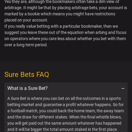
Yes they are, although the bookmakers often take a dim view of
arbitrage. It might be that by placing arbitrage bets, your account is
marked by a bookie which means you might have restrictions
placed on your account.
If you really value betting with a particular bookmaker, then we
suggest you leave these out of the equation when arbing and focus
on operators where you care less about whether you bet with them
over a long-term period.
Sure Bets FAQ
What is a Sure Bet?
A Sure Bet is where you can bet on all the outcomes in a sports
betting market and guarantee a profit whatever happens. So for
a football match, you could back the home team, the away team
and the draw for different stakes. When the final whistle blows,
you will get paid out the same amount whatever has happened
and it will be bigger the total amount staked in the first place.