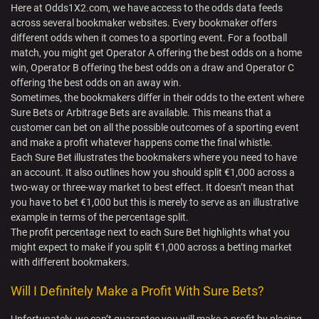
Here at Odds1X2.com, we have access to the odds data feeds
across several bookmaker websites. Every bookmaker offers
different odds when it comes to a sporting event. For a football
match, you might get Operator A offering the best odds on a home
win, Operator B offering the best odds on a draw and Operator C
offering the best odds on an away win.
Sometimes, the bookmakers differ in their odds to the extent where
Sure Bets or Arbitrage Bets are available. This means that a
customer can bet on all the possible outcomes of a sporting event
and make a profit whatever happens come the final whistle.
Each Sure Bet illustrates the bookmakers where you need to have
an account. It also outlines how you should split €1,000 across a
two-way or three-way market to best effect. It doesn’t mean that
you have to bet €1,000 but this is merely to serve as an illustrative
example in terms of the percentage split.
The profit percentage next to each Sure Bet highlights what you
might expect to make if you split €1,000 across a betting market
with different bookmakers.
Will I Definitely Make a Profit With Sure Bets?