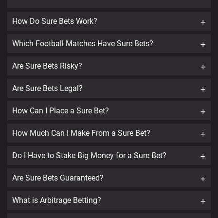
How Do Sure Bets Work?
Which Football Matches Have Sure Bets?
Are Sure Bets Risky?
Are Sure Bets Legal?
How Can I Place a Sure Bet?
How Much Can I Make From a Sure Bet?
Do I Have to Stake Big Money for a Sure Bet?
Are Sure Bets Guaranteed?
What is Arbitrage Betting?