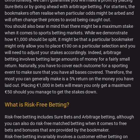
Unfortunately, we can’t guarantee you will make a profit by placing
Sure Bets or by going ahead with arbitrage betting. For starters, the
bookmakers often realise when particular odds might be arbed and
will often change their prices to avoid being caught out.
You should also bear in mind that there might be a maximum stake
when it comes to sports betting markets. While we demonstrate
how €1,000 should be split, it might be that a particular bookmaker
might only allow you to place €100 on a particular selection and you
will need to adjust your stakes accordingly.
Indeed, arbitrage
betting involves betting large amounts of money for a fairly small
return. Naturally, you have to cover each outcome for a sporting
event to make sure that you have all bases covered. Therefore, the
most you can generally make is a 5% return on the money you have
laid out. Placing €1,000 in bets will mean you only get a maximum
€50 should you manage to get the stakes down.
What is Risk-Free Betting?
Risk-free betting includes Sure Bets and Arbitrage betting, although
you can also do risk-free matched betting when it comes to free
bets and bonuses that are provided by the bookmaker.
Risk-free betting invariably involves a customer either betting on