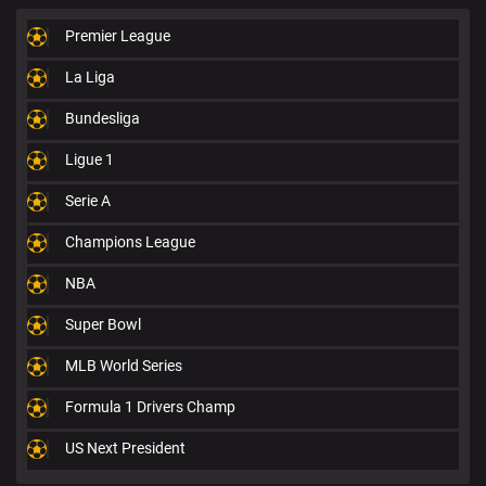
Premier League
La Liga
Bundesliga
Ligue 1
Serie A
Champions League
NBA
Super Bowl
MLB World Series
Formula 1 Drivers Champ
US Next President