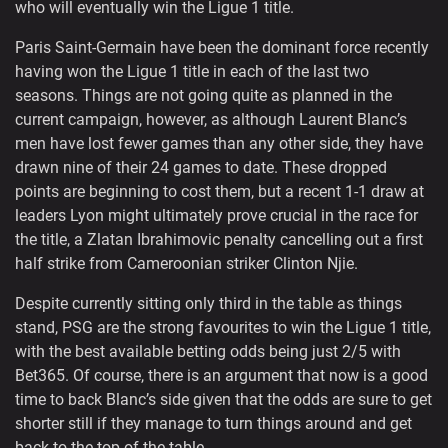
who will eventually win the Ligue 1 title.
Paris Saint-Germain have been the dominant force recently
having won the Ligue 1 title in each of the last two
seasons. Things are not going quite as planned in the
current campaign, however, as although Laurent Blanc’s
men have lost fewer games than any other side, they have
drawn nine of their 24 games to date. These dropped
points are beginning to cost them, but a recent 1-1 draw at
leaders Lyon might ultimately prove crucial in the race for
the title, a Zlatan Ibrahimovic penalty cancelling out a first
half strike from Cameroonian striker Clinton Njie.
Despite currently sitting only third in the table as things
stand, PSG are the strong favourites to win the Ligue 1 title,
with the best available betting odds being just 2/5 with
Bet365. Of course, there is an argument that now is a good
time to back Blanc’s side given that the odds are sure to get
shorter still if they manage to turn things around and get
back to the top of the table.