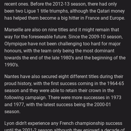
recent ones. Before the 2012-13 season, there had only
been two Ligue 1 title triumphs, although the Qatari money
has helped them become a big hitter in France and Europe.
Marseille are also on nine titles and it might remain that
way for the foreseeable future. Since the 2009-10 season,
Olympique have not been challenging too hard for major
honours, with the team only being the most dominant
towards the end of the late 1980’s and the beginning of the
1990’s.
Nantes have also secured eight different titles during their
proud history, with the first success coming in the 1964-65
season and they were able to retain their crown in the
following campaign. There were more successes in 1973
and 1977, with the latest success being the 2000-01
season.
Lyon didn’t experience any French championship success
until the 2001-2 season although they enjoyed a decade of