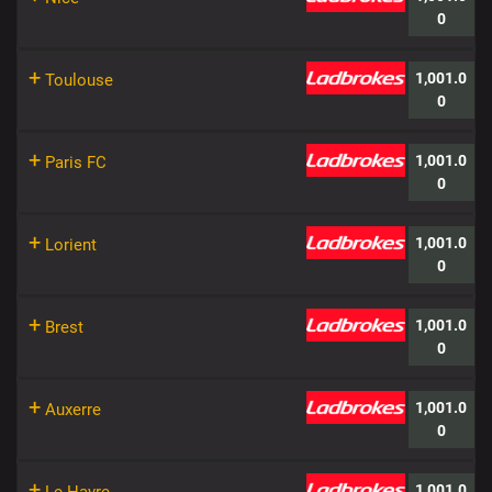
0
+
1,001.0
Toulouse
0
+
1,001.0
Paris FC
0
+
1,001.0
Lorient
0
+
1,001.0
Brest
0
+
1,001.0
Auxerre
0
+
1,001.0