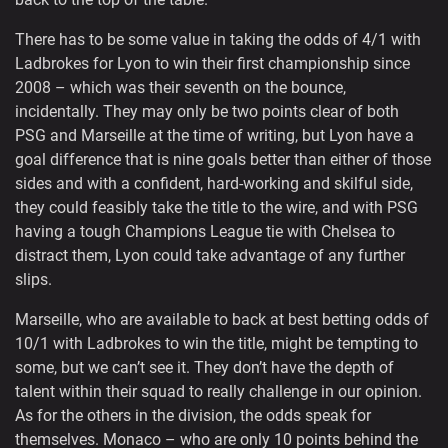
There has to be some value in taking the odds of 4/1 with
Ladbrokes for Lyon to win their first championship since
2008 – which was their seventh on the bounce,
incidentally. They may only be two points clear of both
PSG and Marseille at the time of writing, but Lyon have a
goal difference that is nine goals better than either of those
sides and with a confident, hard-working and skilful side,
they could feasibly take the title to the wire, and with PSG
having a tough Champions League tie with Chelsea to
distract them, Lyon could take advantage of any further
slips.
Marseille, who are available to back at best betting odds of
10/1 with Ladbrokes to win the title, might be tempting to
some, but we can’t see it. They don’t have the depth of
talent within their squad to really challenge in our opinion.
As for the others in the division, the odds speak for
themselves. Monaco – who are only 10 points behind the