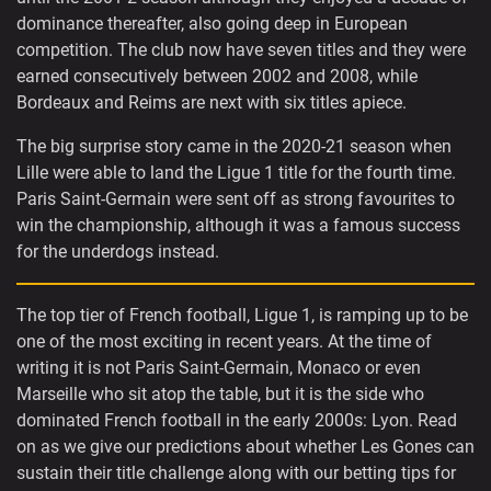
dominance thereafter, also going deep in European
competition. The club now have seven titles and they were
earned consecutively between 2002 and 2008, while
Bordeaux and Reims are next with six titles apiece.
The big surprise story came in the 2020-21 season when
Lille were able to land the Ligue 1 title for the fourth time.
Paris Saint-Germain were sent off as strong favourites to
win the championship, although it was a famous success
for the underdogs instead.
The top tier of French football, Ligue 1, is ramping up to be
one of the most exciting in recent years. At the time of
writing it is not Paris Saint-Germain, Monaco or even
Marseille who sit atop the table, but it is the side who
dominated French football in the early 2000s: Lyon. Read
on as we give our predictions about whether Les Gones can
sustain their title challenge along with our betting tips for