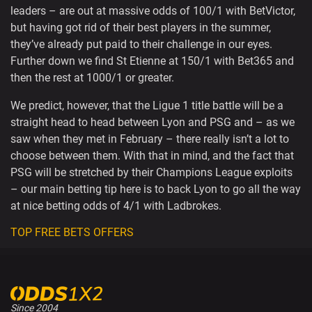
leaders – are out at massive odds of 100/1 with BetVictor,
but having got rid of their best players in the summer,
they’ve already put paid to their challenge in our eyes.
Further down we find St Etienne at 150/1 with Bet365 and
then the rest at 1000/1 or greater.
We predict, however, that the Ligue 1 title battle will be a
straight head to head between Lyon and PSG and – as we
saw when they met in February – there really isn’t a lot to
choose between them. With that in mind, and the fact that
PSG will be stretched by their Champions League exploits
– our main betting tip here is to back Lyon to go all the way
at nice betting odds of 4/1 with Ladbrokes.
TOP FREE BETS OFFERS
Since 2004