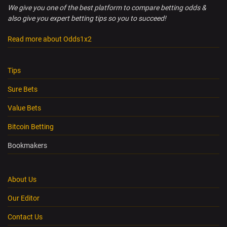
We give you one of the best platform to compare betting odds &
also give you expert betting tips so you to succeed!
Read more about Odds1x2
Tips
Sure Bets
Value Bets
Bitcoin Betting
Bookmakers
About Us
Our Editor
Contact Us