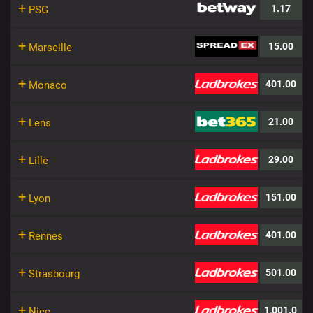
+
1.17
PSG
+
15.00
Marseille
+
401.00
Monaco
+
21.00
Lens
+
29.00
Lille
+
151.00
Lyon
+
401.00
Rennes
+
501.00
Strasbourg
+
1,001.0
Nice