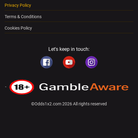
Privacy Policy
Terms & Conditions
Cookies Policy
Let's keep in touch:
©Odds1x2.com 2026 All rights reserved