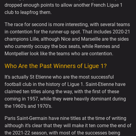
dropped enough points to allow another French Ligue 1
club to leapfrog them.
The race for second is more interesting, with several teams
in contention for the runner-up spot. That includes 2020-21
champions Lille, although Nice and Marseille are the sides
who currently occupy the box seats, while Rennes and
Montpellier look like the teams who are contention.
Who Are the Past Winners of Ligue 1?
It’s actually St Etienne who are the most successful
football club in the history of Ligue 1. Saint-Etienne have
claimed ten titles along the way, with the first of these
coming in 1957, while they were heavily dominant during
the 1960’s and 1970’s.
Paris Saint-Germain have nine titles at the time of writing
although it’s clear that they will make it ten come the end of
the 2021-22 season, with most of the successes being