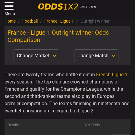
SINCE 2004
Menu
Home
Football
France - Ligue 1
Outright winner
France - Ligue 1 Outright winner Odds
Comparison
Change Market
Change Match
There are twenty teams who battle it out in
French Ligue 1
every season. The top club are crowned champions of
France and qualify for the Champions League, while the
second and third-ranked teams also play in Europe’s
premier competition. The teams finishing in nineteenth and
twentieth position are relegated to Ligue 2.
Details
Best Odds