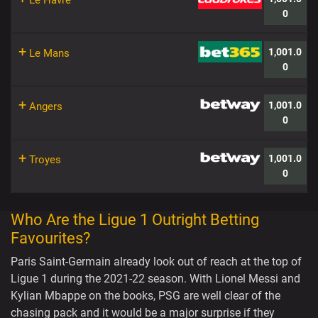
Le Havre
0
+
1,001.0
Le Mans
0
+
1,001.0
Angers
0
+
1,001.0
Troyes
0
Who Are the Ligue 1 Outright Betting
Favourites?
Paris Saint-Germain already look out of reach at the top of
Ligue 1 during the 2021-22 season. With Lionel Messi and
Kylian Mbappe on the books, PSG are well clear of the
chasing pack and it would be a major surprise if they