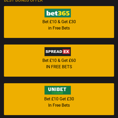
BEST BONUS OFFER
Bet £10 & Get £30
in Free Bets
Bet £10 & Get £60
IN FREE BETS
Bet £10 Get £30
In Free Bets