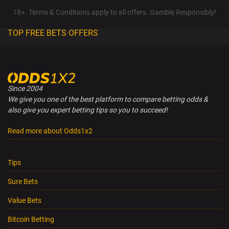
18+. Terms & Conditions apply to all offers. Gamble Responsibly!
TOP FREE BETS OFFERS
Since 2004
We give you one of the best platform to compare betting odds &
also give you expert betting tips so you to succeed!
Read more about Odds1x2
Tips
Sure Bets
Value Bets
Bitcoin Betting