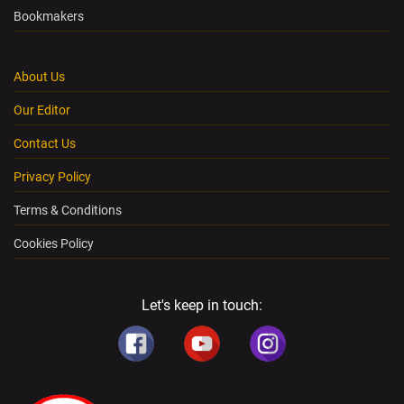
Bookmakers
About Us
Our Editor
Contact Us
Privacy Policy
Terms & Conditions
Cookies Policy
Let's keep in touch: