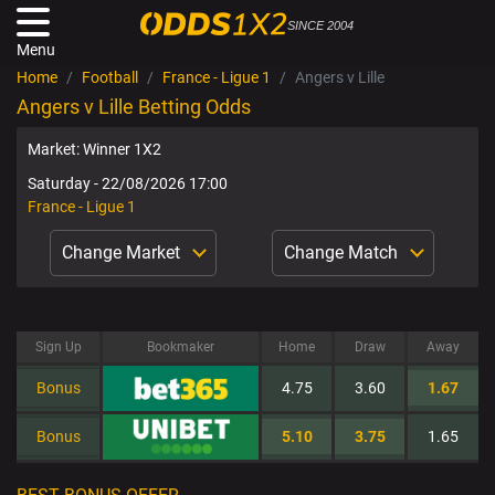
SINCE 2004
Menu
Home
Football
France - Ligue 1
Angers v Lille
Angers v Lille Betting Odds
Market: Winner 1X2
Saturday - 22/08/2026 17:00
France - Ligue 1
Change Market
Change Match
Sign Up
Bookmaker
Home
Draw
Away
Bonus
4.75
3.60
1.67
Bonus
5.10
3.75
1.65