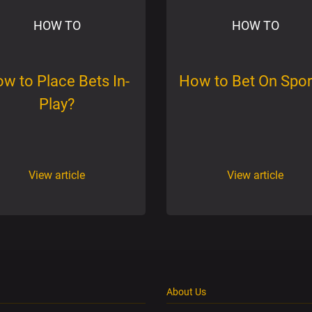
HOW TO
HOW TO
w to Place Bets In-
How to Bet On Spor
Play?
View article
View article
About Us