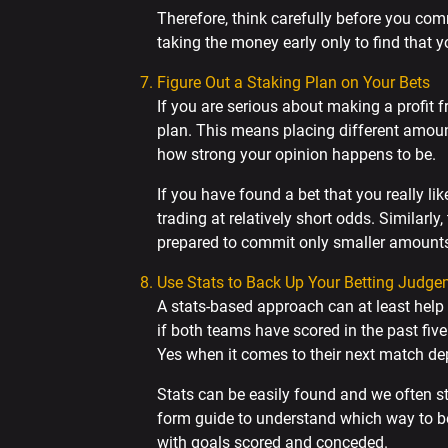
Therefore, think carefully before you com
taking the money early only to find that y
Figure Out a Staking Plan on Your Bets
If you are serious about making a profit f
plan. This means placing different amou
how strong your opinion happens to be.
If you have found a bet that you really lik
trading at relatively short odds. Similarl
prepared to commit only smaller amount
Use Stats to Back Up Your Betting Judg
A stats-based approach can at least help y
if both teams have scored in the past fiv
Yes when it comes to their next match de
Stats can be easily found and we often st
form guide to understand which way to 
with goals scored and conceded.