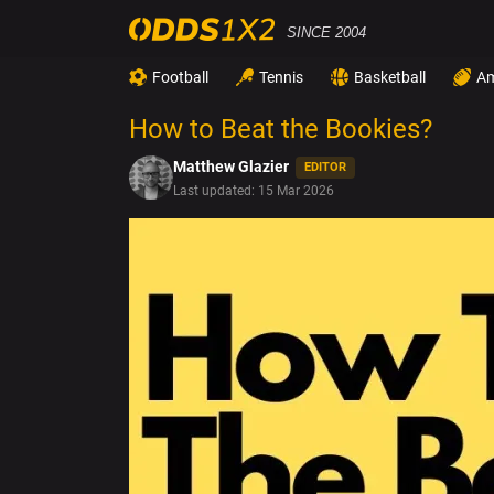
SINCE 2004
Football
Tennis
Basketball
Am
How to Beat the Bookies?
Matthew Glazier
EDITOR
Last updated: 15 Mar 2026