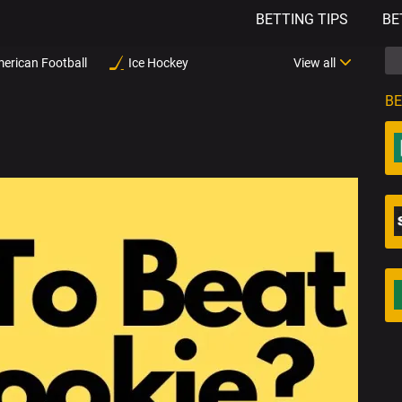
BETTING TIPS
BE
erican Football
Ice Hockey
View all
BE