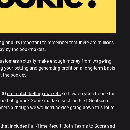
ng and it’s important to remember that there are millions
 day by the bookmakers.
ng customers actually make enough money from wagering
ing your betting and generating profit on a long-term basis
t the bookies.
 100
pre-match betting markets
so how do you choose the
t football game? Some markets such as First Goalscorer
inners although we wouldn’t advise going down this route
nd that includes Full-Time Result, Both Teams to Score and