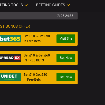
TTING TOOLS
BETTING GUIDES
23:24:58
ST BONUS OFFER
Bet £10 & Get £30
Visit Site
in Free Bets
Bet £10 & Get £60
Bet Now
IN FREE BETS
Bet £10 Get £30
Bet Now
In Free Bets