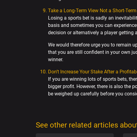
Take a Long-Term View Not a Short-Term
Losing a sports bet is sadly an inevitabil
basis and sometimes you can experience 
decision or alternatively a player getting
We would therefore urge you to remain up
that you are still confident in your own j
winner.
Don’t Increase Your Stake After a Profita
If you are winning lots of sports bets, th
bigger profit. However, there is also the p
be weighed up carefully before you consid
See other related articles abou