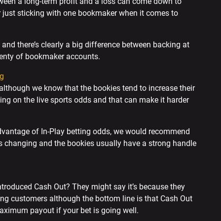
between a long-term profit and a loss can come down to
 just sticking with one bookmaker when it comes to
 and there’s clearly a big difference between backing at
lenty of bookmaker accounts.
ng
although we know that the bookies tend to increase their
ng on the live sports odds and that can make it harder
dvantage of In-Play betting odds, we would recommend
ays changing and the bookies usually have a strong handle
troduced Cash Out? They might say it’s because they
ing customers although the bottom line is that Cash Out
aximum payout if your bet is going well.