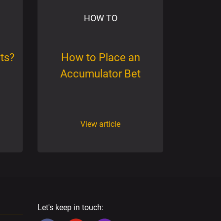
HOW TO
ts?
How to Place an
Accumulator Bet
View article
Let's keep in touch: