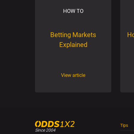
HOW TO
Betting Markets
Ho
Explained
View article
Tips
Since 2004