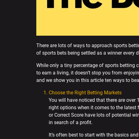
There are lots of ways to approach sports betti
of sports bets being settled as a winner every
While only a tiny percentage of sports betti
to earn a living, it doesn’t stop you from enjoy
and we show you in this article ten ways to bea
Choose the Right Betting Markets
You will have noticed that there are over
right options when it comes to the lates
or Correct Score have lots of potential w
in search of a profit.
It’s often best to start with the basics a