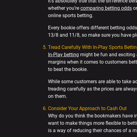
It’s absolutely true that the difference 
whether you’re
comparing betting odds
or
online sports betting.
Every bookie offers different betting odds
13/8 and 11/8, so make sure you have p
Tread Carefully With In-Play Sports Betti
In-Play betting
might be fun and exciting 
margins when it comes to customers betti
to beat the bookie.
While some customers are able to take a
treading carefully as the prices are alw
on them.
Consider Your Approach to Cash Out
Why do you think the bookmakers have in
want to make things more flexible to bett
is a way of reducing their chances of a m