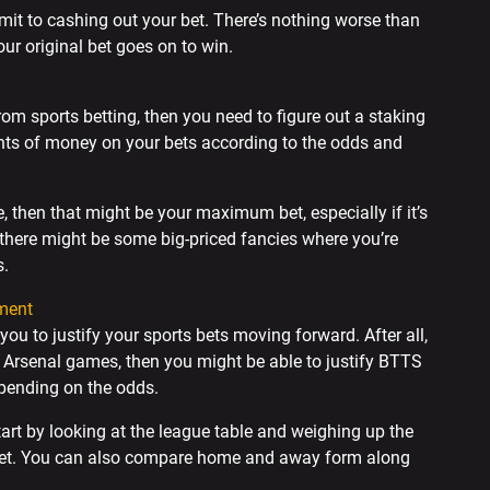
mit to cashing out your bet. There’s nothing worse than
our original bet goes on to win.
rom sports betting, then you need to figure out a staking
nts of money on your bets according to the odds and
e, then that might be your maximum bet, especially if it’s
y, there might be some big-priced fancies where you’re
s.
ement
ou to justify your sports bets moving forward. After all,
e Arsenal games, then you might be able to justify BTTS
pending on the odds.
art by looking at the league table and weighing up the
bet. You can also compare home and away form along