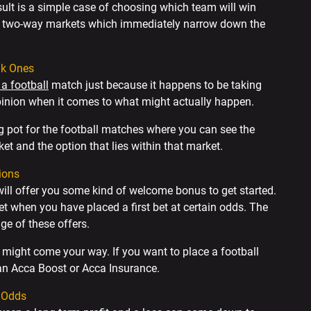
ult is a simple case of choosing which team will win
re two-way markets which immediately narrow down the
ak Ones
 a football
match just because it happens to be taking
pinion when it comes to what might actually happen.
ng pot for the football matches where you can see the
et and the option that lies within that market.
ions
 will offer you some kind of welcome bonus to get started.
et when you have placed a first bet at certain odds. The
ge of these offers.
might come your way. If you want to place a football
 an Acca Boost or Acca Insurance.
t Odds