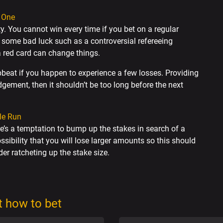
 One
ity. You cannot win every time if you bet on a regular
some bad luck such as a controversial refereeing
 a red card can change things.
beat if you happen to experience a few losses. Providing
udgement, then it shouldn’t be too long before the next
ble Run
ere’s a temptation to bump up the stakes in search of a
ossibility that you will lose larger amounts so this should
er ratcheting up the stake size.
t how to bet