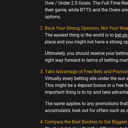
Over / Under 2.5 Goals. The Full-Time Res
their game, while BTTS and the Overs a
options.
Back Your Strong Opinions, Not Your We
The easiest thing in the world is to
bet on
place and you might not have a strong o
Ultimately, you should reserve your betti
right way forward in terms of betting mark
Take Advantage of Free Bets and Promot
Virtually every betting site under the sun
This might be a deposit bonus or a free b
important thing is to try and take advanta
The same applies to any promotions that 
accumulator, look out for offers such as
Compare the Best Bookies to Get Bigges