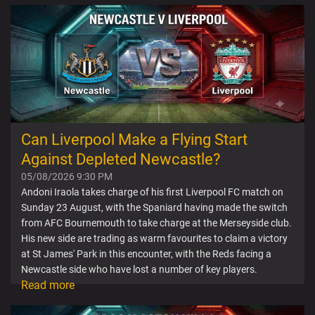
Can Liverpool Make a Flying Start
Against Depleted Newcastle?
05/08/2026 9:30 PM
Andoni Iraola takes charge of his first Liverpool FC match on
Sunday 23 August, with the Spaniard having made the switch
from AFC Bournemouth to take charge at the Merseyside club.
His new side are trading as warm favourites to claim a victory
at St James' Park in this encounter, with the Reds facing a
Newcastle side who have lost a number of key players.
Read more