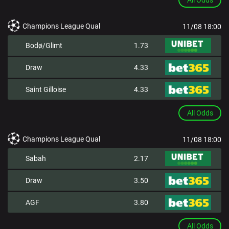
Champions League Qual
11/08 18:00
Bodø/Glimt
1.73
Draw
4.33
Saint Gilloise
4.33
All Odds
Champions League Qual
11/08 18:00
Sabah
2.17
Draw
3.50
AGF
3.80
All Odds