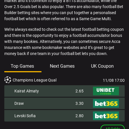
market and it’s common to enjoy a BTTS accumulator, while the
Over 2.5 Goals bet is also popular. There are also many football Bet
Builder betting sites where you can put together a personalised
football bet which is often referred to as a Same Game Multi.
We’re always excited to check out the latest football betting coupon
and there is the opportunity to enjoy a football accumulator bonus
with many bookies. Alternatively, you can sometimes secure Acca
Insurance with some bookmaker websites and it’s great to get
money back if one team in your football bet lets you down.
Top Games
Next Games
UK Coupon
Champions League Qual
11/08 17:00
Kairat Almaty
2.65
Draw
3.30
Levski Sofia
2.80
All Odds