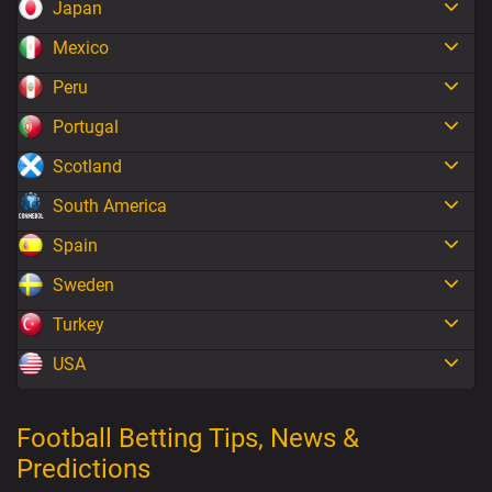
Japan
Mexico
Peru
Portugal
Scotland
South America
Spain
Sweden
Turkey
USA
Football Betting Tips, News &
Predictions