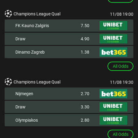
Champions League Qual
11/08 19:00
FK Kauno Zalgiris
7.50
Draw
4.90
Dinamo Zagreb
1.38
All Odds
Champions League Qual
11/08 19:30
Nijmegen
2.70
Draw
3.30
Olympiakos
2.80
All Odds