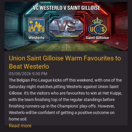
Union Saint Gilloise Warm Favourites to
Beat Westerlo
05/08/2026 9:30 PM
The Belgian Pro League kicks off this weekend, with one of the
Saturday night matches pitting Westerlo against Union Saint
Gilloise. It's the visitors who are favourites to win at Het Kuipje,
with the team finishing top of the regular standings before
finishing runners-up in the Champions' play-offs. However,
Westerlo will be confident of getting a positive outcome on
home soil.
Read more