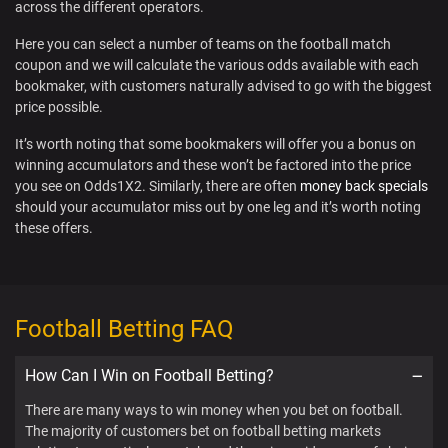
across the different operators.
Here you can select a number of teams on the football match
coupon and we will calculate the various odds available with each
bookmaker, with customers naturally advised to go with the biggest
price possible.
It’s worth noting that some bookmakers will offer you a bonus on
winning accumulators and these won’t be factored into the price
you see on Odds1X2. Similarly, there are often
money back specials
should your accumulator miss out by one leg and it’s worth noting
these offers.
Football Betting FAQ
How Can I Win on Football Betting?
There are many ways to win money when you bet on football.
The majority of customers bet on football betting markets