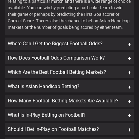
relating to a particular match and there is a wide range of choice
available. You can win by predicting a particular team to win
their game or perhaps by predicting the First Goalscorer or
Correct Score. There’s also the chance to bet on Asian Handicap
markets or the number of goals being scored by either team.
Where Can I Get the Biggest Football Odds?
How Does Football Odds Comparison Work?
Which Are the Best Football Betting Markets?
What is Asian Handicap Betting?
How Many Football Betting Markets Are Available?
What is In-Play Betting on Football?
Should I Bet In-Play on Football Matches?