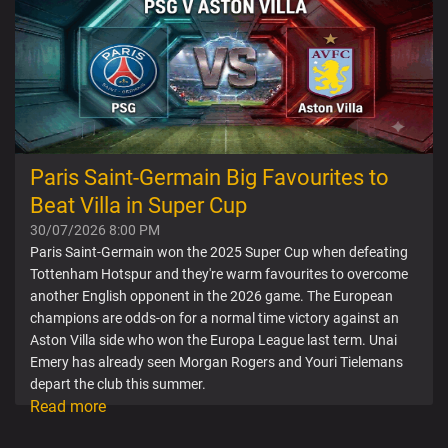
Paris Saint-Germain Big Favourites to
Beat Villa in Super Cup
30/07/2026 8:00 PM
Paris Saint-Germain won the 2025 Super Cup when defeating
Tottenham Hotspur and they're warm favourites to overcome
another English opponent in the 2026 game. The European
champions are odds-on for a normal time victory against an
Aston Villa side who won the Europa League last term. Unai
Emery has already seen Morgan Rogers and Youri Tielemans
depart the club this summer.
Read more