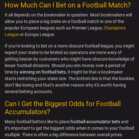
How Much Can I Bet on a Football Match?
It all depends on the bookmaker in question. Most bookmakers will
allow you to place a big stake on a football match in one of the
popular European leagues such as Premier League,
Champions
League
or Europa League.
If you’re looking to bet on a more obscure football league, you might
expect your stake to be limited as operators are more wary of
getting beaten by customers who might have obscure knowledge of
lesser football divisions. Should you win money over a period of
time by
winning on football bets
, it might be that a bookmaker
starts restricting your stake size. The bottom line is that the bookies
don’t like losing and that’s another reason why it’s worth having
several betting accounts.
Can I Get the Biggest Odds for Football
Accumulators?
Many football bettors like to place
football accumulator bets
and
it’s important to get the biggest odds when it comes to your football
multiple. There is often a big difference between overall prices