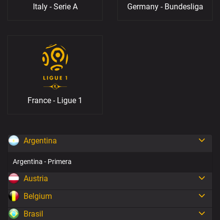
Italy - Serie A
Germany - Bundesliga
France - Ligue 1
Argentina
Argentina - Primera
Austria
Belgium
Brasil