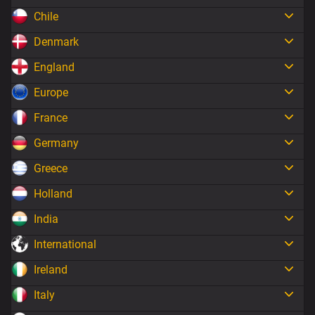
Chile
Denmark
England
Europe
France
Germany
Greece
Holland
India
International
Ireland
Italy