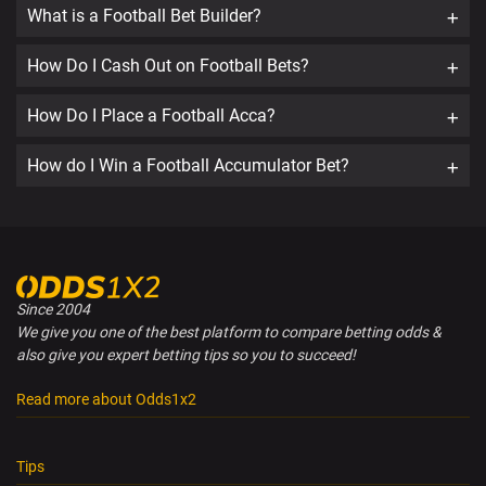
What is a Football Bet Builder?
How Do I Cash Out on Football Bets?
How Do I Place a Football Acca?
How do I Win a Football Accumulator Bet?
Since 2004
We give you one of the best platform to compare betting odds &
also give you expert betting tips so you to succeed!
Read more about Odds1x2
Tips