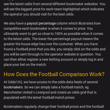
see the latest odds from several different bookmaker websites. You
will see the biggest price for each team highlighted which indicates
the operator you should visit for the best odds.
We also have a
payout percentage
column which illustrates how
competitive each bookmaker is when it comes to price. You
ultimately want to get as close to 100% as possible when it comes
to the latest odds. The lower the percentage payout means the
greater the house edge has over the customer. When you have
found a football price that you like, you simply click on the odds and
you will be sent through to the operator website in question. You
can then either register a new betting account or simply log in and
place your bet on the match.
How Does the Football Comparison Work?
At Odds1X2, we have access to the odds data feeds of several
bookmakers
. So we can simply take a football match, eg
Manchester United v Liverpool and create an odds grid that is
populated with the latest football match prices.
Bookmakers regularly change their football prices and the football