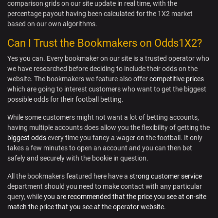
comparison grids on our site update in real time, with the
percentage payout having been calculated for the 1X2 market
based on our own algorithms.
Can I Trust the Bookmakers on Odds1X2?
Yes you can. Every bookmaker on our site is a trusted operator who
we have researched before deciding to include their odds on the
website. The bookmakers we feature also offer
competitive prices
which are going to interest customers who want to get the biggest
possible odds for their football betting.
While some customers might not want a lot of betting accounts,
having multiple accounts does allow you the flexibility of getting the
biggest odds
every time you fancy a wager on the football. It only
takes a few minutes to open an account and you can then bet
safely and securely with the bookie in question.
All the bookmakers featured here have a
strong customer service
department should you need to make contact with any particular
query, while
you are recommended that the price you see at on-site
match the price that you see at the operator website.