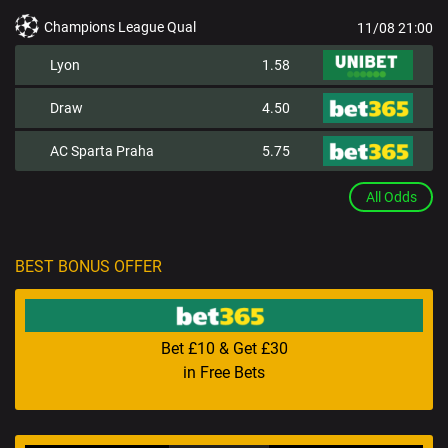
Champions League Qual
11/08 21:00
Lyon
1.58
Draw
4.50
AC Sparta Praha
5.75
All Odds
BEST BONUS OFFER
Bet £10 & Get £30
in Free Bets