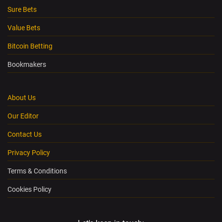
Sure Bets
Value Bets
Bitcoin Betting
Bookmakers
About Us
Our Editor
Contact Us
Privacy Policy
Terms & Conditions
Cookies Policy