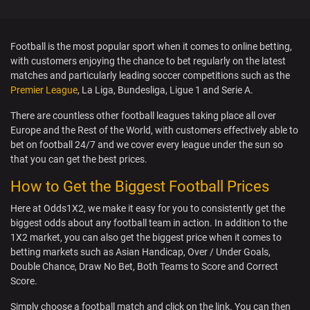
Football is the most popular sport when it comes to online betting,
with customers enjoying the chance to bet regularly on the latest
matches and particularly leading soccer competitions such as the
Premier League
, La Liga, Bundesliga, Ligue 1 and Serie A.
There are countless other football leagues taking place all over
Europe and the Rest of the World, with customers effectively able to
bet on football 24/7 and we cover every league under the sun so
that you can get the best prices.
How to Get the Biggest Football Prices
Here at Odds1X2, we make it easy for you to consistently get the
biggest odds about any football team in action. In addition to the
1X2 market, you can also get the biggest price when it comes to
betting markets such as Asian Handicap, Over / Under Goals,
Double Chance, Draw No Bet, Both Teams to Score and Correct
Score.
Simply choose a football match and click on the link. You can then