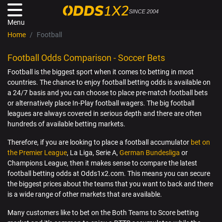
SINCE 2004
Menu
Home
Football
Football Odds Comparison - Soccer Bets
Football is the biggest sport when it comes to betting in most
countries. The chance to enjoy football betting odds is available on
a 24/7 basis and you can choose to place pre-match football bets
or alternatively place In-Play football wagers. The big football
leagues are always covered in serious depth and there are often
hundreds of available betting markets.
Therefore, if you are looking to place a football accumulator
bet on
the Premier League
, La Liga, Serie A,
German Bundesliga
or
Champions League, then it makes sense to compare the latest
football betting odds at Odds1x2.com. This means you can secure
the biggest prices about the teams that you want to back and there
is a wide range of other markets that are available.
Many customers like to bet on the Both Teams to Score betting