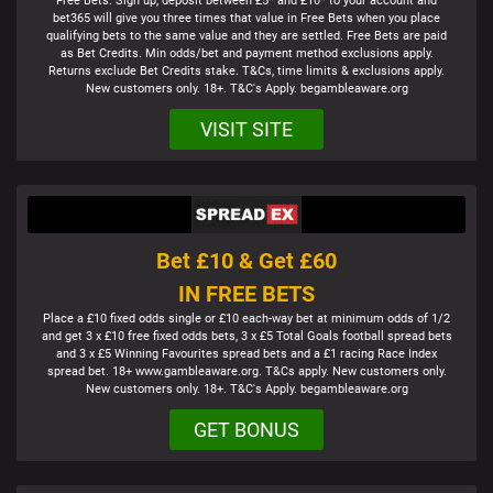
Free Bets. Sign up, deposit between £5* and £10* to your account and
bet365 will give you three times that value in Free Bets when you place
qualifying bets to the same value and they are settled. Free Bets are paid
as Bet Credits. Min odds/bet and payment method exclusions apply.
Returns exclude Bet Credits stake. T&Cs, time limits & exclusions apply.
New customers only. 18+. T&C's Apply. begambleaware.org
VISIT SITE
Bet £10 & Get £60
IN FREE BETS
Place a £10 fixed odds single or £10 each-way bet at minimum odds of 1/2
and get 3 x £10 free fixed odds bets, 3 x £5 Total Goals football spread bets
and 3 x £5 Winning Favourites spread bets and a £1 racing Race Index
spread bet. 18+ www.gambleaware.org. T&Cs apply. New customers only.
New customers only. 18+. T&C's Apply. begambleaware.org
GET BONUS