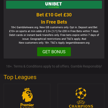
Bet £10 Get £30
In Free Bets
18+| GambleAware.org. New GB customers only. Opt in. Deposit and Bet
£10+ on sports at min odds of 2.0+ (1/1) for £30 in Free Bets within 7 days.
Debit cards or instant bank transfers only. Free bets expire within 7 days of
issue. Geographical restrictions and T&C’s apply. #ad
New customers only. 18+. T&C's Apply. begambleaware.org
GET BONUS
18+. Terms & Conditions apply to all offers. Gamble Responsibly!
Top Leagues