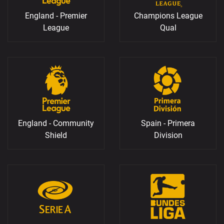
England - Premier
Champions League
League
Qual
England - Community
Spain - Primera
Shield
Division