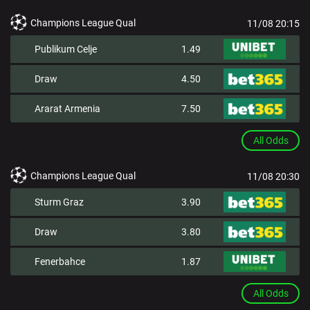
Champions League Qual
11/08 20:15
Publikum Celje
1.49
Draw
4.50
Ararat Armenia
7.50
All Odds
Champions League Qual
11/08 20:30
Sturm Graz
3.90
Draw
3.80
Fenerbahce
1.87
All Odds