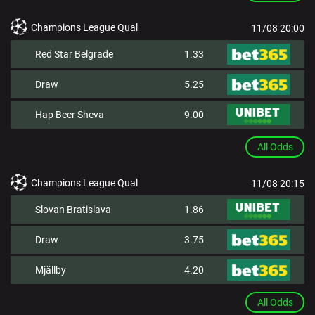
Champions League Qual
11/08 20:00
Red Star Belgrade
1.33
Draw
5.25
Hap Beer Sheva
9.00
All Odds
Champions League Qual
11/08 20:15
Slovan Bratislava
1.86
Draw
3.75
Mjällby
4.20
All Odds