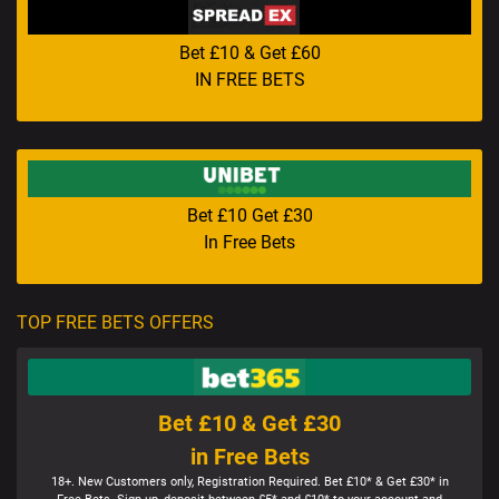
Bet £10 & Get £60
IN FREE BETS
Bet £10 Get £30
In Free Bets
TOP FREE BETS OFFERS
Bet £10 & Get £30
in Free Bets
18+. New Customers only, Registration Required. Bet £10* & Get £30* in