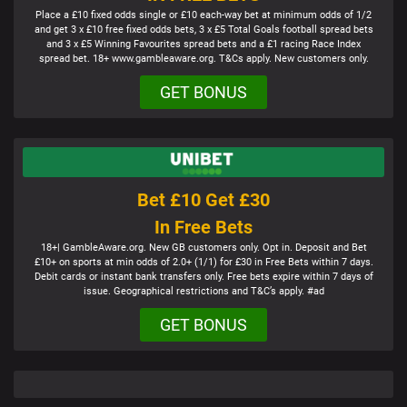
Place a £10 fixed odds single or £10 each-way bet at minimum odds of 1/2
and get 3 x £10 free fixed odds bets, 3 x £5 Total Goals football spread bets
and 3 x £5 Winning Favourites spread bets and a £1 racing Race Index
spread bet. 18+ www.gambleaware.org. T&Cs apply. New customers only.
GET BONUS
Bet £10 Get £30
In Free Bets
18+| GambleAware.org. New GB customers only. Opt in. Deposit and Bet
£10+ on sports at min odds of 2.0+ (1/1) for £30 in Free Bets within 7 days.
Debit cards or instant bank transfers only. Free bets expire within 7 days of
issue. Geographical restrictions and T&C’s apply. #ad
GET BONUS