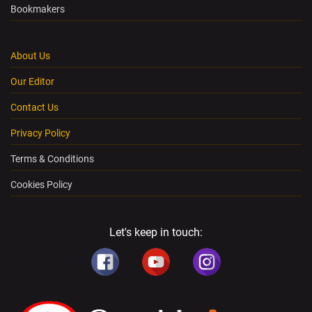
Bookmakers
About Us
Our Editor
Contact Us
Privacy Policy
Terms & Conditions
Cookies Policy
Let's keep in touch: