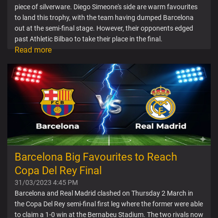
piece of silverware. Diego Simeone's side are warm favourites
to land this trophy, with the team having dumped Barcelona
out at the semi-final stage. However, their opponents edged
past Athletic Bilbao to take their place in the final.
Read more
Barcelona Big Favourites to Reach
Copa Del Rey Final
31/03/2023 4:45 PM
Barcelona and Real Madrid clashed on Thursday 2 March in
the Copa Del Rey semi-final first leg where the former were able
to claim a 1-0 win at the Bernabeu Stadium. The two rivals now