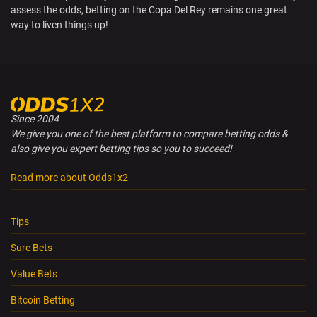
assess the odds, betting on the Copa Del Rey remains one great
way to liven things up!
Since 2004
We give you one of the best platform to compare betting odds &
also give you expert betting tips so you to succeed!
Read more about Odds1x2
Tips
Sure Bets
Value Bets
Bitcoin Betting