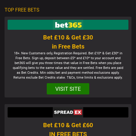
TOP FREE BETS
Bet £10 & Get £30
in Free Bets
18+. New Customers only, Registration Required. Bet £10* & Get £30* in
Free Bets. Sign up, deposit between £5* and £10* to your account and
bet365 will give you three times that value in Free Bets when you place
qualifying bets to the same value and they are settled. Free Bets are paid
as Bet Credits. Min odds/bet and payment method exclusions apply.
Returns exclude Bet Credits stake. T&Cs, time limits & exclusions apply.
VISIT SITE
Bet £10 & Get £60
IN FREE BETS