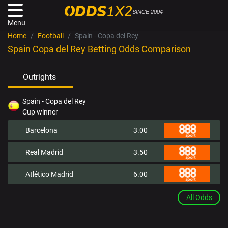
SINCE 2004
Menu
Home
Football
Spain - Copa del Rey
Spain Copa del Rey Betting Odds Comparison
Outrights
Spain - Copa del Rey
Cup winner
Barcelona
3.00
Real Madrid
3.50
Atlético Madrid
6.00
All Odds