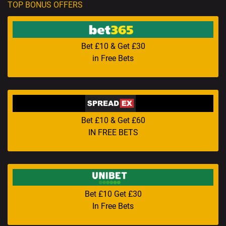
TOP BONUS OFFERS
Bet £10 & Get £30
in Free Bets
Bet £10 & Get £60
IN FREE BETS
Bet £10 Get £30
In Free Bets