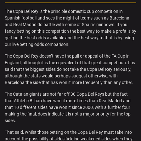
The Copa Del Rey is the principle domestic cup competition in
Spanish football and sees the might of teams such as Barcelona
and Real Madrid do battle with some of Spain’s minnows. If you
fancy betting on this competition the best way to make a profit is by
getting the best odds available and the best way to that is by using
our live betting odds comparison.
The Copa Del Rey doesn’t have the pull or appeal of the FA Cup in
England, although it is the equivalent of that great competition. It is
said that the biggest sides do not take the Copa Del Rey seriously,
although the stats would perhaps suggest otherwise, with
Barcelona the side that has won it more frequently than any other.
The Catalan giants are not far off 30 Copa Del Reys but the fact
that Athletic Bilbao have won it more times than Real Madrid and
that 10 different sides have won it since 2000, with a further four
making the final, does indicate it is not a major priority for the top
sides.
That said, whilst those betting on the Copa Del Rey must take into
account the possibility of sides fielding weakened sides when they