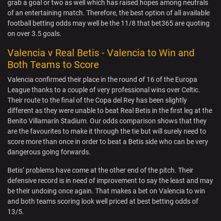
grab a goal or two as well which has raised hopes among neutrals
of an entertaining match. Therefore, the best option of all available
football betting odds may well be the 11/8 that bet365 are quoting
on over 3.5 goals.
Valencia v Real Betis
- Valencia to Win and
Both Teams to Score
Valencia confirmed their place in the round of 16 of the Europa
League thanks to a couple of very professional wins over Celtic.
Their route to the final of the Copa del Rey has been slightly
different as they were unable to beat Real Betis in the first leg at the
Benito Villamarín Stadium. Our odds comparison shows that they
are the favourites to make it through the tie but will surely need to
score more than once in order to beat a Betis side who can be very
dangerous going forwards.
Betis’ problems have come at the other end of the pitch. Their
defensive record is in need of improvement to say the least and may
be their undoing once again. That makes a bet on Valencia to win
and both teams scoring look well priced at best betting odds of
13/5.