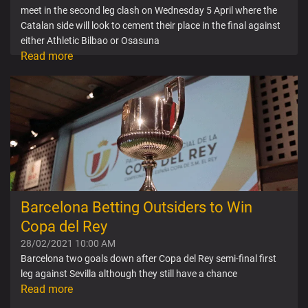
meet in the second leg clash on Wednesday 5 April where the
Catalan side will look to cement their place in the final against
either Athletic Bilbao or Osasuna
Read more
Barcelona Betting Outsiders to Win
Copa del Rey
28/02/2021 10:00 AM
Barcelona two goals down after Copa del Rey semi-final first
leg against Sevilla although they still have a chance
Read more