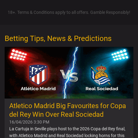
18+. Terms & Conditions apply to all offers. Gamble Responsibly!
Betting Tips, News & Predictions
Atletico Madrid Big Favourites for Copa
del Rey Win Over Real Sociedad
16/04/2026 3:30 PM
La Cartuja in Seville plays host to the 2026 Copa del Rey final,
with Atletico Madrid and Real Sociedad locking horns for this