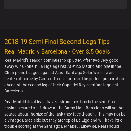
2018-19 Semi Final Second Legs Tips
Real Madrid v Barcelona
- Over 3.5 Goals
Real Madrid’s season continues to splutter. After two very good
away wins - one in La Liga against Atletico Madrid and one in the
Champions League against Ajax - Santiago Solari’s men were
beaten at home by Girona. That is far from the perfect preparation
ahead of the second leg of their Copa del Rey semi final against
Barcelona.
Real Madrid do at least have a strong position in the semi final
having secured a 1-1 draw at the Camp Nou. Barcelona will not be
scared about the size of the task they face though. This may not be
a vintage Barca side but they are top of La Liga and will have little
trouble scoring at the Santiago Bernabeu. Likewise, Real should