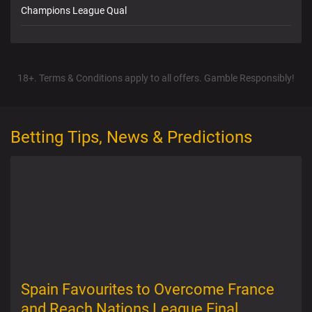
Champions League Qual
18+. Terms & Conditions apply to all offers. Gamble Responsibly!
Betting Tips, News & Predictions
Spain Favourites to Overcome France
and Reach Nations League Final