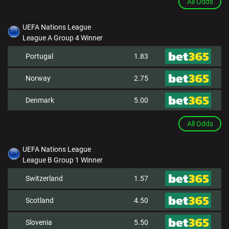
All Odds
UEFA Nations League
League A Group 4 Winner
Portugal
1.83
Norway
2.75
Denmark
5.00
All Odds
UEFA Nations League
League B Group 1 Winner
Switzerland
1.57
Scotland
4.50
Slovenia
5.50