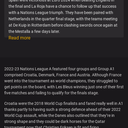
the final and La Roja have a chance to follow up that success
with a Nations League triumph. They have been paired with
Netherlands in the quarter final stage, with the teams meeting
at De Kuip in Rotterdam before clashing swords once again at
the Mestalla a few days later.
Read more
2022-23 Nations League A featured four groups and Group A1
comprised Croatia, Denmark, France and Austria. Although France
went into the tournament as world champions, they struggled to
get points on the board, with Les Bleus winning just one of their first
five matches and failing to qualify for the finals stage.
Croatia were the 2018 World Cup finalists and fared really well in A1
thanks partly to having such a strong defence ahead of their 2022
World Cup assault, while the Danes also outlined that they’re in
strong shape and they could be dark horses for the Qatar
tournament now that Christian Eriksen is fit and firing.