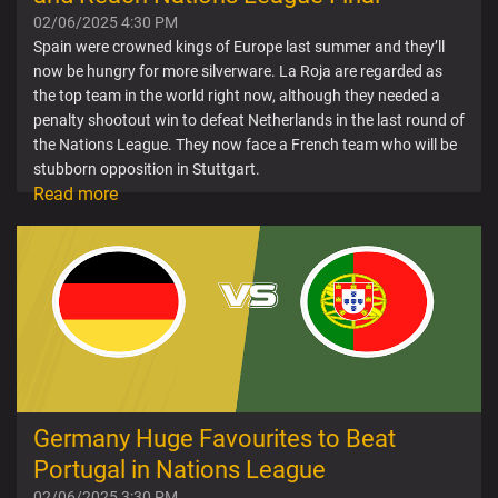
02/06/2025 4:30 PM
Spain were crowned kings of Europe last summer and they’ll
now be hungry for more silverware. La Roja are regarded as
the top team in the world right now, although they needed a
penalty shootout win to defeat Netherlands in the last round of
the Nations League. They now face a French team who will be
stubborn opposition in Stuttgart.
Read more
Germany Huge Favourites to Beat
Portugal in Nations League
02/06/2025 3:30 PM