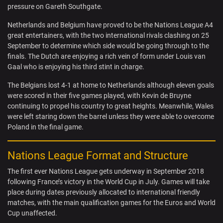
pressure on Gareth Southgate.
Netherlands and Belgium have proved to be the Nations League A4
great entertainers, with the two international rivals clashing on 25
September to determine which side would be going through to the
finals. The Dutch are enjoying a rich vein of form under Louis van
Gaal who is enjoying his third stint in charge.
The Belgians lost 4-1 at home to Netherlands although eleven goals
were scored in their five games played, with Kevin de Bruyne
continuing to propel his country to great heights. Meanwhile, Wales
were left staring down the barrel unless they were able to overcome
Poland in the final game.
Nations League Format and Structure
The first ever Nations League gets underway in September 2018
following France’s victory in the World Cup in July. Games will take
place during dates previously allocated to international friendly
matches, with the main qualification games for the Euros and World
Cup unaffected.