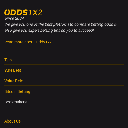
Since 2004
We give you one of the best platform to compare betting odds &
also give you expert betting tips so you to succeed!
Read more about Odds1x2
Tips
Sure Bets
Value Bets
Bitcoin Betting
Bookmakers
About Us