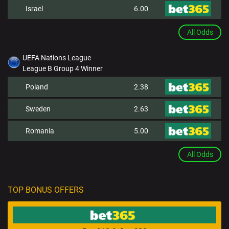
Israel
6.00
All Odds
UEFA Nations League
League B Group 4 Winner
Poland
2.38
Sweden
2.63
Romania
5.00
All Odds
TOP BONUS OFFERS