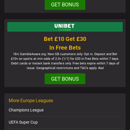
GET BONUS
Bet £10 Get £30
In Free Bets
18+| GambleAware.org. New GB customers only. Opt in. Deposit and Bet
£10+ on sports at min odds of 2.0+ (1/1) for £30 in Free Bets within 7 days.
Debit cards or instant bank transfers only. Free bets expire within 7 days of
issue. Geographical restrictions and T&C’s apply. #ad
GET BONUS
More Europe Leagues
Champions League
UEFA Super Cup