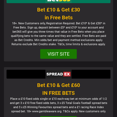
Bet £10 & Get £30
in Free Bets
18+. New Customers only, Registration Required. Bet £10* & Get £30* in
Free Bets. Sign up, deposit between £5* and £10* to your account and
bet365 will give you three times that value in Free Bets when you place
qualifying bets to the same value and they are settled. Free Bets are paid
as Bet Credits. Min odds/bet and payment method exclusions apply.
Returns exclude Bet Credits stake. T&Cs, time limits & exclusions apply.
VISIT SITE
Bet £10 & Get £60
IN FREE BETS
Place a £10 fixed odds single or £10 each-way bet at minimum odds of 1/2
and get 3 x £10 free fixed odds bets, 3 x £5 Total Goals football spread bets
and 3 x £5 Winning Favourites spread bets and a £1 racing Race Index
spread bet. 18+ www.gambleaware.org. T&Cs apply. New customers only.