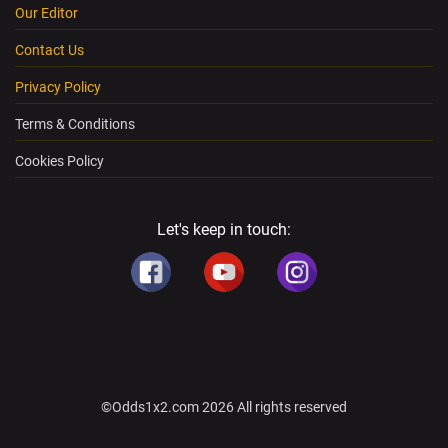
Our Editor
Contact Us
Privacy Policy
Terms & Conditions
Cookies Policy
Let's keep in touch:
©Odds1x2.com 2026 All rights reserved