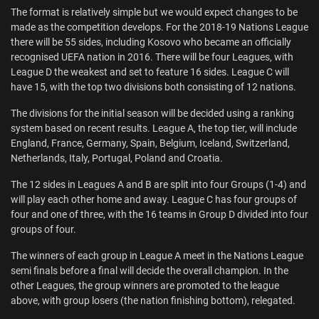
The format is relatively simple but we would expect changes to be
made as the competition develops. For the 2018-19 Nations League
there will be 55 sides, including Kosovo who became an officially
recognised UEFA nation in 2016. There will be four Leagues, with
League D the weakest and set to feature 16 sides. League C will
have 15, with the top two divisions both consisting of 12 nations.
The divisions for the initial season will be decided using a ranking
system based on recent results. League A, the top tier, will include
England, France, Germany, Spain, Belgium, Iceland, Switzerland,
Netherlands, Italy, Portugal, Poland and Croatia.
The 12 sides in Leagues A and B are split into four Groups (1-4) and
will play each other home and away. League C has four groups of
four and one of three, with the 16 teams in Group D divided into four
groups of four.
The winners of each group in League A meet in the Nations League
semi finals before a final will decide the overall champion. In the
other Leagues, the group winners are promoted to the league
above, with group losers (the nation finishing bottom), relegated.