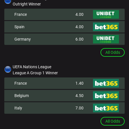
Outright Winner
France
4.00
Spain
4.00
Germany
6.00
All Odds
UEFA Nations League
League A Group 1 Winner
France
1.40
Belgium
4.50
Italy
7.00
All Odds