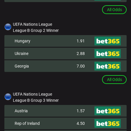
All Odds
UEFA Nations League
League B Group 2 Winner
Hungary
1.91
Ukraine
2.88
Georgia
7.00
All Odds
UEFA Nations League
League B Group 3 Winner
Austria
1.57
Rep of Ireland
4.50