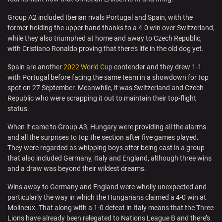
Group A2 included Iberian rivals Portugal and Spain, with the
former holding the upper hand thanks to a 4-0 win over Switzerland,
while they also triumphed at home and away to Czech Republic,
with Cristiano Ronaldo proving that there’s life in the old dog yet.
Spain are another
2022 World Cup
contender and they drew 1-1
with Portugal before facing the same team in a showdown for top
spot on 27 September. Meanwhile, it was Switzerland and Czech
Republic who were scrapping it out to maintain their top-flight
status.
When it came to Group A3, Hungary were providing all the alarms
and all the surprises to top the section after five games played.
They were regarded as whipping boys after being cast in a group
that also included Germany, Italy and England, although three wins
and a draw was beyond their wildest dreams.
Wins away to Germany and England were wholly unexpected and
particularly the way in which the Hungarians claimed a 4-0 win at
Molineux. That along with a 1-0 defeat in Italy means that the Three
Lions have already been relegated to Nations League B and there’s