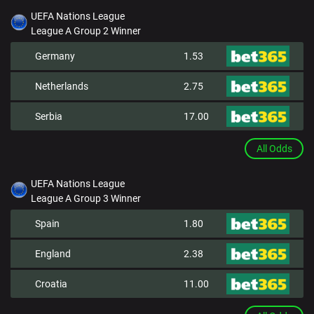
UEFA Nations League
League A Group 2 Winner
Germany
1.53
Netherlands
2.75
Serbia
17.00
All Odds
UEFA Nations League
League A Group 3 Winner
Spain
1.80
England
2.38
Croatia
11.00