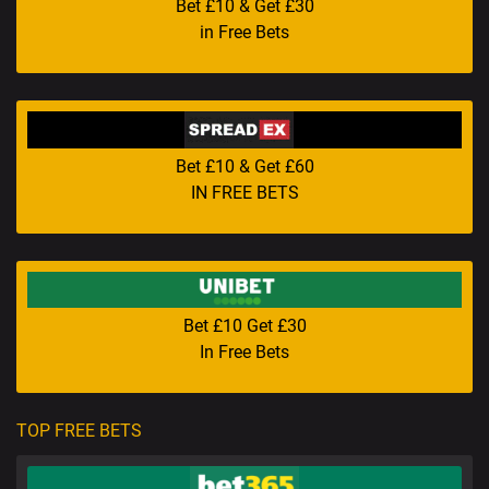
Bet £10 & Get £30
in Free Bets
Bet £10 & Get £60
IN FREE BETS
Bet £10 Get £30
In Free Bets
TOP FREE BETS