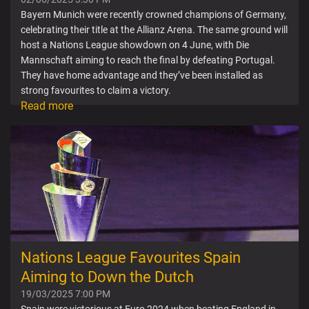
Bayern Munich were recently crowned champions of Germany,
celebrating their title at the Allianz Arena. The same ground will
host a Nations League showdown on 4 June, with Die
Mannschaft aiming to reach the final by defeating Portugal.
They have home advantage and they’ve been installed as
strong favourites to claim a victory.
Read more
Nations League Favourites Spain
Aiming to Down the Dutch
19/03/2025 7:00 PM
Spain were victorious at Euro 2024 when beating England in