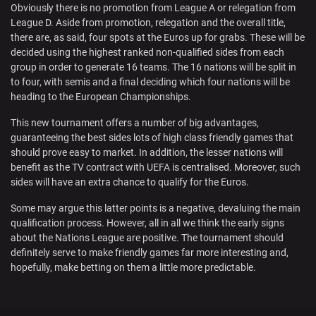
Obviously there is no promotion from League A or relegation from
League D. Aside from promotion, relegation and the overall title,
there are, as said, four spots at the Euros up for grabs. These will be
decided using the highest ranked non-qualified sides from each
group in order to generate 16 teams. The 16 nations will be split in
to four, with semis and a final deciding which four nations will be
heading to the European Championships.
This new tournament offers a number of big advantages,
guaranteeing the best sides lots of high class friendly games that
should prove easy to market. In addition, the lesser nations will
benefit as the TV contract with UEFA is centralised. Moreover, such
sides will have an extra chance to qualify for the Euros.
Some may argue this latter points is a negative, devaluing the main
qualification process. However, all in all we think the early signs
about the Nations League are positive. The tournament should
definitely serve to make friendly games far more interesting and,
hopefully, make betting on them a little more predictable.