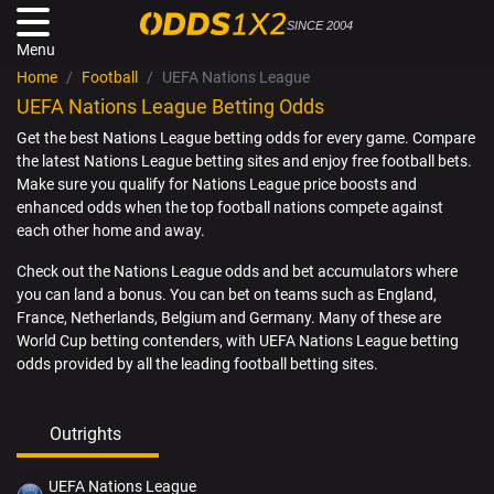
SINCE 2004
Menu
Home
Football
UEFA Nations League
UEFA Nations League Betting Odds
Get the best Nations League betting odds for every game. Compare
the latest Nations League betting sites and enjoy free football bets.
Make sure you qualify for Nations League price boosts and
enhanced odds when the top football nations compete against
each other home and away.
Check out the Nations League odds and bet accumulators where
you can land a bonus. You can bet on teams such as England,
France, Netherlands, Belgium and Germany. Many of these are
World Cup betting contenders, with UEFA Nations League betting
odds provided by all the leading
football betting
sites.
Outrights
UEFA Nations League