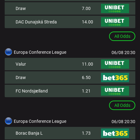
Draw
7.00
DAC Dunajská Streda
14.00
All Odds
Europa Conference League
06/08 20:30
Valur
11.00
Draw
6.50
FC Nordsjælland
1.21
All Odds
Europa Conference League
06/08 20:30
Borac Banja L
1.73