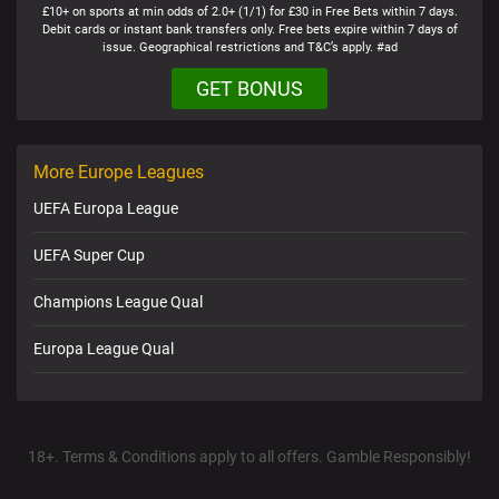
£10+ on sports at min odds of 2.0+ (1/1) for £30 in Free Bets within 7 days.
Debit cards or instant bank transfers only. Free bets expire within 7 days of
issue. Geographical restrictions and T&C’s apply. #ad
GET BONUS
More Europe Leagues
UEFA Europa League
UEFA Super Cup
Champions League Qual
Europa League Qual
18+. Terms & Conditions apply to all offers. Gamble Responsibly!