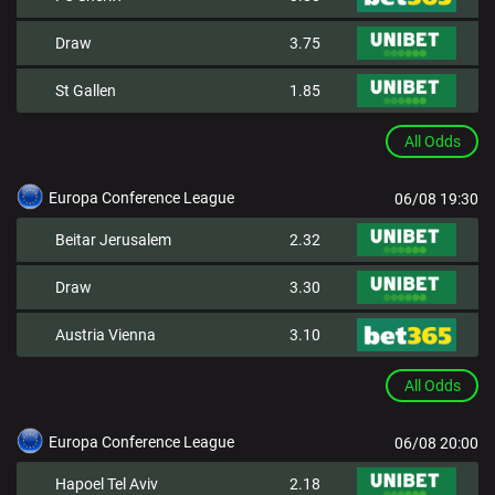
Draw
3.75
St Gallen
1.85
All Odds
Europa Conference League
06/08 19:30
Beitar Jerusalem
2.32
Draw
3.30
Austria Vienna
3.10
All Odds
Europa Conference League
06/08 20:00
Hapoel Tel Aviv
2.18