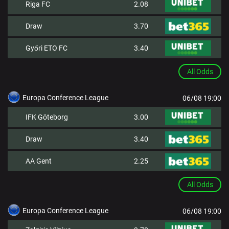
Riga FC
2.08
Draw
3.70
Győri ETO FC
3.40
All Odds
Europa Conference League
06/08 19:00
IFK Göteborg
3.00
Draw
3.40
AA Gent
2.25
All Odds
Europa Conference League
06/08 19:00