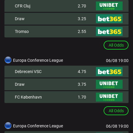
CFR Cluj
2.70
Draw
3.25
Tromso
2.55
All Odds
Europa Conference League
06/08 19:00
Debreceni VSC
4.75
Draw
3.75
FC København
1.70
All Odds
Europa Conference League
06/08 19:00