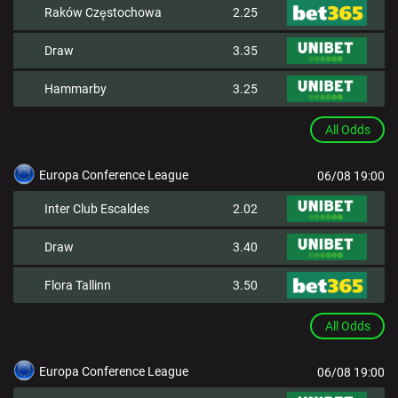
Raków Częstochowa
2.25
Draw
3.35
Hammarby
3.25
All Odds
Europa Conference League
06/08 19:00
Inter Club Escaldes
2.02
Draw
3.40
Flora Tallinn
3.50
All Odds
Europa Conference League
06/08 19:00