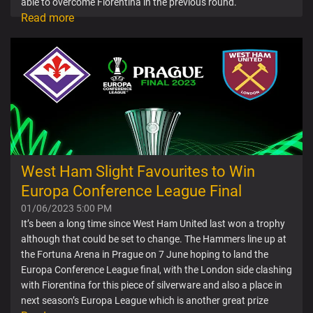
able to overcome Fiorentina in the previous round.
Read more
West Ham Slight Favourites to Win
Europa Conference League Final
01/06/2023 5:00 PM
It’s been a long time since West Ham United last won a trophy
although that could be set to change. The Hammers line up at
the Fortuna Arena in Prague on 7 June hoping to land the
Europa Conference League final, with the London side clashing
with Fiorentina for this piece of silverware and also a place in
next season’s Europa League which is another great prize