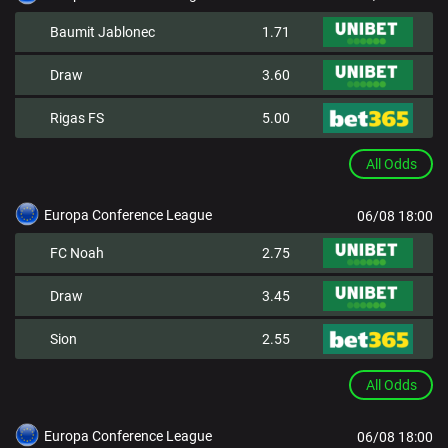
Baumit Jablonec
1.71
Draw
3.60
Rigas FS
5.00
All Odds
Europa Conference League
06/08 18:00
FC Noah
2.75
Draw
3.45
Sion
2.55
All Odds
Europa Conference League
06/08 18:00