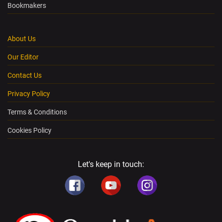
Bookmakers
About Us
Our Editor
Contact Us
Privacy Policy
Terms & Conditions
Cookies Policy
Let's keep in touch: