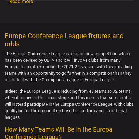
Read more
Europa Conference League fixtures and
odds
The Europa Conference League is a brand new competition which
has been devised by UEFA and it will involve clubs from many
European countries during the 2021-22 season, with this providing
teams with an opportunity to go further in a competition than they
might find with the Champions League or Europa League.
Indeed, the Europa League is reducing from 48 teams to 32 teams
when it comes to the group stage and this means that some clubs
will instead participate in the Europa Conference League, with clubs
qualifying for the competition based on performance in national
leagues.
How Many Teams Will Be In the Europa
Conference League?