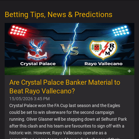
Betting Tips, News & Predictions
Are Crystal Palace Banker Material to
Beat Rayo Vallecano?
15/05/2026 3:45 PM
Crystal Palace won the FA Cup last season and the Eagles
could be set to win silverware for the second campaign
running. Oliver Glasner will be stepping down at Selhurst Park
after this clash and his team are favourites to sign off with a
historic win. However, Rayo Vallecano operate as a