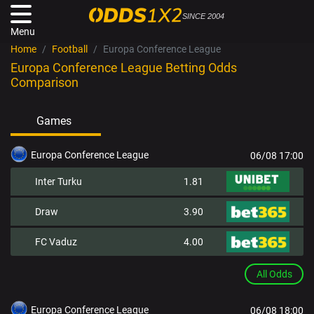
SINCE 2004
Menu
Home
Football
Europa Conference League
Europa Conference League Betting Odds
Comparison
Games
Europa Conference League
06/08 17:00
Inter Turku
1.81
Draw
3.90
FC Vaduz
4.00
All Odds
Europa Conference League
06/08 18:00