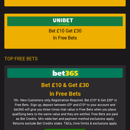
Bet £10 Get £30
In Free Bets
TOP FREE BETS
Bet £10 & Get £30
in Free Bets
18+. New Customers only, Registration Required. Bet £10* & Get £30* in
Free Bets. Sign up, deposit between £5* and £10* to your account and
bet365 will give you three times that value in Free Bets when you place
qualifying bets to the same value and they are settled. Free Bets are paid
as Bet Credits. Min odds/bet and payment method exclusions apply.
Returns exclude Bet Credits stake. T&Cs, time limits & exclusions apply.