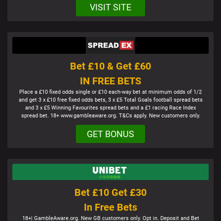
VISIT SITE
Bet £10 & Get £60
IN FREE BETS
Place a £10 fixed odds single or £10 each-way bet at minimum odds of 1/2
and get 3 x £10 free fixed odds bets, 3 x £5 Total Goals football spread bets
and 3 x £5 Winning Favourites spread bets and a £1 racing Race Index
spread bet. 18+ www.gambleaware.org. T&Cs apply. New customers only.
GET BONUS
Bet £10 Get £30
In Free Bets
18+| GambleAware.org. New GB customers only. Opt in. Deposit and Bet