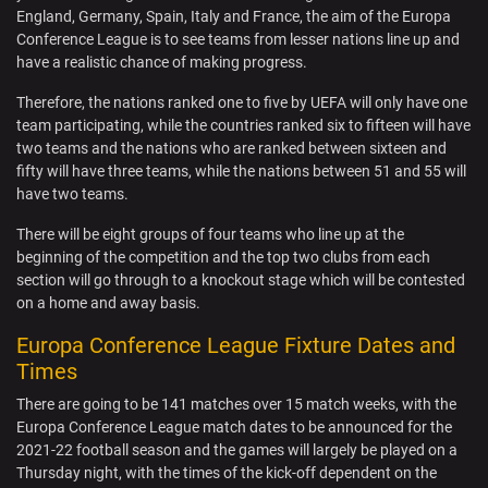
England, Germany, Spain, Italy and France, the aim of the Europa
Conference League is to see teams from lesser nations line up and
have a realistic chance of making progress.
Therefore, the nations ranked one to five by UEFA will only have one
team participating, while the countries ranked six to fifteen will have
two teams and the nations who are ranked between sixteen and
fifty will have three teams, while the nations between 51 and 55 will
have two teams.
There will be eight groups of four teams who line up at the
beginning of the competition and the top two clubs from each
section will go through to a knockout stage which will be contested
on a home and away basis.
Europa Conference League Fixture Dates and
Times
There are going to be 141 matches over 15 match weeks, with the
Europa Conference League match dates to be announced for the
2021-22 football season and the games will largely be played on a
Thursday night, with the times of the kick-off dependent on the