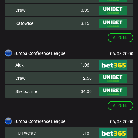
Draw
3.35
Katowice
3.15
All Odds
Europa Conference League
06/08 20:00
Ajax
1.06
Draw
12.50
Shelbourne
34.00
All Odds
Europa Conference League
06/08 20:00
FC Twente
1.18