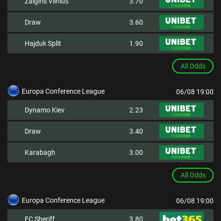
Zalgiris Vilnius
3.70
Draw
3.60
Hajduk Split
1.90
All Odds
Europa Conference League
06/08 19:00
Dynamo Kiev
2.23
Draw
3.40
Karabagh
3.00
All Odds
Europa Conference League
06/08 19:00
FC Sheriff
3.80