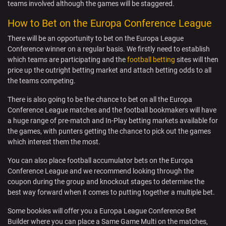
teams involved although the games will be staggered.
How to Bet on the Europa Conference League
There will be an opportunity to bet on the Europa League
Conference winner on a regular basis. We firstly need to establish
which teams are participating and the
football betting
sites will then
price up the outright betting market and attach betting odds to all
the teams competing.
There is also going to be the chance to bet on all the Europa
Conference League matches and the football bookmakers will have
a huge range of pre-match and In-Play betting markets available for
the games, with punters getting the chance to pick out the games
which interest them the most.
You can also place football accumulator bets on the Europa
Conference League and we recommend looking through the
coupon during the group and knockout stages to determine the
best way forward when it comes to putting together a multiple bet.
Some bookies will offer you a Europa League Conference Bet
Builder where you can place a Same Game Multi on the matches,