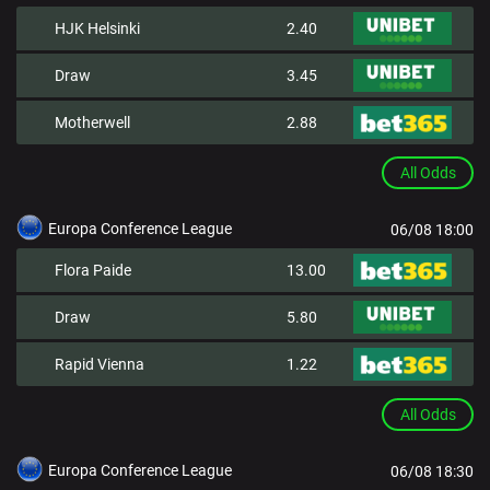
HJK Helsinki
2.40
Draw
3.45
Motherwell
2.88
All Odds
Europa Conference League
06/08 18:00
Flora Paide
13.00
Draw
5.80
Rapid Vienna
1.22
All Odds
Europa Conference League
06/08 18:30