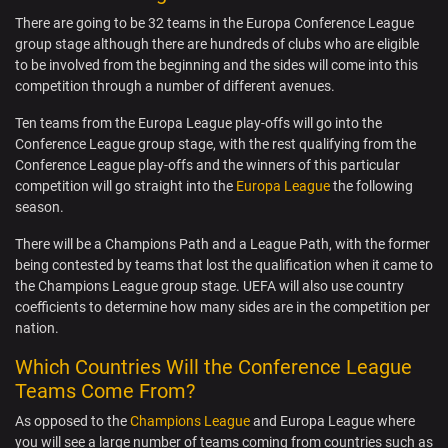
There are going to be 32 teams in the Europa Conference League
group stage although there are hundreds of clubs who are eligible
to be involved from the beginning and the sides will come into this
competition through a number of different avenues.
Ten teams from the Europa League play-offs will go into the
Conference League group stage, with the rest qualifying from the
Conference League play-offs and the winners of this particular
competition will go straight into the
Europa League
the following
season.
There will be a Champions Path and a League Path, with the former
being contested by teams that lost the qualification when it came to
the Champions League group stage. UEFA will also use country
coefficients to determine how many sides are in the competition per
nation.
Which Countries Will the Conference League
Teams Come From?
As opposed to the
Champions League
and Europa League where
you will see a large number of teams coming from countries such as