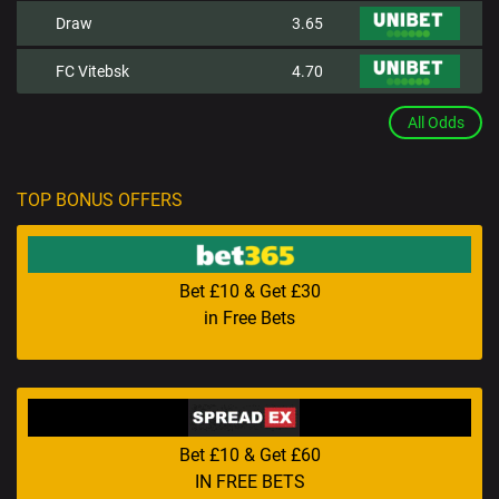
Draw
3.65
FC Vitebsk
4.70
All Odds
TOP BONUS OFFERS
Bet £10 & Get £30
in Free Bets
Bet £10 & Get £60
IN FREE BETS