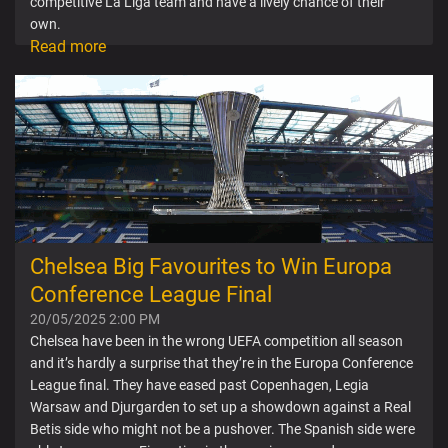
competitive La Liga team and have a lively chance of their
own.
Read more
Chelsea Big Favourites to Win Europa
Conference League Final
20/05/2025 2:00 PM
Chelsea have been in the wrong UEFA competition all season
and it’s hardly a surprise that they’re in the Europa Conference
League final. They have eased past Copenhagen, Legia
Warsaw and Djurgarden to set up a showdown against a Real
Betis side who might not be a pushover. The Spanish side were