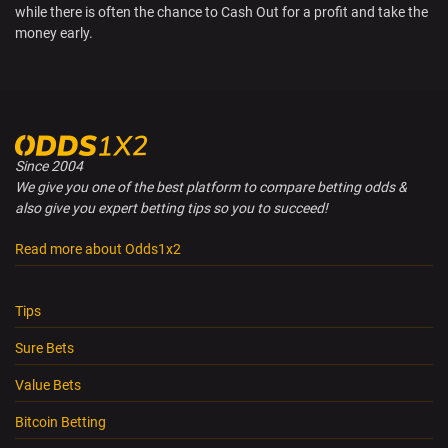
while there is often the chance to Cash Out for a profit and take the
money early.
Since 2004
We give you one of the best platform to compare betting odds &
also give you expert betting tips so you to succeed!
Read more about Odds1x2
Tips
Sure Bets
Value Bets
Bitcoin Betting