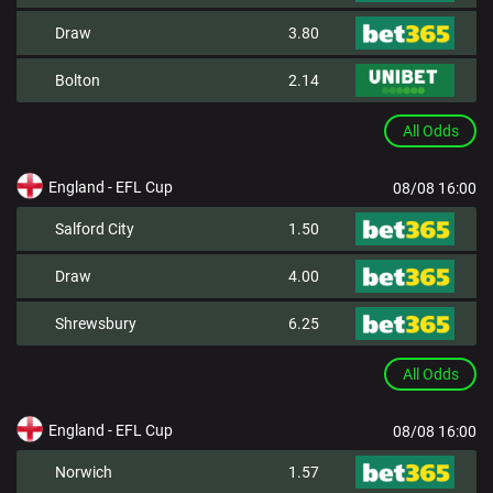
Draw
3.80
Bolton
2.14
All Odds
England - EFL Cup
08/08 16:00
Salford City
1.50
Draw
4.00
Shrewsbury
6.25
All Odds
England - EFL Cup
08/08 16:00
Norwich
1.57