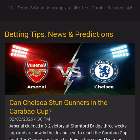
18+. Terms & Conditions apply to all offers. Gamble Responsibly!
Betting Tips, News & Predictions
Can Chelsea Stun Gunners in the
Carabao Cup?
02/02/2026 4:30 PM
Arsenal claimed a 3-2 victory at Stamford Bridge three weeks
ago and are now in the driving seat to reach the Carabao Cup
final. The Gunners only need a draw in the second leg to go