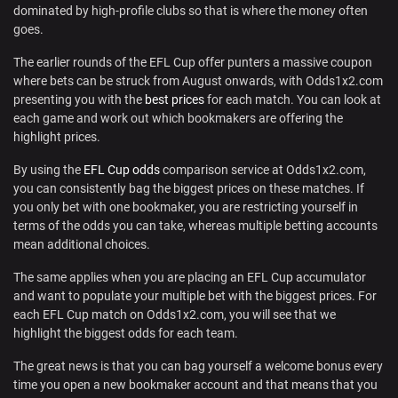
dominated by high-profile clubs so that is where the money often
goes.
The earlier rounds of the EFL Cup offer punters a massive coupon
where bets can be struck from August onwards, with Odds1x2.com
presenting you with the
best prices
for each match. You can look at
each game and work out which bookmakers are offering the
highlight prices.
By using the
EFL Cup odds
comparison service at Odds1x2.com,
you can consistently bag the biggest prices on these matches. If
you only bet with one bookmaker, you are restricting yourself in
terms of the odds you can take, whereas multiple betting accounts
mean additional choices.
The same applies when you are placing an EFL Cup accumulator
and want to populate your multiple bet with the biggest prices. For
each EFL Cup match on Odds1x2.com, you will see that we
highlight the biggest odds for each team.
The great news is that you can bag yourself a welcome bonus every
time you open a new bookmaker account and that means that you