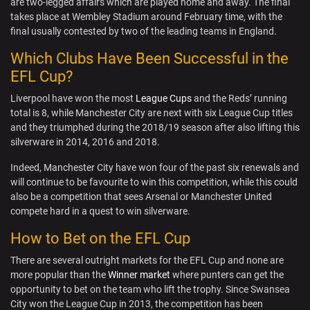
are two-legged affairs which are played home and away. The final
takes place at Wembley Stadium around February time, with the
final usually contested by two of the leading teams in England.
Which Clubs Have Been Successful in the
EFL Cup?
Liverpool have won the most
League Cups
and the Reds’ running
total is 8, while Manchester City are next with six League Cup titles
and they triumphed during the 2018/19 season after also lifting this
silverware in 2014, 2016 and 2018.
Indeed, Manchester City have won four of the past six renewals and
will continue to be favourite to win this competition, while this could
also be a competition that sees Arsenal or Manchester United
compete hard in a quest to win silverware.
How to Bet on the EFL Cup
There are several outright markets for the EFL Cup and none are
more popular than the
Winner market
where punters can get the
opportunity to bet on the team who lift the trophy. Since Swansea
City won the League Cup in 2013, the competition has been