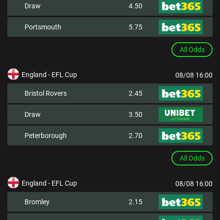
Draw
4.50
Portsmouth
5.75
All Odds
England - EFL Cup
08/08 16:00
Bristol Rovers
2.45
Draw
3.50
Peterborough
2.70
All Odds
England - EFL Cup
08/08 16:00
Bromley
2.15