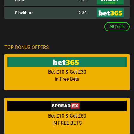
Blackburn
2.30
All Odds
TOP BONUS OFFERS
Bet £10 & Get £30
in Free Bets
Bet £10 & Get £60
IN FREE BETS