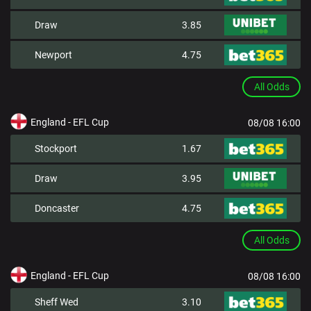
Draw
3.85
Newport
4.75
All Odds
England - EFL Cup
08/08 16:00
Stockport
1.67
Draw
3.95
Doncaster
4.75
All Odds
England - EFL Cup
08/08 16:00
Sheff Wed
3.10