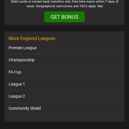
Debit cards or instant bank transfers only. Free bets expire within 7 days of
issue. Geographical restrictions and T&C’s apply. #ad
GET BONUS
More England Leagues
Premier League
Championship
FA Cup
League 1
League 2
Community Shield