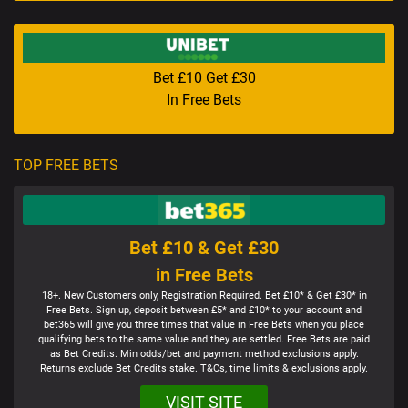
Bet £10 Get £30
In Free Bets
TOP FREE BETS
Bet £10 & Get £30
in Free Bets
18+. New Customers only, Registration Required. Bet £10* & Get £30* in
Free Bets. Sign up, deposit between £5* and £10* to your account and
bet365 will give you three times that value in Free Bets when you place
qualifying bets to the same value and they are settled. Free Bets are paid
as Bet Credits. Min odds/bet and payment method exclusions apply.
Returns exclude Bet Credits stake. T&Cs, time limits & exclusions apply.
VISIT SITE