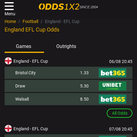
SINCE 2004
Menu
Home
Football
England - EFL Cup
England EFL Cup Odds
Games
Outrights
England - EFL Cup
06/08 20:45
Bristol City
1.33
Draw
5.30
Walsall
8.50
All Odds
England - EFL Cup
07/08 20:45