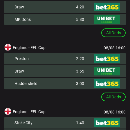
Draw
4.20
MK Dons
5.80
All Odds
England - EFL Cup
08/08 16:00
Preston
2.20
Draw
3.55
Huddersfield
3.00
All Odds
England - EFL Cup
08/08 16:00
Stoke City
1.40