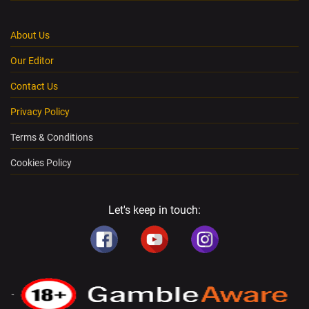
About Us
Our Editor
Contact Us
Privacy Policy
Terms & Conditions
Cookies Policy
Let's keep in touch: