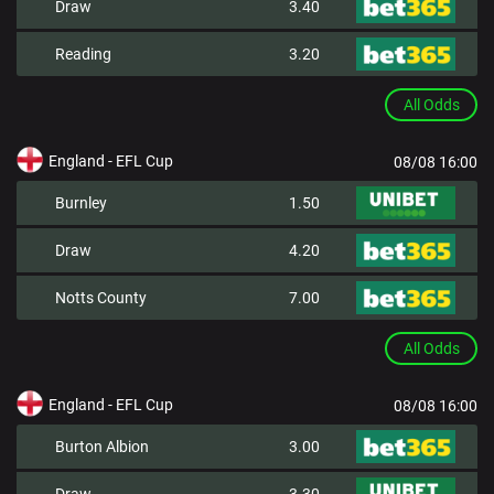
Draw
3.40
Reading
3.20
All Odds
England - EFL Cup
08/08 16:00
Burnley
1.50
Draw
4.20
Notts County
7.00
All Odds
England - EFL Cup
08/08 16:00
Burton Albion
3.00
Draw
3.30