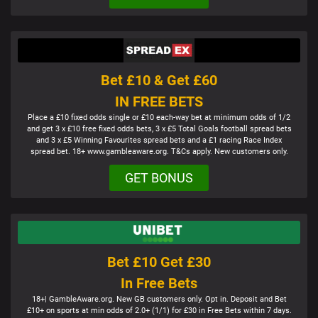
Bet £10 & Get £60
IN FREE BETS
Place a £10 fixed odds single or £10 each-way bet at minimum odds of 1/2
and get 3 x £10 free fixed odds bets, 3 x £5 Total Goals football spread bets
and 3 x £5 Winning Favourites spread bets and a £1 racing Race Index
spread bet. 18+ www.gambleaware.org. T&Cs apply. New customers only.
GET BONUS
Bet £10 Get £30
In Free Bets
18+| GambleAware.org. New GB customers only. Opt in. Deposit and Bet
£10+ on sports at min odds of 2.0+ (1/1) for £30 in Free Bets within 7 days.