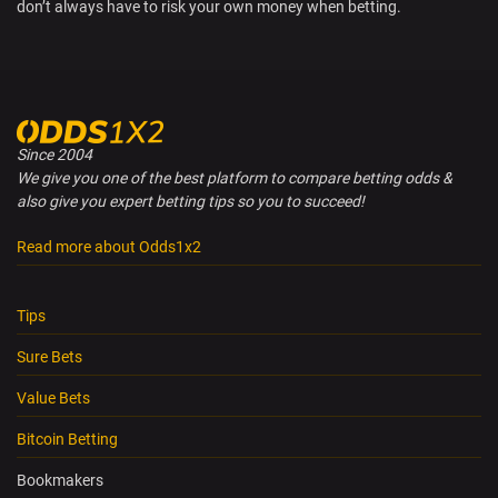
don’t always have to risk your own money when betting.
Since 2004
We give you one of the best platform to compare betting odds &
also give you expert betting tips so you to succeed!
Read more about Odds1x2
Tips
Sure Bets
Value Bets
Bitcoin Betting
Bookmakers