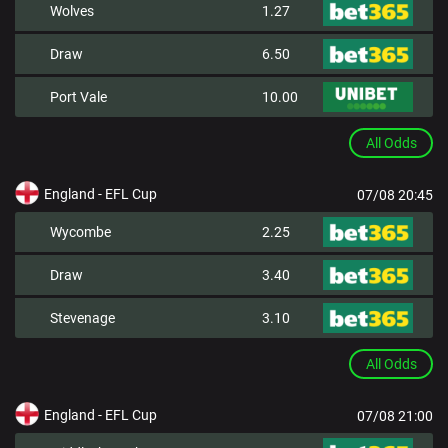
Wolves
1.27
Draw
6.50
Port Vale
10.00
All Odds
England - EFL Cup
07/08 20:45
Wycombe
2.25
Draw
3.40
Stevenage
3.10
All Odds
England - EFL Cup
07/08 21:00