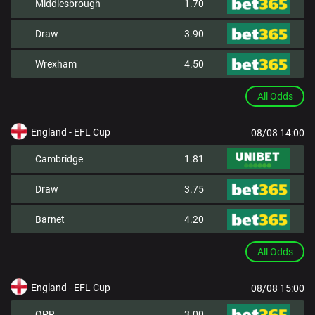
Middlesbrough
1.70
Draw
3.90
Wrexham
4.50
All Odds
England - EFL Cup
08/08 14:00
Cambridge
1.81
Draw
3.75
Barnet
4.20
All Odds
England - EFL Cup
08/08 15:00
QPR
3.00