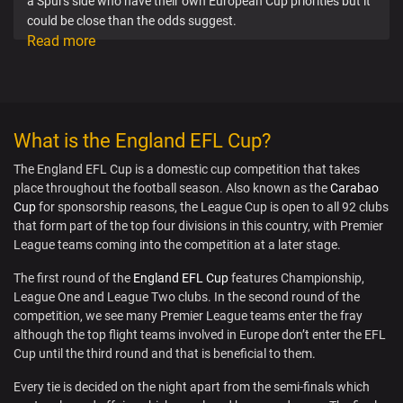
a Spurs side who have their own European Cup priorities but it
could be close than the odds suggest.
Read more
What is the England EFL Cup?
The England EFL Cup is a domestic cup competition that takes
place throughout the football season. Also known as the
Carabao
Cup
for sponsorship reasons, the League Cup is open to all 92 clubs
that form part of the top four divisions in this country, with Premier
League teams coming into the competition at a later stage.
The first round of the
England EFL Cup
features Championship,
League One and League Two clubs. In the second round of the
competition, we see many Premier League teams enter the fray
although the top flight teams involved in Europe don’t enter the EFL
Cup until the third round and that is beneficial to them.
Every tie is decided on the night apart from the semi-finals which