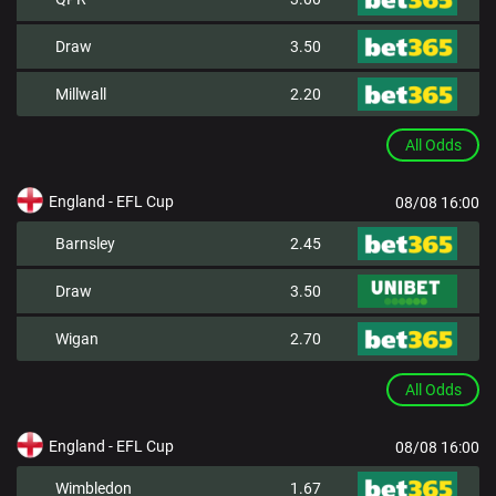
Draw
3.50
Millwall
2.20
All Odds
England - EFL Cup
08/08 16:00
Barnsley
2.45
Draw
3.50
Wigan
2.70
All Odds
England - EFL Cup
08/08 16:00
Wimbledon
1.67