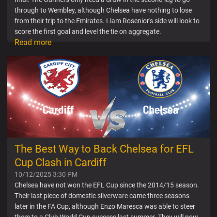
through to Wembley, although Chelsea have nothing to lose
from their trip to the Emirates. Liam Rosenior's side will look to
score the first goal and level the tie on aggregate.
Read more
The Best Way to Back Chelsea for EFL
Cup Clash in Cardiff
10/12/2025 3:30 PM
Chelsea have not won the EFL Cup since the 2014/15 season.
Their last piece of domestic silverware came three seasons
later in the FA Cup, although Enzo Maresca was able to steer
them to a Club World Cup success last summer. They will now