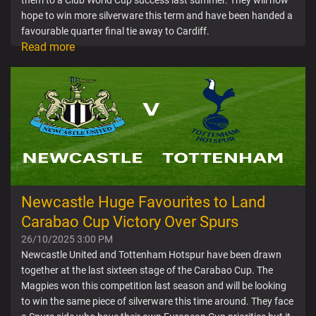
hope to win more silverware this term and have been handed a
favourable quarter final tie away to Cardiff.
Read more
Newcastle Huge Favourites to Land
Carabao Cup Victory Over Spurs
26/10/2025 3:00 PM
Newcastle United and Tottenham Hotspur have been drawn
together at the last sixteen stage of the Carabao Cup. The
Magpies won this competition last season and will be looking
to win the same piece of silverware this time around. They face