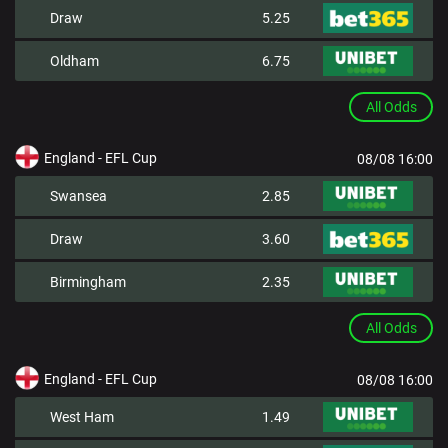
Draw
5.25
Oldham
6.75
All Odds
England - EFL Cup
08/08 16:00
Swansea
2.85
Draw
3.60
Birmingham
2.35
All Odds
England - EFL Cup
08/08 16:00
West Ham
1.49