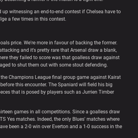
d up witnessing an end-to-end contest if Chelsea have to
lge a few times in this contest.
ls price. We're more in favour of backing the former.
tacking and it's pretty rare that Arsenal draw a blank,
re they failed to score was that goalless draw against
naged to shut them out with some stout defending.
for the Champions League final group game against Kairat
fore this encounter. The Spaniard will field his big
ieces that is posed by players such as Jurrien Timber
thirteen games in all competitions. Since a goalless draw
TS Yes matches. Indeed, the only Blues' matches where
ave been a 2-0 win over Everton and a 1-0 success in the