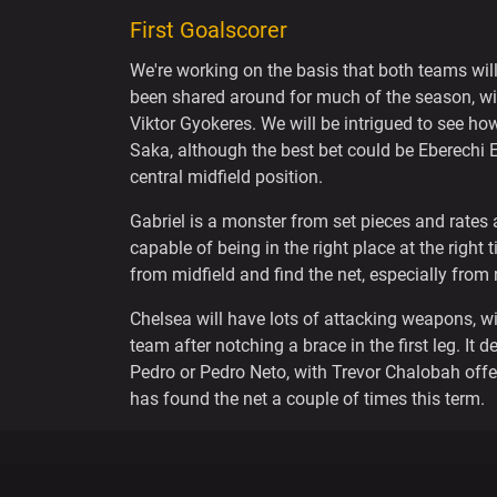
First Goalscorer
We're working on the basis that both teams will 
been shared around for much of the season, wit
Viktor Gyokeres. We will be intrigued to see 
Saka, although the best bet could be Eberechi E
central midfield position.
Gabriel is a monster from set pieces and rates 
capable of being in the right place at the right
from midfield and find the net, especially from
Chelsea will have lots of attacking weapons, w
team after notching a brace in the first leg. I
Pedro or Pedro Neto, with Trevor Chalobah offer
has found the net a couple of times this term.