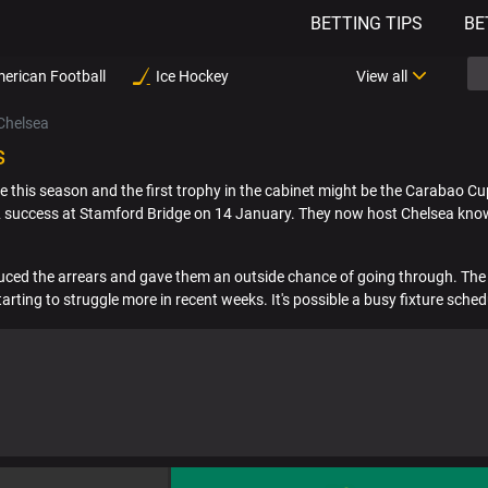
BETTING TIPS
BE
erican Football
Ice Hockey
View all
 Chelsea
s
are this season and the first trophy in the cabinet might be the Carabao 
 3-2 success at Stamford Bridge on 14 January. They now host Chelsea kn
reduced the arrears and gave them an outside chance of going through. T
tarting to struggle more in recent weeks. It's possible a busy fixture sch