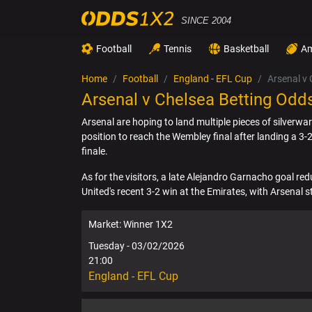
SINCE 2004
Football
Tennis
Basketball
Am
Home
Football
England - EFL Cup
Arsenal v
Arsenal v Chelsea Betting Odd
Arsenal are hoping to land multiple pieces of silverw
position to reach the Wembley final after landing a
finale.
As for the visitors, a late Alejandro Garnacho goal 
United's recent 3-2 win at the Emirates, with Arsenal s
Market: Winner 1X2
Tuesday - 03/02/2026
21:00
England - EFL Cup