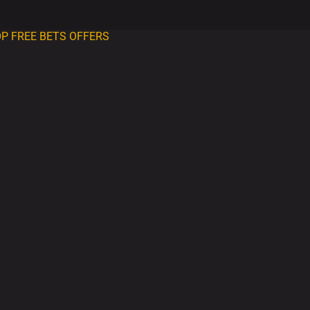
P FREE BETS OFFERS