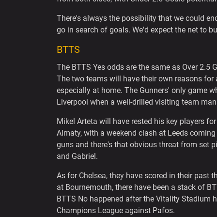
There's always the possibility that we could en
go in search of goals. We'd expect the net to bu
BTTS
The BTTS Yes odds are the same as Over 2.5 Goa
The two teams will have their own reasons for at
especially at home. The Gunners' only game whe
Liverpool when a well-drilled visiting team ma
Mikel Arteta will have rested his key players 
Almaty, with a weekend clash at Leeds coming be
guns and there's that obvious threat from set p
and Gabriel.
As for Chelsea, they have scored in their past 
at Bournemouth, there have been a stack of BT
BTTS No happened after the Vitality Stadium h
Champions League against Pafos.