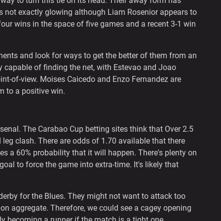
way to turn this tie on its head. Their away form has
t's not exactly glowing although Liam Rosenior appears to
our wins in the space of five games and a recent 3-1 win
pponents and look for ways to get the better of them from an
y capable of finding the net, with Estevao and Joao
oint-of-view. Moises Caicedo and Enzo Fernandez are
 to a positive win.
Arsenal. The Carabao Cup betting sites think that Over 2.5
 leg clash. There are odds of 1.70 available that there
ies a 60% probability that it will happen. There's plenty on
oal to force the game into extra-time. It's likely that
 derby for the Blues. They might not want to attack too
 on aggregate. Therefore, we could see a cagey opening
ly becoming a runner if the match is a tight one.