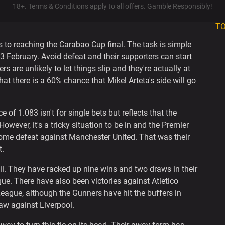
18+. Terms & Conditions apply to all offers. Gamble Responsibly!
TO
to reaching the Carabao Cup final. The task is simple
3 February. Avoid defeat and their supporters can start
are unlikely to let things slip and they're actually at
hat there is a 60% chance that Mikel Arteta's side will go
e of 1.083 isn't for single bets but reflects that the
ever, it's a tricky situation to be in and the Premier
home defeat against Manchester United. That was their
t.
oil. They have racked up nine wins and two draws in their
e. There have also been victories against Atletico
ague, although the Gunners have hit the buffers in
aw against Liverpool.