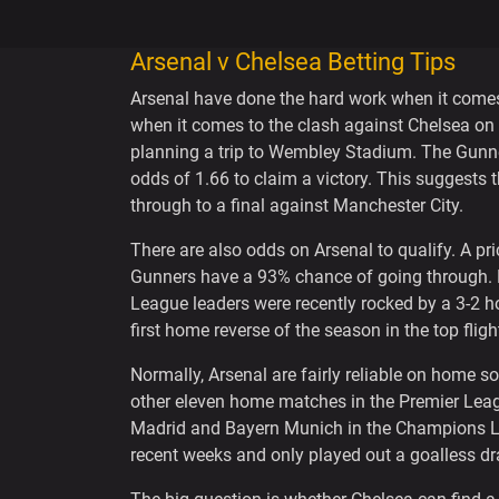
Arsenal v Chelsea Betting Tips
Arsenal have done the hard work when it comes 
when it comes to the clash against Chelsea on 
planning a trip to Wembley Stadium. The Gunners 
odds of 1.66 to claim a victory. This suggests t
through to a final against Manchester City.
There are also odds on Arsenal to qualify. A pric
Gunners have a 93% chance of going through. How
League leaders were recently rocked by a 3-2 
first home reverse of the season in the top fligh
Normally, Arsenal are fairly reliable on home s
other eleven home matches in the Premier Leagu
Madrid and Bayern Munich in the Champions Le
recent weeks and only played out a goalless dr