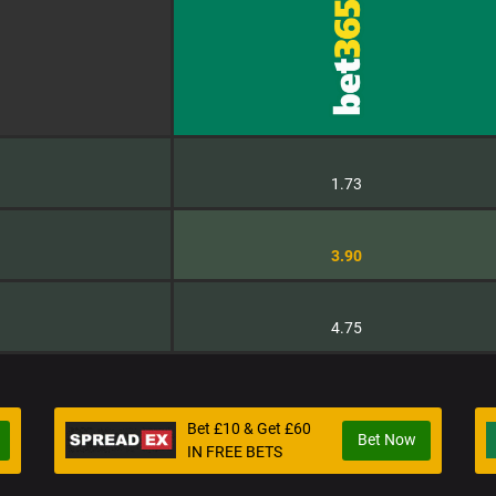
1.73
3.90
4.75
Bet £10 & Get £60
Bet Now
IN FREE BETS