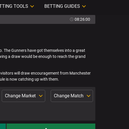
TTING TOOLS
BETTING GUIDES
08:26:00
Cup. The Gunners have got themselves into a great
owing a draw would be enough to reach the grand
he visitors will draw encouragement from Manchester
edule is now catching up with them.
Change Market
Change Match