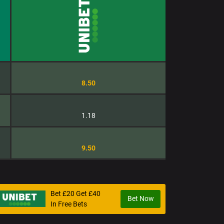
8.50
1.18
9.50
Bet £20 Get £40
Bet Now
In Free Bets