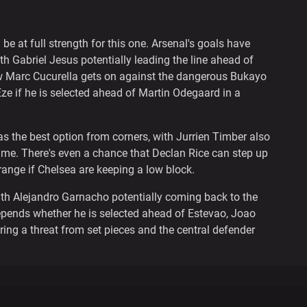
be at full strength for this one. Arsenal's goals have
h Gabriel Jesus potentially leading the line ahead of
how Marc Cucurella gets on against the dangerous Bukayo
ze if he is selected ahead of Martin Odegaard in a
as the best option from corners, with Jurrien Timber also
 time. There's even a chance that Declan Rice can step up
 range if Chelsea are keeping a low block.
ith Alejandro Garnacho potentially coming back to the
t depends whether he is selected ahead of Estevao, Joao
ing a threat from set pieces and the central defender