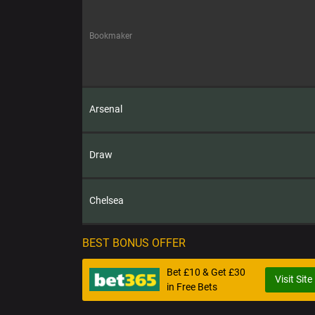
Bookmaker
Arsenal
Draw
Chelsea
BEST BONUS OFFER
Bet £10 & Get £30
Visit Site
in Free Bets