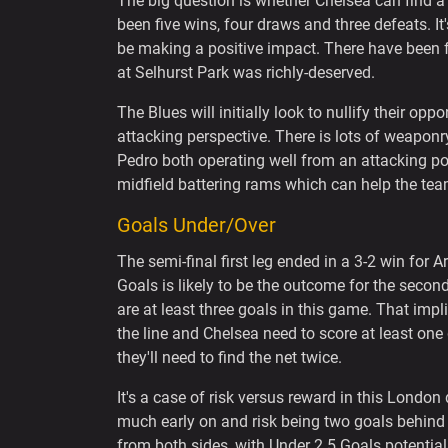
The big question is whether Chelsea can find a 
been five wins, four draws and three defeats. I
be making a positive impact. There have been f
at Selhurst Park was richly-deserved.
The Blues will initially look to nullify their o
attacking perspective. There is lots of weaponr
Pedro both operating well from an attacking p
midfield battering rams which can help the team
Goals Under/Over
The semi-final first leg ended in a 3-2 win for 
Goals is likely to be the outcome for the second
are at least three goals in this game. That impl
the line and Chelsea need to score at least one g
they'll need to find the net twice.
It's a case of risk versus reward in this London
much early on and risk being two goals behind
from both sides, with Under 2.5 Goals potential