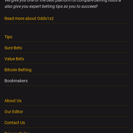
We give you one of the best platform to compare betting odds &
also give you expert betting tips so you to succeed!
Read more about Odds1x2
Tips
Sure Bets
Value Bets
Bitcoin Betting
Bookmakers
About Us
Our Editor
Contact Us