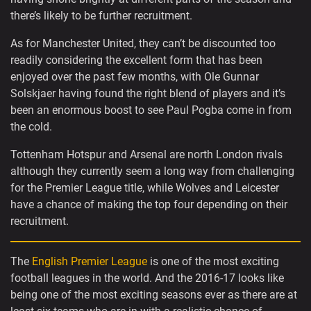
there’s likely to be further recruitment.
As for Manchester United, they can’t be discounted too
readily considering the excellent form that has been
enjoyed over the past few months, with Ole Gunnar
Solskjaer having found the right blend of players and it’s
been an enormous boost to see Paul Pogba come in from
the cold.
Tottenham Hotspur and Arsenal are north London rivals
although they currently seem a long way from challenging
for the Premier League title, while Wolves and Leicester
have a chance of making the top four depending on their
recruitment.
The
English Premier League
is one of the most exciting
football leagues in the world. And the 2016-17 looks like
being one of the most exciting seasons ever as there are at