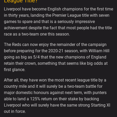
League Title?
Liverpool have become English champions for the first time
in thirty years, landing the Premier League title with seven
games to spare and that is a seriously impressive
achievement despite the fact that most people had the title
race as a two-team one this season.
The Reds can now enjoy the remainder of the campaign
before preparing for the 2020-21 season, with William Hill
going as big as 5/4 that the new champions of England
retain their crown, something that seems like big odds at
first glance.
After all, they have won the most recent league title by a
country mile and it will surely be a two-team battle for
major domestic honours against next term, with punters
able to land a 125% return on their stake by backing
Liverpool who will surely have the same strong Starting XI
out in force.