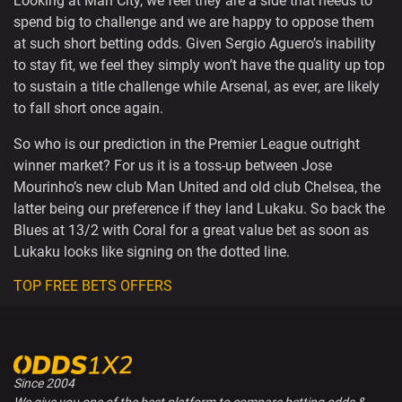
Looking at Man City, we feel they are a side that needs to
spend big to challenge and we are happy to oppose them
at such short betting odds. Given Sergio Aguero’s inability
to stay fit, we feel they simply won’t have the quality up top
to sustain a title challenge while Arsenal, as ever, are likely
to fall short once again.
So who is our prediction in the Premier League outright
winner market? For us it is a toss-up between Jose
Mourinho’s new club Man United and old club Chelsea, the
latter being our preference if they land Lukaku. So back the
Blues at 13/2 with Coral for a great value bet as soon as
Lukaku looks like signing on the dotted line.
TOP FREE BETS OFFERS
Since 2004