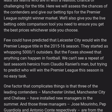
least six teams who are in with a realistic chance of
challenging for the title. Here we will assess the chances of
the contenders and give our betting tips for the Premier
League outright winner market. We’ll also give you the live
betting odds comparison tool you need to ensure you get
the best prices whichever side you choose.
Few could have predicted that Leicester City would win the
Premier League title in the 2015-16 season. They started as
whopping 5000/1 outsiders. But the Foxes showed that
anything can happen in football. We can’t see a repeat of
last season’s heroics from Claudio Ranieri’s men, but trying
to predict who will win the Premier League this season is
no easy task.
One factor that complicates things is that three of the
leading contenders – Manchester United, Manchester City
and Chelsea – have installed new managers in the
summer. And those three managers – Jose Mourinho, Pep
Guardiola and Antonio Conte respectively – are from the