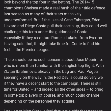
look beyond the top four in the betting. The 2014-15
champions Chelsea made a real hash of their title defence
last season as many of their stars massively
underperformed. But if the likes of Cesc Fabregas, Eden
Hazard and Diego Costa pull their socks up, they could well
challenge this term under the guidance of Conte…
especially if they recapture Romelu Lukaku from Everton.
Having said that, it might take time for Conte to find his
feet in the Premier League.
There should be no such concerns about Jose Mourinho,
who is more than familiar with the English top flight. With
Zlatan Ibrahimovic already in the bag and Paul Pogba
seemingly on the way in, the Red Devils could do very well
if they have a decent start to the campaign. There is still
time for United – and indeed all the other sides – to bring
in some top players of course, and much could change
depending on the personnel they acquire.