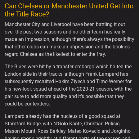
Can Chelsea or Manchester United Get Into
the Title Race?
Manchester City and Liverpool have been battling it out
over the past two seasons and no other team has really
made an impression, although there’s always the possibility
that other clubs can make an impression and the bookies
regard Chelsea as the likeliest to enter the fray.
The Blues were hit by a transfer embargo which halted the
London side in their tracks, although Frank Lampard has
subsequently recruited Hakim Ziyech and Timo Werner for
his new-look squad ahead of the 2020-21 season, with the
pair sure to add more quality and it’s possible that they
could be contenders.
Lampard already has the nucleus of a good squad at
Stamford Bridge, with N’Golo Kante, Christian Pulisic,
Mason Mount, Ross Barkley, Mateo Kovacic and Jorginho
having shone brightly at different parts of the season and