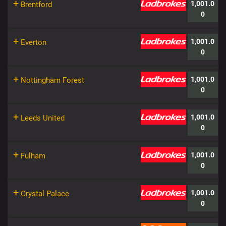
+
1,001.0
Brentford
0
+
1,001.0
Everton
0
+
1,001.0
Nottingham Forest
0
+
1,001.0
Leeds United
0
+
1,001.0
Fulham
0
+
1,001.0
Crystal Palace
0