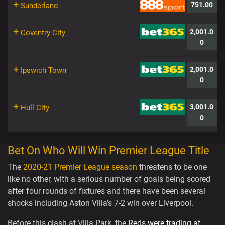
+
751.00
Sunderland
+
2,001.0
Coventry City
0
+
2,001.0
Ipswich Town
0
+
3,001.0
Hull City
0
Bet On Who Will Win Premier League Title
The
2020-21 Premier League season
threatens to be one
like no other, with a serious number of goals being scored
after four rounds of fixtures and there have been several
shocks including Aston Villa’s 7-2 win over Liverpool.
Before this clash at Villa Park, the
Reds were trading at