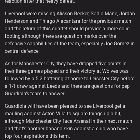
reaction after that heavy defeat.
Liverpool were missing Alisson Becker, Sadio Mane, Jordan
Henderson and Thiago Alacantara for the previous match
and the return of this quartet should provide a more solid
footing although there are question marks over the
defensive capabilities of the team, especially Joe Gomez in
central defence.
As for Manchester City, they have dropped five points in
their three games played and their victory at Wolves was
followed by a 5-2 battering at home to Leicester City before
a 1-1 draw against Leeds and there are questions for pep
Guardiola’s team to answer.
Guardiola will have been pleased to see Liverpool get a
mauling against Aston Villa to square things up a bit,
although Manchester City face Arsenal in their next match
and that’s another banana skin against a club who have
top four aspirations this term.