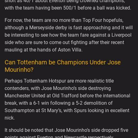
short as 40/1 about Everton being crowned champions,
with the team having been 500/1 before a ball was kicked.
For now, the team are no more than Top Four hopefuls,
although a Merseyside derby is fast approaching and it will
be interesting to see how the team fare against a Liverpool
side who are sure to come out fighting after their recent
mauling at the hands of Aston Villa.
Can Tottenham be Champions Under Jose
Mourinho?
Perhaps Tottenham Hotspur are more realistic title
contenders, with Jose Mourinho’s side destroying
Manchester United at Old Trafford before the international
break, with a 6-1 win following a 5-2 demolition of
Southampton at St Mary’s, with Spurs looking in excellent
nick.
It should be noted that Jose Mourinho’s side dropped five
points against Everton and Newcastle respectively,