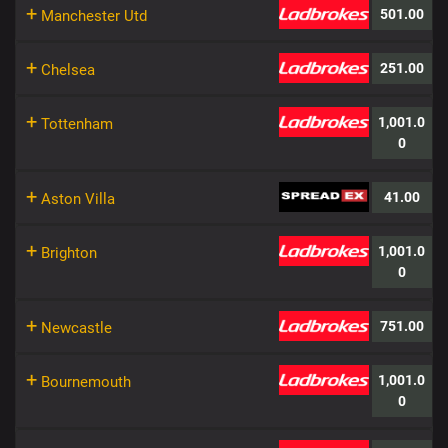
+
501.00
Manchester Utd
+
251.00
Chelsea
+
1,001.0
Tottenham
0
+
41.00
Aston Villa
+
1,001.0
Brighton
0
+
751.00
Newcastle
+
1,001.0
Bournemouth
0