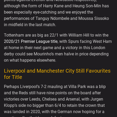
although the form of Harry Kane and Heung Son-Min has
been especially eye-catching and we enjoyed the
performances of Tanguy Ndombele and Moussa Sissoko
in midfield in the last match.
Tottenham are as big as 22/1 with William Hill to win the
2020/21 Premier League title
, with Spurs facing West Ham
at home in their next game and a victory in this London
derby could see Mourinho’s men halve in price depending
on what happens elsewhere.
Liverpool and Manchester City Still Favourites
for Title
Perhaps Liverpool’s 7-2 mauling at Villa Park was a blip
and the Reds still have nine points on the board after
victories over Leeds, Chelsea and Arsenal, with Jurgen
Klopp’s side no bigger than 6/4 to retain the crown that
was landed in 2020, with the German now hoping for a