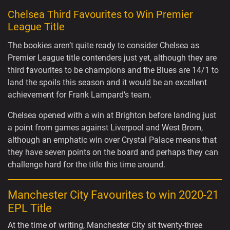
Chelsea Third Favourites to Win Premier
League Title
The bookies aren’t quite ready to consider Chelsea as
Premier League title contenders just yet, although they are
third favourites to be champions and the Blues are 14/1 to
land the spoils this season and it would be an excellent
achievement for Frank Lampard’s team.
Chelsea opened with a win at Brighton before landing just
a point from games against Liverpool and West Brom,
although an emphatic win over Crystal Palace means that
they have seven points on the board and perhaps they can
challenge hard for the title this time around.
Manchester City Favourites to win 2020-21
EPL Title
At the time of writing, Manchester City sit twenty-three