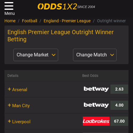
SINCE 2004
Menu
Home
Football
England - Premier League
Outright winner
English Premier League Outright Winner
Betting
Change Market
Change Match
Details
Best Odds
+
2.63
Arsenal
+
4.00
Man City
+
67.00
Liverpool