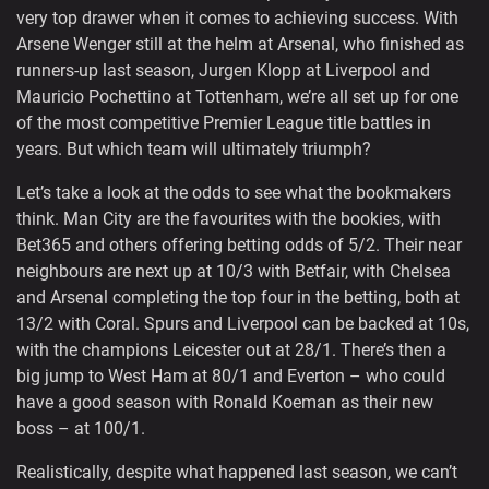
very top drawer when it comes to achieving success. With
Arsene Wenger still at the helm at Arsenal, who finished as
runners-up last season, Jurgen Klopp at Liverpool and
Mauricio Pochettino at Tottenham, we’re all set up for one
of the most competitive Premier League title battles in
years. But which team will ultimately triumph?
Let’s take a look at the odds to see what the bookmakers
think. Man City are the favourites with the bookies, with
Bet365 and others offering betting odds of 5/2. Their near
neighbours are next up at 10/3 with Betfair, with Chelsea
and Arsenal completing the top four in the betting, both at
13/2 with Coral. Spurs and Liverpool can be backed at 10s,
with the champions Leicester out at 28/1. There’s then a
big jump to West Ham at 80/1 and Everton – who could
have a good season with Ronald Koeman as their new
boss – at 100/1.
Realistically, despite what happened last season, we can’t