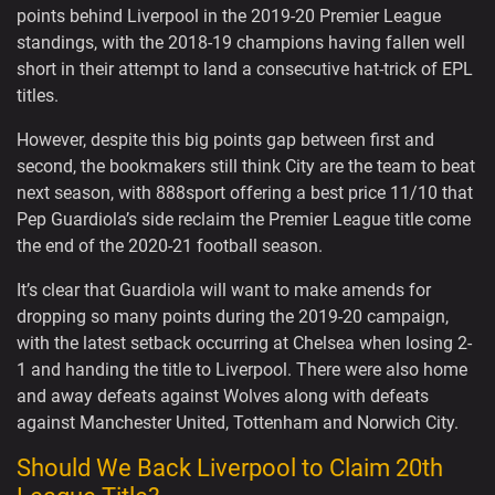
points behind Liverpool in the 2019-20 Premier League
standings, with the 2018-19 champions having fallen well
short in their attempt to land a consecutive hat-trick of EPL
titles.
However, despite this big points gap between first and
second, the bookmakers still think City are the team to beat
next season, with 888sport offering a best price 11/10 that
Pep Guardiola’s side reclaim the Premier League title come
the end of the 2020-21 football season.
It’s clear that Guardiola will want to make amends for
dropping so many points during the 2019-20 campaign,
with the latest setback occurring at Chelsea when losing 2-
1 and handing the title to Liverpool. There were also home
and away defeats against Wolves along with defeats
against Manchester United, Tottenham and Norwich City.
Should We Back Liverpool to Claim 20th