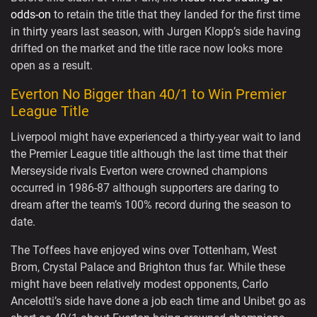
odds-on
to retain the title that they landed for the first time
in thirty years last season, with Jurgen Klopp’s side having
drifted on the market and the title race now looks more
open as a result.
Everton No Bigger than 40/1 to Win Premier
League Title
Liverpool might have experienced a thirty-year wait to land
the Premier League title although the last time that their
Merseyside rivals Everton were crowned champions
occurred in 1986-87 although supporters are daring to
dream after the team’s 100% record during the season to
date.
The Toffees have enjoyed wins over Tottenham, West
Brom, Crystal Palace and Brighton thus far. While these
might have been relatively modest opponents, Carlo
Ancelotti’s side have done a job each time and Unibet go as