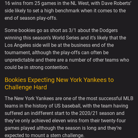
16 wins from 25 games in the NL West, with Dave Roberts’
side likely to set a high benchmark when it comes to the
end of season play-offs.
Some bookies go as short as 3/1 about the Dodgers
winning this season’s World Series and it’s likely that the
Los Angeles side will be at the business end of the
tournament, although the play-offs can often be
unpredictable and there are a number of other teams who
could be in strong contention.
Bookies Expecting New York Yankees to
Challenge Hard
The New York Yankees are one of the most successful MLB
teams in the history of US baseball, with the team having
suffered an indifferent start to the 2020/21 season and
they’ve only achieved eleven wins from their twenty-four
games played although the season is long and they’re
expected to mount a stern challenge.