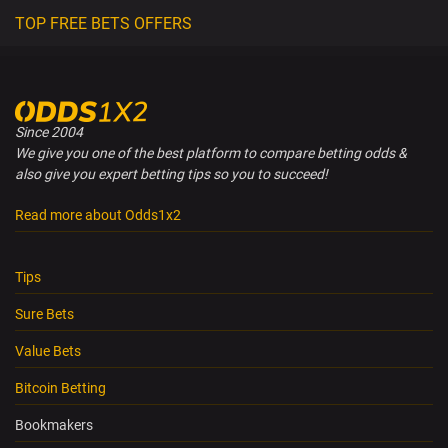
TOP FREE BETS OFFERS
Since 2004
We give you one of the best platform to compare betting odds &
also give you expert betting tips so you to succeed!
Read more about Odds1x2
Tips
Sure Bets
Value Bets
Bitcoin Betting
Bookmakers