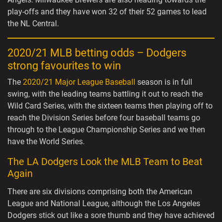
play-offs and they have won 32 of their 52 games to lead
the NL Central.
2020/21 MLB betting odds – Dodgers
strong favourites to win
The
2020/21 Major League Baseball
season is in full
swing, with the leading teams battling it out to reach the
Wild Card Series, with the sixteen teams then playing off to
reach the Division Series before four baseball teams go
through to the League Championship Series and we then
have the World Series.
The LA Dodgers Look the MLB Team to Beat
Again
There are six divisions comprising both the American
League and National League, although the Los Angeles
Dodgers stick out like a sore thumb and they have achieved