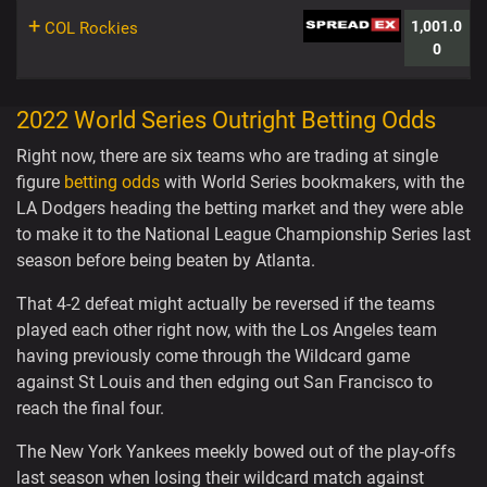
+
1,001.0
COL Rockies
0
2022 World Series Outright Betting Odds
Right now, there are six teams who are trading at single
figure
betting odds
with World Series bookmakers, with the
LA Dodgers heading the betting market and they were able
to make it to the National League Championship Series last
season before being beaten by Atlanta.
That 4-2 defeat might actually be reversed if the teams
played each other right now, with the Los Angeles team
having previously come through the Wildcard game
against St Louis and then edging out San Francisco to
reach the final four.
The New York Yankees meekly bowed out of the play-offs
last season when losing their wildcard match against