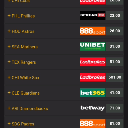
+
26.00
CHI Cubs
+
23.00
PHL Phillies
+
26.00
HOU Astros
+
31.00
SEA Mariners
+
51.00
TEX Rangers
+
501.00
CHI White Sox
+
41.00
CLE Guardians
+
71.00
ARI Diamondbacks
+
81.00
SDG Padres