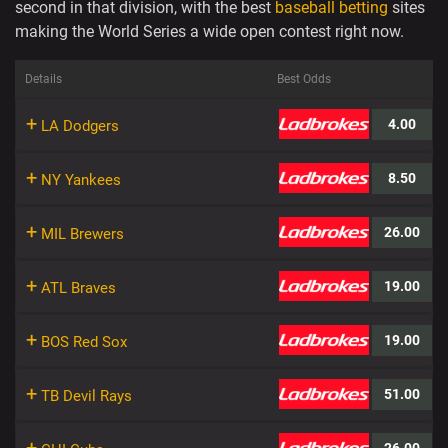
second in that division, with the best
baseball betting
sites
making the World Series a wide open contest right now.
Details
Best Odds
+
4.00
LA Dodgers
+
8.50
NY Yankees
+
26.00
MIL Brewers
+
19.00
ATL Braves
+
19.00
BOS Red Sox
+
51.00
TB Devil Rays