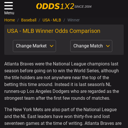
SINCE 2004
Menu
Home
Baseball
USA - MLB
Winner
USA - MLB Winner Odds Comparison
Change Market
Change Match
Atlanta Braves were the National League champions last
season before going on to win the World Series, although
the title holders are not anywhere near the top of the
betting this time around. Instead it is last season’s NL
runners-up Los Angeles Dodgers who are regarded as the
strongest team after the first few rounds of matches.
The New York Mets are also part of the National League
and the NL East leaders have won thirty-five and lost
seventeen games at the time of writing. Atlanta Braves are