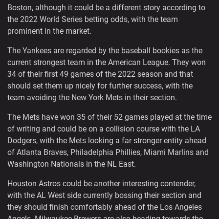
Boston, although it could be a different story according to
the 2022 World Series betting odds, with the team
prominent in the market.
The Yankees are regarded by the baseball bookies as the
current strongest team in the American League. They won
34 of their first 49 games of the 2022 season and that
should set them up nicely for further success, with the
team avoiding the New York Mets in their section.
The Mets have won 35 of their 52 games played at the time
of writing and could be on a collision course with the LA
Dodgers, with the Mets looking a far stronger entity ahead
of Atlanta Braves, Philadelphia Phillies, Miami Marlins and
Washington Nationals in the NL East.
Houston Astros could be another interesting contender,
with the AL West side currently bossing their section and
they should finish comfortably ahead of the Los Angeles
Angels. Milwaukee Brewers are also heading towards the