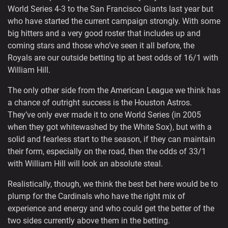
World Series 4-3 to the San Francisco Giants last year but
who have started the current campaign strongly. With some
big hitters and a very good roster that includes up and
coming stars and those who’ve seen it all before, the
Royals are our outside betting tip at best odds of 16/1 with
William Hill.
The only other side from the American League we think has
a chance of outright success is the Houston Astros.
They’ve only ever made it to one World Series (in 2005
when they got whitewashed by the White Sox), but with a
solid and fearless start to the season, if they can maintain
their form, especially on the road, then the odds of 33/1
with William Hill will look an absolute steal.
Realistically, though, we think the best bet here would be to
plump for the Cardinals who have the right mix of
experience and energy and who could get the better of the
two sides currently above them in the betting.