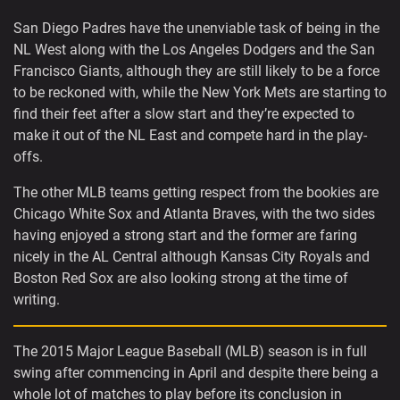
San Diego Padres have the unenviable task of being in the
NL West along with the Los Angeles Dodgers and the San
Francisco Giants, although they are still likely to be a force
to be reckoned with, while the New York Mets are starting to
find their feet after a slow start and they’re expected to
make it out of the NL East and compete hard in the play-
offs.
The other MLB teams getting respect from the bookies are
Chicago White Sox and Atlanta Braves, with the two sides
having enjoyed a strong start and the former are faring
nicely in the AL Central although Kansas City Royals and
Boston Red Sox are also looking strong at the time of
writing.
The 2015 Major League Baseball (MLB) season is in full
swing after commencing in April and despite there being a
whole lot of matches to play before its conclusion in