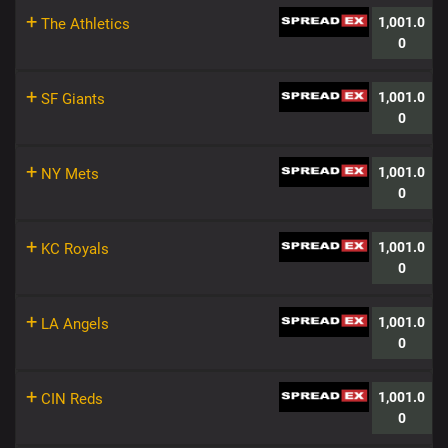
+
1,001.0
The Athletics
0
+
1,001.0
SF Giants
0
+
1,001.0
NY Mets
0
+
1,001.0
KC Royals
0
+
1,001.0
LA Angels
0
+
1,001.0
CIN Reds
0