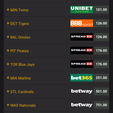
+
101.00
MIN Twins
+
126.00
DET Tigers
+
126.00
BAL Orioles
+
176.00
PIT Pirates
+
176.00
TOR Blue Jays
+
251.00
MIA Marlins
+
501.00
STL Cardinals
+
751.00
WAS Nationals