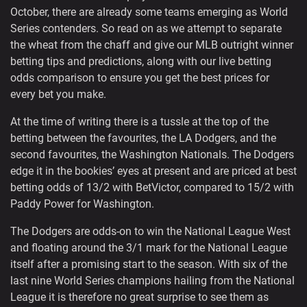
October, there are already some teams emerging as World
Series contenders. So read on as we attempt to separate
the wheat from the chaff and give our MLB outright winner
betting tips and predictions, along with our live betting
odds comparison to ensure you get the best prices for
every bet you make.
At the time of writing there is a tussle at the top of the
betting between the favourites, the LA Dodgers, and the
second favourites, the Washington Nationals. The Dodgers
edge it in the bookies’ eyes at present and are priced at best
betting odds of 13/2 with BetVictor, compared to 15/2 with
Paddy Power for Washington.
The Dodgers are odds-on to win the National League West
and floating around the 3/1 mark for the National League
itself after a promising start to the season. With six of the
last nine World Series champions hailing from the National
League it is therefore no great surprise to see them as