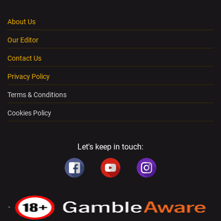
About Us
Our Editor
Contact Us
Privacy Policy
Terms & Conditions
Cookies Policy
Let's keep in touch: