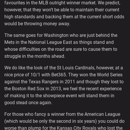
favourites in the MLB outright winner market. We predict,
however, that they won’t be able to maintain their current
high standards and backing them at the current short odds
would be throwing money away.
The same goes for Washington who are just behind the
Mets in the National League East as things stand and
whose difficulties on the road are sure to cause them to
struggle in the months ahead.
We do like the look of the St Louis Cardinals, however, at a
nice price of 10/1 with Bet365. They won the World Series
against the Texas Rangers in 2011 and though they lost to
the Boston Red Sox in 2013, we feel the recent experience
of making it to the showpiece event will stand them in
good stead once again.
For those who fancy a winner from the American League
(which would be only the second in six years) you could do
worse than plump for the Kansas City Royals who lost the