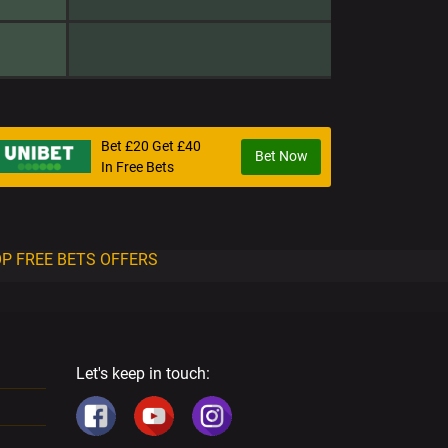
Bet £20 Get £40
Bet Now
In Free Bets
P FREE BETS OFFERS
Let's keep in touch: