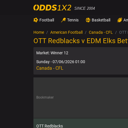
SINCE 2004
Football
Tennis
Basketball
Am
Home
American Football
Canada - CFL
OTT 
OTT Redblacks v EDM Elks Bet
Market: Winner 12
Sunday - 07/06/2026 01:00
Canada - CFL
Bookmaker
OTT Redblacks