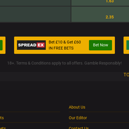
1.63
2.35
Bet £10 & Get £60
Bet Now
IN FREE BETS
18+. Terms & Conditions apply to all offers. Gamble Responsibly!
TO
About Us
ts
Our Editor
Bets
Contact Us