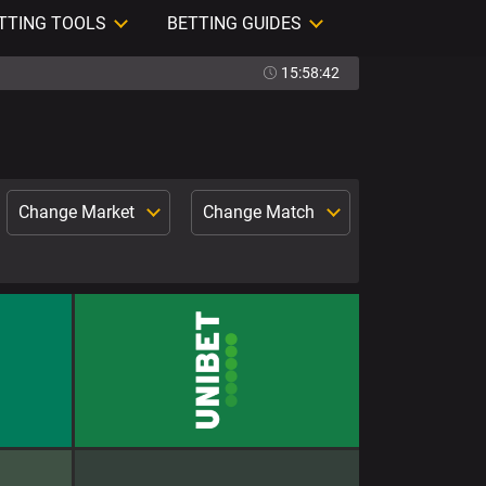
TTING TOOLS
BETTING GUIDES
15:58:42
Change Market
Change Match