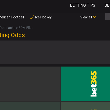
BETTING TIPS
BE
erican Football
Ice Hockey
View all
Redblacks v EDM Elks
ting Odds