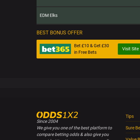
EDM Elks
BEST BONUS OFFER
Bet £10 & Get £30
Visit Site
in Free Bets
Tips
Since 2004
We give you one of the best platform to
Sure Be
compare betting odds & also give you
Value 