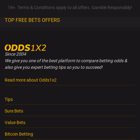
18+. Terms & Conditions apply to all offers. Gamble Responsibly!
TOP FREE BETS OFFERS
Since 2004
We give you one of the best platform to compare betting odds &
also give you expert betting tips so you to succeed!
Read more about Odds1x2
Tips
Sure Bets
Value Bets
Bitcoin Betting