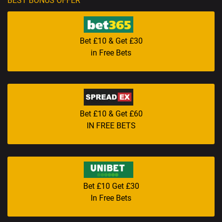
BEST BONUS OFFER
Bet £10 & Get £30
in Free Bets
Bet £10 & Get £60
IN FREE BETS
Bet £10 Get £30
In Free Bets