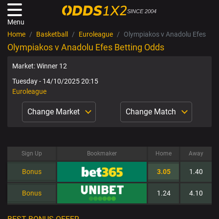
SINCE 2004
Menu
Home
Basketball
Euroleague
Olympiakos v Anadolu Efes
Olympiakos v Anadolu Efes Betting Odds
Market: Winner 12
Tuesday - 14/10/2025 20:15
Euroleague
Change Market
Change Match
Sign Up
Bookmaker
Home
Away
Bonus
3.05
1.40
Bonus
1.24
4.10