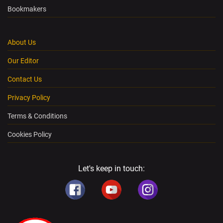
Bookmakers
About Us
Our Editor
Contact Us
Privacy Policy
Terms & Conditions
Cookies Policy
Let's keep in touch: