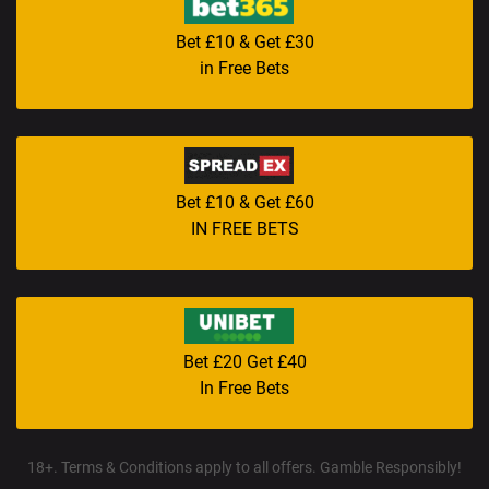
Bet £10 & Get £30
in Free Bets
Bet £10 & Get £60
IN FREE BETS
Bet £20 Get £40
In Free Bets
18+. Terms & Conditions apply to all offers. Gamble Responsibly!