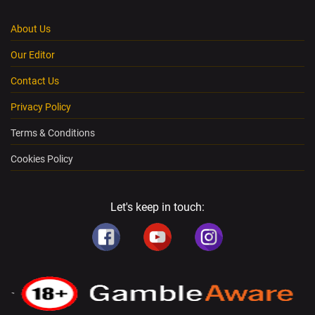
About Us
Our Editor
Contact Us
Privacy Policy
Terms & Conditions
Cookies Policy
Let's keep in touch: