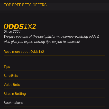
TOP FREE BETS OFFERS
Since 2004
We give you one of the best platform to compare betting odds &
also give you expert betting tips so you to succeed!
Read more about Odds1x2
Tips
Sure Bets
Value Bets
Bitcoin Betting
Bookmakers