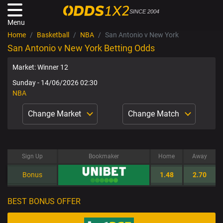
SINCE 2004
Menu
Home
Basketball
NBA
San Antonio v New York
San Antonio v New York Betting Odds
Market: Winner 12
Sunday - 14/06/2026 02:30
NBA
Change Market
Change Match
Sign Up
Bookmaker
Home
Away
Bonus
1.48
2.70
BEST BONUS OFFER