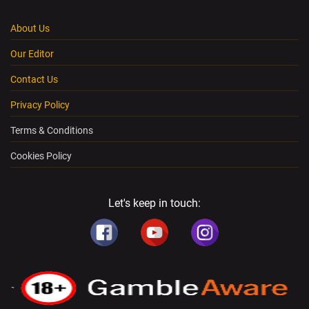
About Us
Our Editor
Contact Us
Privacy Policy
Terms & Conditions
Cookies Policy
Let's keep in touch: