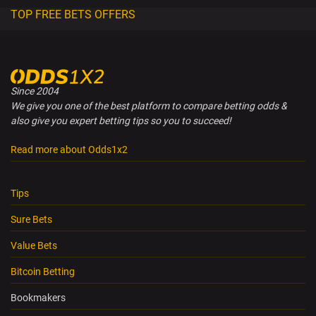
TOP FREE BETS OFFERS
Since 2004
We give you one of the best platform to compare betting odds &
also give you expert betting tips so you to succeed!
Read more about Odds1x2
Tips
Sure Bets
Value Bets
Bitcoin Betting
Bookmakers