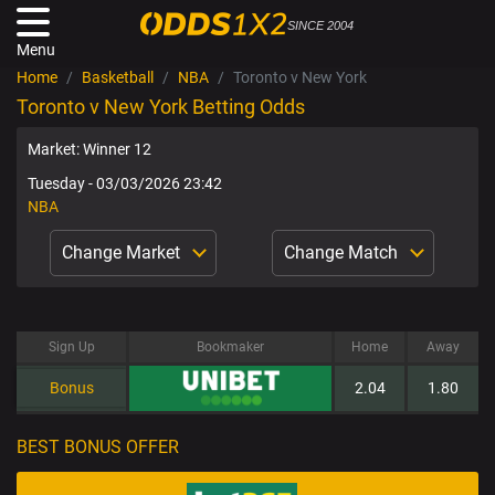
SINCE 2004
Menu
Home
Basketball
NBA
Toronto v New York
Toronto v New York Betting Odds
Market: Winner 12
Tuesday - 03/03/2026 23:42
NBA
Change Market
Change Match
Sign Up
Bookmaker
Home
Away
Bonus
2.04
1.80
BEST BONUS OFFER