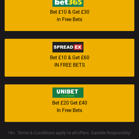
Bet £10 & Get £30
in Free Bets
Bet £10 & Get £60
IN FREE BETS
Bet £20 Get £40
In Free Bets
18+. Terms & Conditions apply to all offers. Gamble Responsibly!