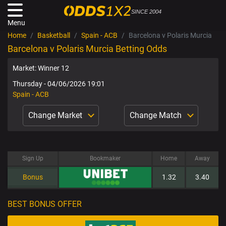
SINCE 2004
Menu
Home
Basketball
Spain - ACB
Barcelona v Polaris Murcia
Barcelona v Polaris Murcia Betting Odds
Market: Winner 12
Thursday - 04/06/2026 19:01
Spain - ACB
Change Market
Change Match
Sign Up
Bookmaker
Home
Away
Bonus
1.32
3.40
BEST BONUS OFFER