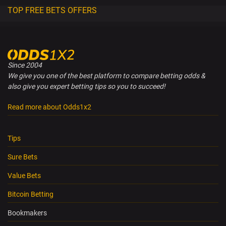
TOP FREE BETS OFFERS
Since 2004
We give you one of the best platform to compare betting odds &
also give you expert betting tips so you to succeed!
Read more about Odds1x2
Tips
Sure Bets
Value Bets
Bitcoin Betting
Bookmakers