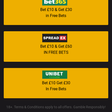
Bet £10 & Get £30
in Free Bets
Bet £10 & Get £60
IN FREE BETS
Bet £10 Get £30
In Free Bets
18+. Terms & Conditions apply to all offers. Gamble Responsibly!