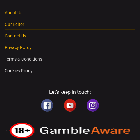
About Us
Our Editor
Contact Us
Privacy Policy
Terms & Conditions
Cookies Policy
Let's keep in touch: