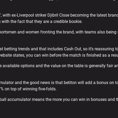
 In”, with ex-Liverpool striker Djibril Cisse becoming the latest 
 with the fact that they are a credible bookie.
portsmen and women fronting the brand, with teams also being 
 betting trends and that includes Cash Out, so it’s reassuring to
website states, you can win before the match is finished as a resu
e available options and the value on the table is generally fair
mulator and the good news is that betiton will add a bonus on 
% on top of winning five-folds.
tball accumulator means the more you can win in bonuses and th