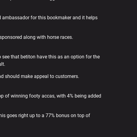
brand ambassador for this bookmaker and it helps
sponsored along with horse races.
 see that betiton have this as an option for the
lt.
 and should make appeal to customers.
top of winning footy accas, with 4% being added
is goes right up to a 77% bonus on top of