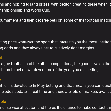
ons and hoping to land prizes, with betiton creating these when i
 Championship and World Cup.
tournament and then get free bets on some of the football matc
betting price whatever the sport that interests you the most. beti
g odds and they always bet to relatively tight margins.
ld
eague football and the other competitions, the good news is that
tition to bet on whatever time of the year you are betting.
e
which is devoted to In-Play betting and that means you can quickl
e odds update in real time and there are lots of markets availab
able
r service at betiton and there’s the chance to make contact thro