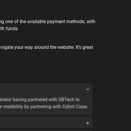
ng one of the available payment methods, with
ith funds.
vigate your way around the website. It’s great
erator having partnered with SBTech to
credibility by partnering with Djibril Cisse.