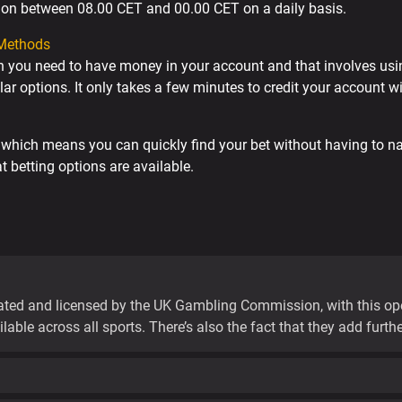
tion between 08.00 CET and 00.00 CET on a daily basis.
Methods
n you need to have money in your account and that involves usi
r options. It only takes a few minutes to credit your account w
le which means you can quickly find your bet without having to na
t betting options are available.
ated and licensed by the UK Gambling Commission, with this op
ble across all sports. There’s also the fact that they add further 