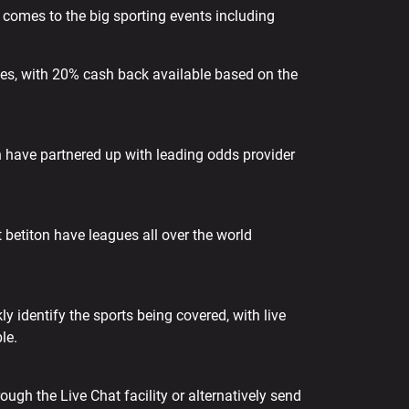
t comes to the big sporting events including
hes, with 20% cash back available based on the
ton have partnered up with leading odds provider
 betiton have leagues all over the world
y identify the sports being covered, with live
le.
ugh the Live Chat facility or alternatively send