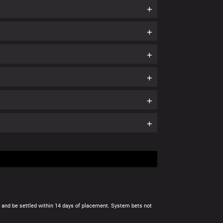
r and be settled within 14 days of placement. System bets not