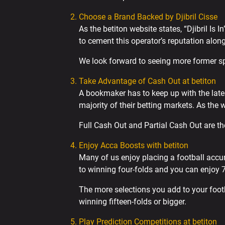
Choose a Brand Backed by Djibril Cisse
As the betiton website states, “Djibril Is
to cement this operator’s reputation along
We look forward to seeing more former s
Take Advantage of Cash Out at betiton
A bookmaker has to keep up with the latest
majority of their betting markets. As the 
Full Cash Out and Partial Cash Out are th
Enjoy Acca Boosts with betiton
Many of us enjoy placing a football accu
to winning four-folds and you can enjoy 7
The more selections you add to your foo
winning fifteen-folds or bigger.
Play Prediction Competitions at betiton