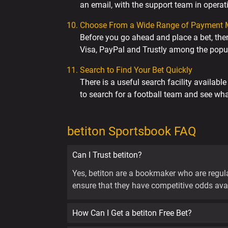
an email, with the support team in opera
Choose From a Wide Range of Payment 
Before you go ahead and place a bet, the
Visa, PayPal and Trustly among the popula
Search to Find Your Bet Quickly
There is a useful search facility availab
to search for a football team and see wha
betiton Sportsbook FAQ
Can I Trust betiton?
Yes, betiton are a bookmaker who are regul
ensure that they have competitive odds availa
How Can I Get a betiton Free Bet?