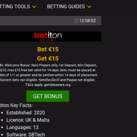
TTING TOOLS
BETTING GUIDES
12:58:03
Bet €15
Get €15
8+, Welcome Bonus: New Players only, 1st Deposit, Min Deposit,:
£10, max £15 free bet valid for 14 days, bets must be placed at
dds of 1/1 or greater and be settled within 14 days of placement.
System bets not eligible. Neteller,Skrill and Paypal not eligible.
T&Cs apply. gambleaware.org
GET BONUS
titon Key Facts:
Established: 2020
Licence: UK & Malta
Languages: 13
Software: SBTech