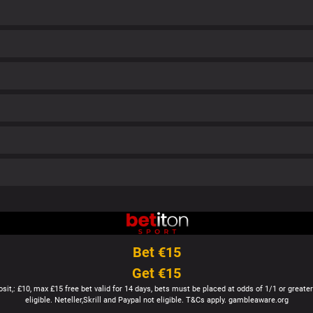
Bet €15
Get €15
it,: £10, max £15 free bet valid for 14 days, bets must be placed at odds of 1/1 or greate
eligible. Neteller,Skrill and Paypal not eligible. T&Cs apply. gambleaware.org