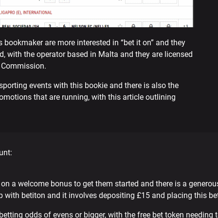
is bookmaker are more interested in “bet it on” and they
, with the operator based in Malta and they are licensed
ng Commission.
 sporting events with this bookie and there is also the
motions that are running, with this article outlining
unt:
 on a welcome bonus to get them started and there is a generous
with betiton and it involves depositing £15 and placing this bet 
etting odds of evens or bigger, with the free bet token needing t