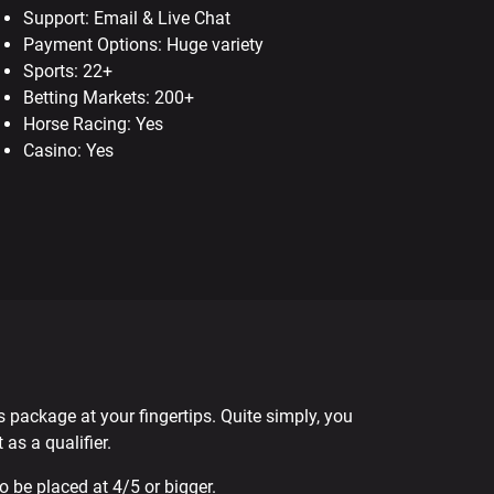
Support: Email & Live Chat
Payment Options: Huge variety
Sports: 22+
Betting Markets: 200+
Horse Racing: Yes
Casino: Yes
 package at your fingertips. Quite simply, you
as a qualifier.
o be placed at 4/5 or bigger.