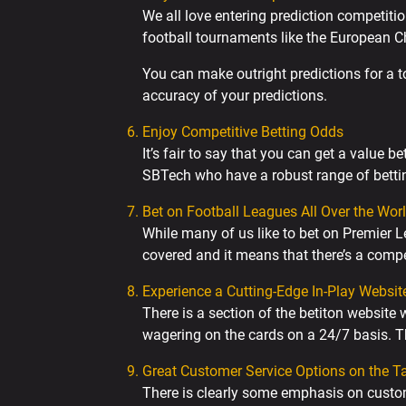
We all love entering prediction competiti
football tournaments like the European
You can make outright predictions for a 
accuracy of your predictions.
Enjoy Competitive Betting Odds
It’s fair to say that you can get a value 
SBTech who have a robust range of bettin
Bet on Football Leagues All Over the Wor
While many of us like to bet on Premier L
covered and it means that there’s a compe
Experience a Cutting-Edge In-Play Websit
There is a section of the betiton website 
wagering on the cards on a 24/7 basis. Th
Great Customer Service Options on the T
There is clearly some emphasis on custome