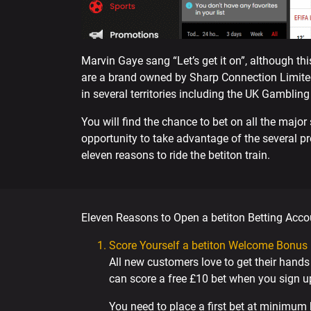
Marvin Gaye sang “Let’s get it on”, although th
are a brand owned by Sharp Connection Limited
in several territories including the UK Gambli
You will find the chance to bet on all the major
opportunity to take advantage of the several pro
eleven reasons to ride the betiton train.
Eleven Reasons to Open a betiton Betting Acco
Score Yourself a betiton Welcome Bonus
All new customers love to get their hands
can score a free £10 bet when you sign up 
You need to place a first bet at minimum b