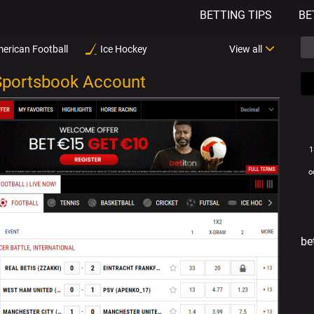
BETTING TIPS
BE
erican Football
Ice Hockey
View all
 Sportsbook Account
1
o
be