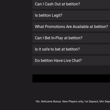
Can I Cash Out at betiton?
Is betiton Legit?
What Promotions Are Available at betiton?
Can I Bet In-Play at betiton?
Is it safe to bet at betiton?
Do betiton Have Live Chat?
18+, Welcome Bonus: New Players only, 1st Deposit, Min Depos