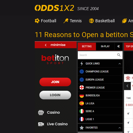
SINCE 2004
Football
Tennis
Basketball
Am
11 Reasons to Open a betiton