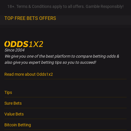
18+. Terms & Conditions apply to all offers. Gamble Responsibly!
TOP FREE BETS OFFERS
Since 2004
We give you one of the best platform to compare betting odds &
also give you expert betting tips so you to succeed!
Read more about Odds1x2
Tips
Sure Bets
Value Bets
Bitcoin Betting