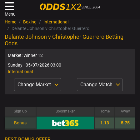
SINCE 2004
Menu
Home
Boxing
International
Delante Johnson v Christopher Guerrero
Delante Johnson v Christopher Guerrero Betting
Odds
Market: Winner 12
Sunday - 05/07/2026 03:00
International
Change Market
Change Match
Sign Up
Bookmaker
Home
Away
Bonus
1.13
5.75
BEST BONUS OFFER