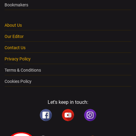
Bookmakers
About Us
Our Editor
Contact Us
Privacy Policy
Terms & Conditions
Cookies Policy
Let's keep in touch: