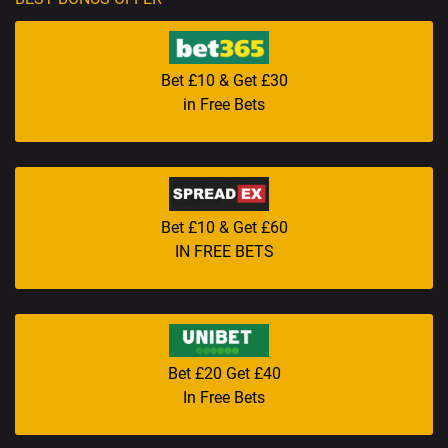
Bet £10 & Get £30
in Free Bets
Bet £10 & Get £60
IN FREE BETS
Bet £20 Get £40
In Free Bets