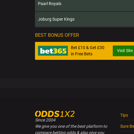
Paarl Royals
Joburg Super Kings
BEST BONUS OFFER
Bet £10 & Get £30
Visit Site
in Free Bets
Tips
Since 2004
We give you one of the best platform to
Sure Be
compare betting odds & also give you