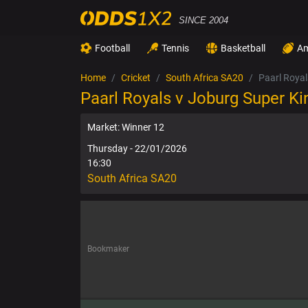
SINCE 2004
Football
Tennis
Basketball
Am
Home
Cricket
South Africa SA20
Paarl Royal
Paarl Royals v Joburg Super Ki
Market: Winner 12
Thursday - 22/01/2026
16:30
South Africa SA20
Bookmaker