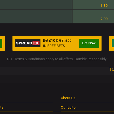
1.80
2.00
Bet £10 & Get £60
Bet Now
IN FREE BETS
18+. Terms & Conditions apply to all offers. Gamble Responsibly!
TO
About Us
ts
Our Editor