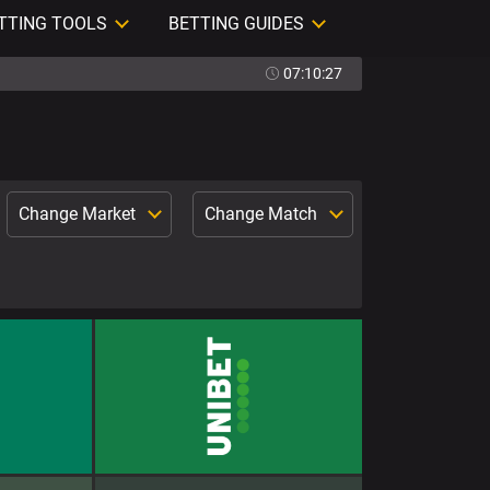
TTING TOOLS
BETTING GUIDES
07:10:27
Change Market
Change Match