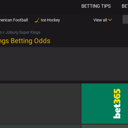
BETTING TIPS
BE
erican Football
Ice Hockey
View all
s v Joburg Super Kings
ngs Betting Odds