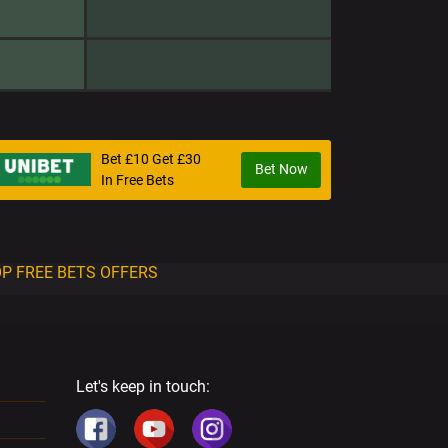
Bet £10 Get £30
Bet Now
In Free Bets
P FREE BETS OFFERS
Let's keep in touch: