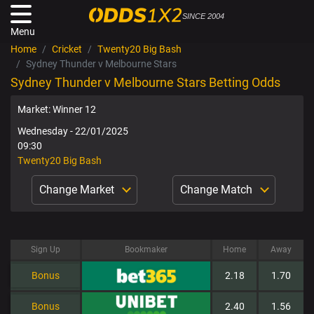
SINCE 2004
Menu
Home
Cricket
Twenty20 Big Bash
Sydney Thunder v Melbourne Stars
Sydney Thunder v Melbourne Stars Betting Odds
Market: Winner 12
Wednesday - 22/01/2025
09:30
Twenty20 Big Bash
Change Market
Change Match
Sign Up
Bookmaker
Home
Away
Bonus
2.18
1.70
Bonus
2.40
1.56