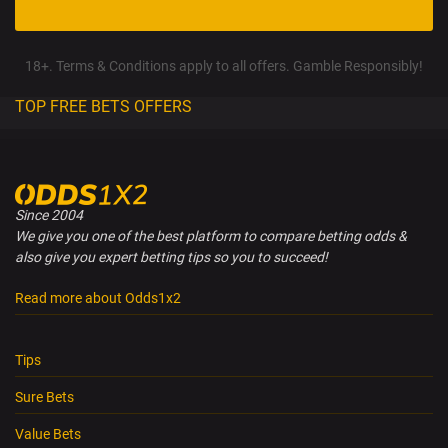
18+. Terms & Conditions apply to all offers. Gamble Responsibly!
TOP FREE BETS OFFERS
Since 2004
We give you one of the best platform to compare betting odds &
also give you expert betting tips so you to succeed!
Read more about Odds1x2
Tips
Sure Bets
Value Bets