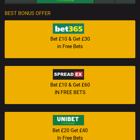
BEST BONUS OFFER
Bet £10 & Get £30
in Free Bets
Bet £10 & Get £60
IN FREE BETS
Bet £20 Get £40
In Free Bets