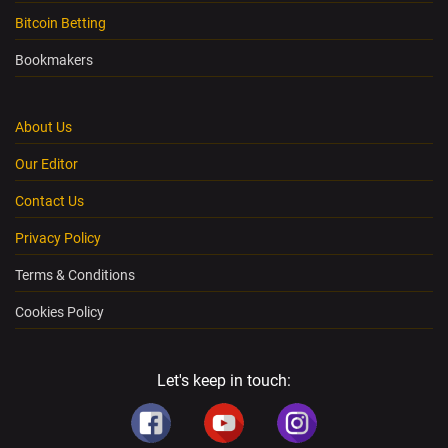
Bitcoin Betting
Bookmakers
About Us
Our Editor
Contact Us
Privacy Policy
Terms & Conditions
Cookies Policy
Let's keep in touch: