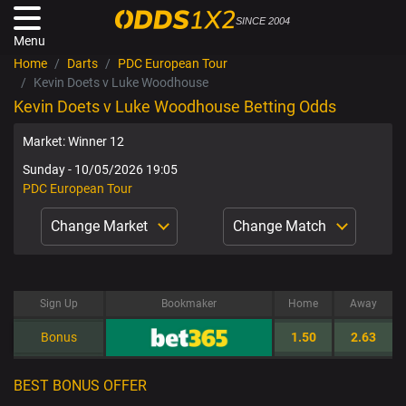
SINCE 2004
Menu
Home
Darts
PDC European Tour
Kevin Doets v Luke Woodhouse
Kevin Doets v Luke Woodhouse Betting Odds
Market: Winner 12
Sunday - 10/05/2026 19:05
PDC European Tour
Change Market
Change Match
Sign Up
Bookmaker
Home
Away
Bonus
1.50
2.63
BEST BONUS OFFER