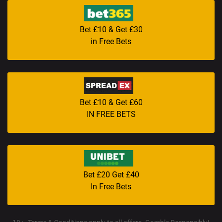
Bet £10 & Get £30
in Free Bets
Bet £10 & Get £60
IN FREE BETS
Bet £20 Get £40
In Free Bets