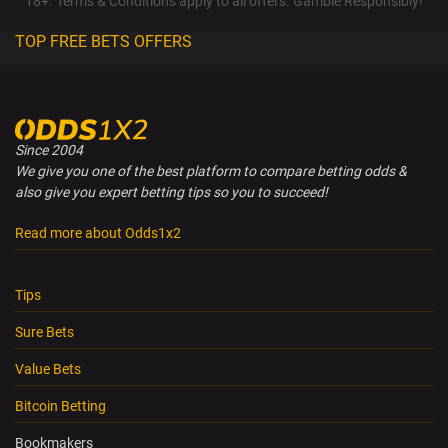
18+. Terms & Conditions apply to all offers. Gamble Responsibly!
TOP FREE BETS OFFERS
Since 2004
We give you one of the best platform to compare betting odds &
also give you expert betting tips so you to succeed!
Read more about Odds1x2
Tips
Sure Bets
Value Bets
Bitcoin Betting
Bookmakers