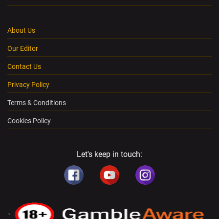
About Us
Our Editor
Contact Us
Privacy Policy
Terms & Conditions
Cookies Policy
Let's keep in touch: