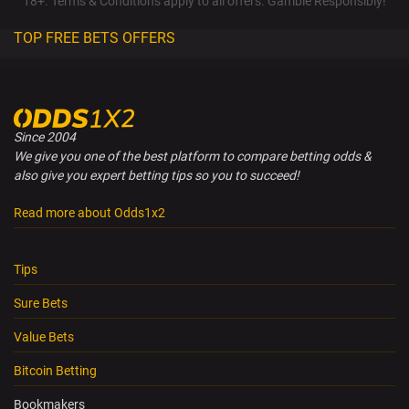
18+. Terms & Conditions apply to all offers. Gamble Responsibly!
TOP FREE BETS OFFERS
Since 2004
We give you one of the best platform to compare betting odds &
also give you expert betting tips so you to succeed!
Read more about Odds1x2
Tips
Sure Bets
Value Bets
Bitcoin Betting
Bookmakers