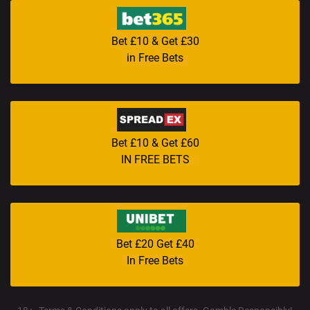
Bet £10 & Get £30
in Free Bets
Bet £10 & Get £60
IN FREE BETS
Bet £20 Get £40
In Free Bets