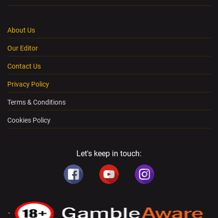
About Us
Our Editor
Contact Us
Privacy Policy
Terms & Conditions
Cookies Policy
Let's keep in touch: