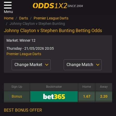
SINCE 2004
Menu
Home
Darts
Premier League Darts
Johnny Clayton v Stephen Bunting
Johnny Clayton v Stephen Bunting Betting Odds
Market: Winner 12
Thursday - 21/05/2026 20:05
Premier League Darts
Change Market
Change Match
Sign Up
Bookmaker
Home
Away
Bonus
1.67
2.20
BEST BONUS OFFER