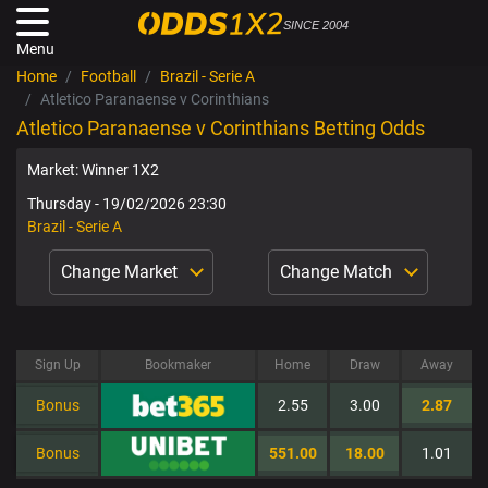
SINCE 2004
Menu
Home
Football
Brazil - Serie A
Atletico Paranaense v Corinthians
Atletico Paranaense v Corinthians Betting Odds
Market: Winner 1X2
Thursday - 19/02/2026 23:30
Brazil - Serie A
Change Market
Change Match
Sign Up
Bookmaker
Home
Draw
Away
Bonus
2.55
3.00
2.87
Bonus
551.00
18.00
1.01