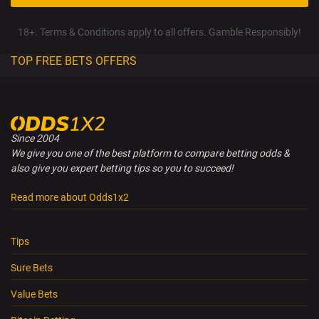
18+. Terms & Conditions apply to all offers. Gamble Responsibly!
TOP FREE BETS OFFERS
Since 2004
We give you one of the best platform to compare betting odds &
also give you expert betting tips so you to succeed!
Read more about Odds1x2
Tips
Sure Bets
Value Bets