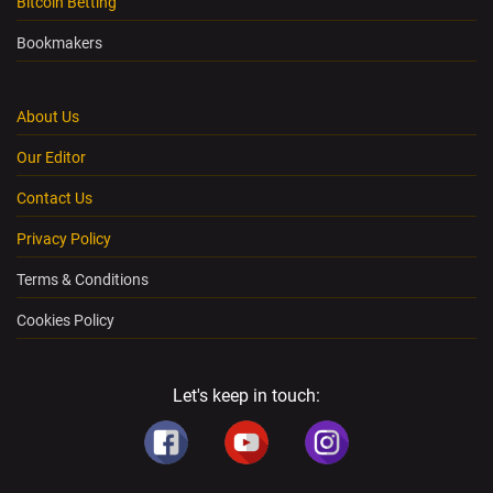
Bitcoin Betting
Bookmakers
About Us
Our Editor
Contact Us
Privacy Policy
Terms & Conditions
Cookies Policy
Let's keep in touch: