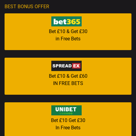
BEST BONUS OFFER
Bet £10 & Get £30
in Free Bets
Bet £10 & Get £60
IN FREE BETS
Bet £10 Get £30
In Free Bets