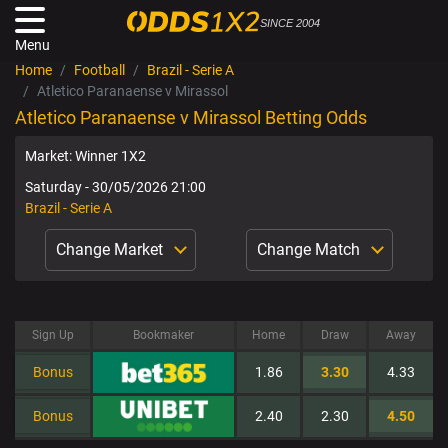
SINCE 2004
Menu
Home
Football
Brazil - Serie A
Atletico Paranaense v Mirassol
Atletico Paranaense v Mirassol Betting Odds
Market: Winner 1X2
Saturday - 30/05/2026 21:00
Brazil - Serie A
Change Market
Change Match
Sign Up
Bookmaker
Home
Draw
Away
Bonus
1.86
3.30
4.33
Bonus
2.40
2.30
4.50