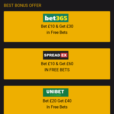
BEST BONUS OFFER
Bet £10 & Get £30
in Free Bets
Bet £10 & Get £60
IN FREE BETS
Bet £20 Get £40
In Free Bets