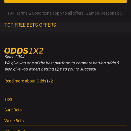
18+. Terms & Conditions apply to all offers. Gamble Responsibly!
TOP FREE BETS OFFERS
Since 2004
We give you one of the best platform to compare betting odds &
also give you expert betting tips so you to succeed!
Read more about Odds1x2
Tips
Sure Bets
Value Bets