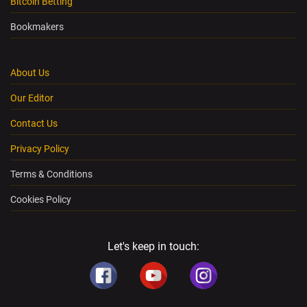
Bitcoin Betting
Bookmakers
About Us
Our Editor
Contact Us
Privacy Policy
Terms & Conditions
Cookies Policy
Let's keep in touch: