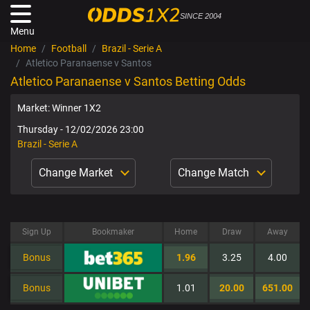
SINCE 2004
Menu
Home
Football
Brazil - Serie A
Atletico Paranaense v Santos
Atletico Paranaense v Santos Betting Odds
Market: Winner 1X2
Thursday - 12/02/2026 23:00
Brazil - Serie A
Change Market
Change Match
Sign Up
Bookmaker
Home
Draw
Away
Bonus
1.96
3.25
4.00
Bonus
1.01
20.00
651.00