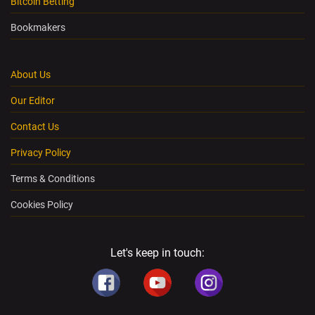
Bitcoin Betting
Bookmakers
About Us
Our Editor
Contact Us
Privacy Policy
Terms & Conditions
Cookies Policy
Let's keep in touch: