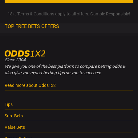
18+. Terms & Conditions apply to all offers. Gamble Responsibly!
TOP FREE BETS OFFERS
Since 2004
We give you one of the best platform to compare betting odds &
also give you expert betting tips so you to succeed!
Read more about Odds1x2
Tips
Sure Bets
Value Bets