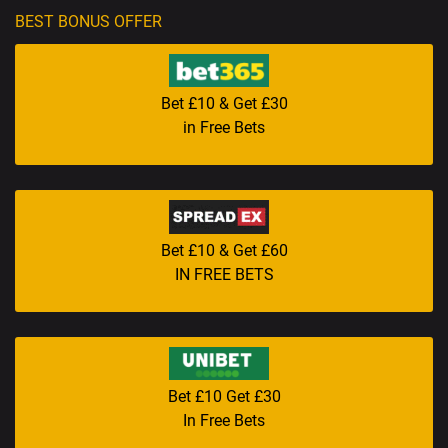
BEST BONUS OFFER
Bet £10 & Get £30
in Free Bets
Bet £10 & Get £60
IN FREE BETS
Bet £10 Get £30
In Free Bets