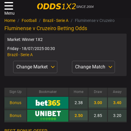
SINCE 2004
Menu
Home
Football
Brazil - Serie A
Fluminense v Cruzeiro
Fluminense v Cruzeiro Betting Odds
Market: Winner 1X2
Friday - 18/07/2025 00:30
Brazil - Serie A
Change Market
Change Match
Sign Up
Bookmaker
Home
Draw
Away
Bonus
2.38
3.00
3.40
Bonus
2.50
2.85
3.20