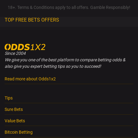
18+. Terms & Conditions apply to all offers. Gamble Responsibly!
TOP FREE BETS OFFERS
Since 2004
We give you one of the best platform to compare betting odds &
also give you expert betting tips so you to succeed!
Read more about Odds1x2
Tips
Sure Bets
Value Bets
Bitcoin Betting