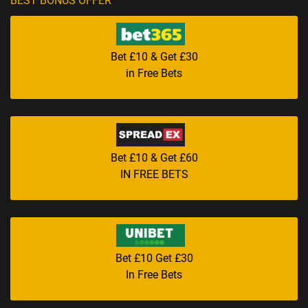
BEST BONUS OFFER
Bet £10 & Get £30
in Free Bets
Bet £10 & Get £60
IN FREE BETS
Bet £10 Get £30
In Free Bets