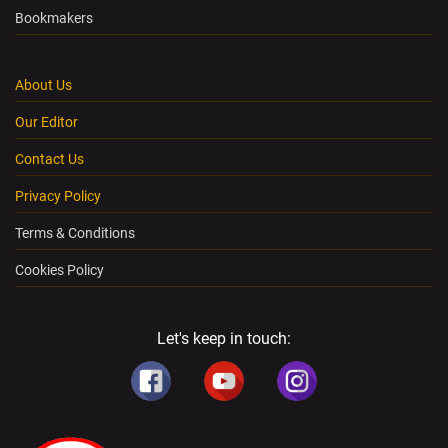
Bookmakers
About Us
Our Editor
Contact Us
Privacy Policy
Terms & Conditions
Cookies Policy
Let's keep in touch: