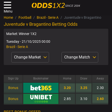
SINCE 2004
Menu
Home
Football
Brazil - Serie A
Juventude v Bragantino
Juventude v Bragantino Betting Odds
Market: Winner 1X2
Tuesday - 21/10/2025 00:00
Brazil - Serie A
Change Market
Change Match
Sign Up
Bookmaker
Home
Draw
Away
Bonus
3.20
3.25
2.30
Bonus
2.85
3.10
2.60