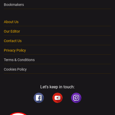
Bookmakers
About Us
Our Editor
Contact Us
Privacy Policy
Terms & Conditions
Cookies Policy
Let's keep in touch: