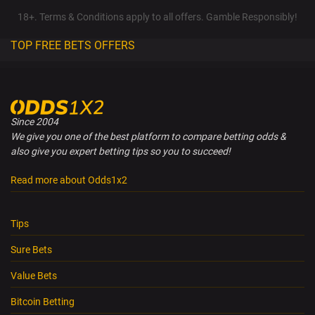
18+. Terms & Conditions apply to all offers. Gamble Responsibly!
TOP FREE BETS OFFERS
Since 2004
We give you one of the best platform to compare betting odds &
also give you expert betting tips so you to succeed!
Read more about Odds1x2
Tips
Sure Bets
Value Bets
Bitcoin Betting