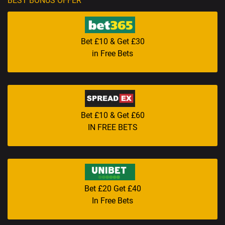
BEST BONUS OFFER
Bet £10 & Get £30
in Free Bets
Bet £10 & Get £60
IN FREE BETS
Bet £20 Get £40
In Free Bets