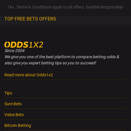
18+. Terms & Conditions apply to all offers. Gamble Responsibly!
TOP FREE BETS OFFERS
Since 2004
We give you one of the best platform to compare betting odds &
also give you expert betting tips so you to succeed!
Read more about Odds1x2
Tips
Sure Bets
Value Bets
Bitcoin Betting