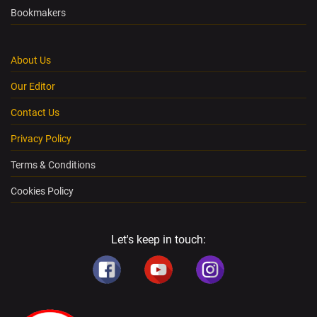
Bookmakers
About Us
Our Editor
Contact Us
Privacy Policy
Terms & Conditions
Cookies Policy
Let's keep in touch: