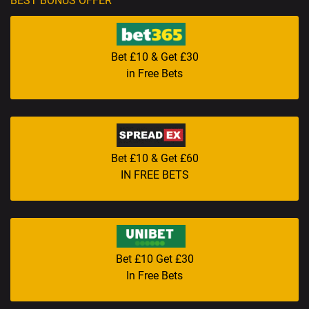
BEST BONUS OFFER
Bet £10 & Get £30
in Free Bets
Bet £10 & Get £60
IN FREE BETS
Bet £10 Get £30
In Free Bets