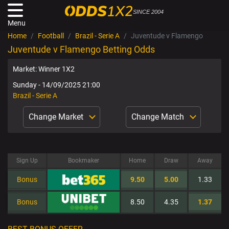
SINCE 2004
Menu
Home
Football
Brazil - Serie A
Juventude v Flamengo
Juventude v Flamengo Betting Odds
Market: Winner 1X2
Sunday - 14/09/2025 21:00
Brazil - Serie A
Change Market
Change Match
Sign Up
Bookmaker
Home
Draw
Away
Bonus
9.50
5.00
1.33
Bonus
8.50
4.35
1.37