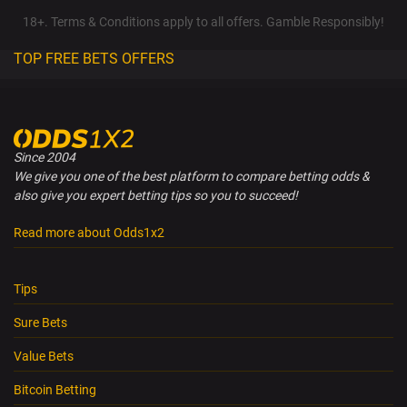
18+. Terms & Conditions apply to all offers. Gamble Responsibly!
TOP FREE BETS OFFERS
Since 2004
We give you one of the best platform to compare betting odds &
also give you expert betting tips so you to succeed!
Read more about Odds1x2
Tips
Sure Bets
Value Bets
Bitcoin Betting