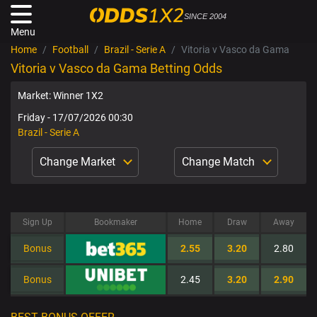
SINCE 2004
Menu
Home
Football
Brazil - Serie A
Vitoria v Vasco da Gama
Vitoria v Vasco da Gama Betting Odds
Market: Winner 1X2
Friday - 17/07/2026 00:30
Brazil - Serie A
Change Market
Change Match
Sign Up
Bookmaker
Home
Draw
Away
Bonus
2.55
3.20
2.80
Bonus
2.45
3.20
2.90