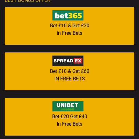
BEST BONUS OFFER
Bet £10 & Get £30
in Free Bets
Bet £10 & Get £60
IN FREE BETS
Bet £20 Get £40
In Free Bets