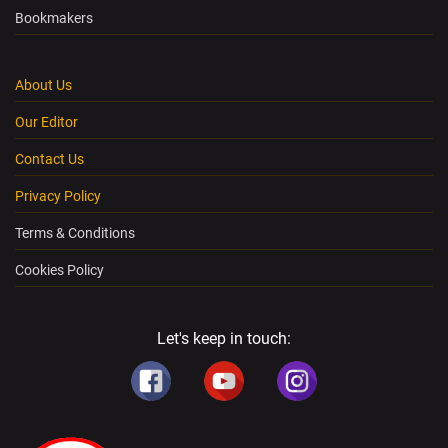
Bookmakers
About Us
Our Editor
Contact Us
Privacy Policy
Terms & Conditions
Cookies Policy
Let's keep in touch: