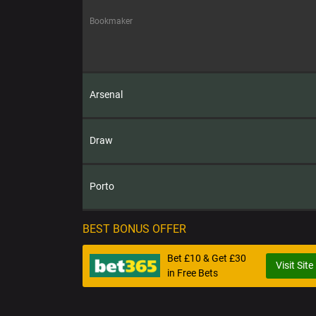
Bookmaker
Arsenal
Draw
Porto
BEST BONUS OFFER
Bet £10 & Get £30
Visit Site
in Free Bets