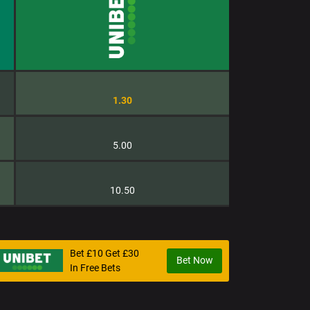
1.30
5.00
10.50
Bet £10 Get £30
Bet Now
In Free Bets