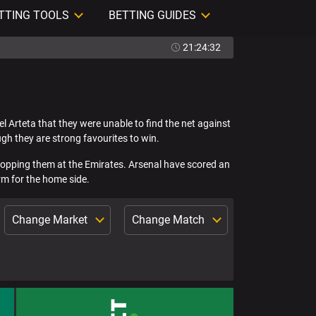
TTING TOOLS
BETTING GUIDES
21:24:32
l Arteta that they were unable to find the net against
ugh they are strong favourites to win.
stopping them at the Emirates. Arsenal have scored an
rm for the home side.
Change Market
Change Match