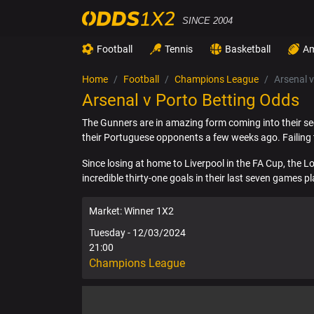
SINCE 2004
Football
Tennis
Basketball
Am
Home
Football
Champions League
Arsenal v
Arsenal v Porto Betting Odds
The Gunners are in amazing form coming into their seco
their Portuguese opponents a few weeks ago. Failing to
Since losing at home to Liverpool in the FA Cup, the 
incredible thirty-one goals in their last seven games 
Market: Winner 1X2
Tuesday - 12/03/2024
21:00
Champions League