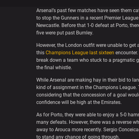
Arsenal’s past few matches have seen them catch
to stop the Gunners in a recent Premier League
Newcastle. Before that 1-0 defeat at Porto, th
five were put past Burnley.
However, the London outfit were unable to get an
this
Champions League last sixteen
encounter. 
break down a team who stuck to a pragmatic gam
the final whistle.
While Arsenal are making hay in their bid to land
kind of assignment in the Champions League. Th
considering that the concession of a goal woul
confidence will be high at the Emirates.
As for Porto, they were able to enjoy a 5-0 ham
many defeats. However, there was a reverse wh
away to Arouca more recently. Sergio Conceicao’s
to stand any chance of going through.