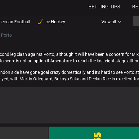
BETTING TIPS
BE
erican Football
Ice Hockey
View all
 Porto
nd leg clash against Porto, although it will have been a concern for Mike
 score is not an option if Arsenal are to reach the last eight stage altho
London side have gone goal crazy domestically and it’s hard to see Porto 
played, with Martin Odegaard, Bukayo Saka and Declan Rice in excellent fo