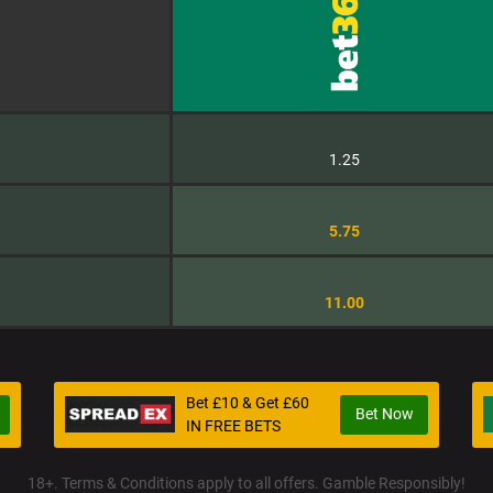
1.25
5.75
11.00
Bet £10 & Get £60
Bet Now
IN FREE BETS
18+. Terms & Conditions apply to all offers. Gamble Responsibly!