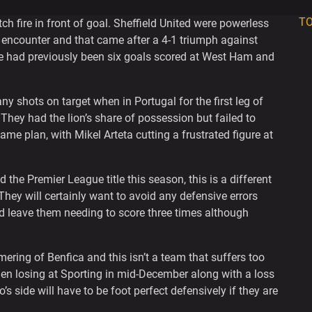
TO
 fire in front of goal. Sheffield United were powerless
 encounter and that came after a 4-1 triumph against
ere had previously been six goals scored at West Ham and
y shots on target when in Portugal for the first leg of
They had the lion’s share of possession but failed to
e plan, with Mikel Arteta cutting a frustrated figure at
 the Premier League title this season, this is a different
ey will certainly want to avoid any defensive errors
d leave them needing to score three times although
mering of Benfica and this isn’t a team that suffers too
en losing at Sporting in mid-December along with a loss
 side will have to be foot perfect defensively if they are