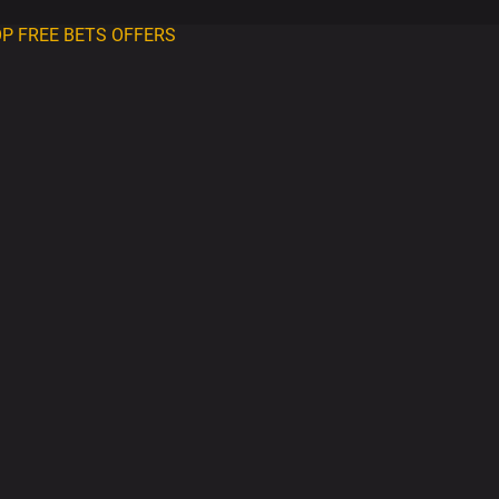
P FREE BETS OFFERS