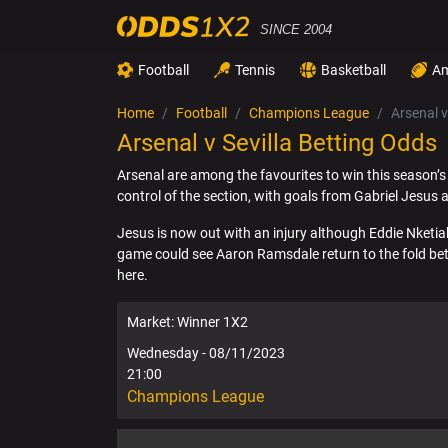
SINCE 2004
Football
Tennis
Basketball
Am
Home
Football
Champions League
Arsenal v
Arsenal v Sevilla Betting Odds
Arsenal are among the favourites to win this season’s
control of the section, with goals from Gabriel Jesu
Jesus is now out with an injury although Eddie Nketiah
game could see Aaron Ramsdale return to the fold betw
here.
Market: Winner 1X2
Wednesday - 08/11/2023
21:00
Champions League