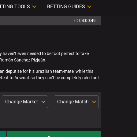
TTING TOOLS
BETTING GUIDES
04:00:49
 haven’t even needed to be foot perfect to take
he Ramón Sánchez Pizjuán.
an deputise for his Brazilian team-mate, while this
eat to Arsenal, so they can’t be completely ruled out
Change Market
Change Match