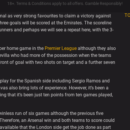
18+. Terms & Conditions apply to all offers. Gamble Responsibly!
TO
al as very strong favourites to claim a victory against
 three goals will be scored at the Emirates. The scoreline
Gunners and perhaps we will see a repeat here, with the 3-
s per home game in the
Premier League
although they also
 Sevilla who had more of the possession when the teams
ront of goal with two shots on target and a further seven
lay for the Spanish side including Sergio Ramos and
as also bring lots of experience. However, it’s been a
ing that it’s been just ten points from ten games played,
winless run of six games although the previous five
 Therefore, an Arsenal win and both teams to score could
 available that the London side get the job done as part