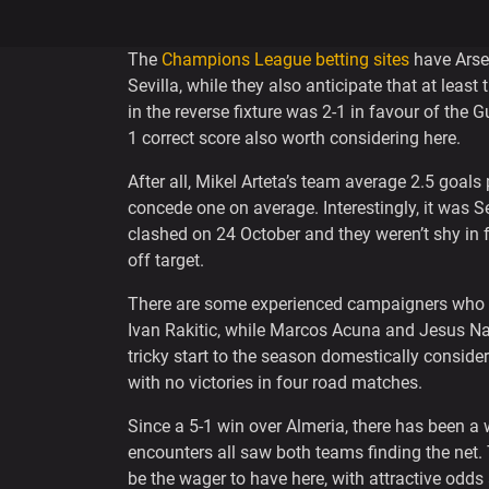
The
Champions League betting sites
have Arsen
Sevilla, while they also anticipate that at least
in the reverse fixture was 2-1 in favour of the 
1 correct score also worth considering here.
After all, Mikel Arteta’s team average 2.5 goal
concede one on average. Interestingly, it was
clashed on 24 October and they weren’t shy in f
off target.
There are some experienced campaigners who p
Ivan Rakitic, while Marcos Acuna and Jesus Nav
tricky start to the season domestically consider
with no victories in four road matches.
Since a 5-1 win over Almeria, there has been a 
encounters all saw both teams finding the net.
be the wager to have here, with attractive odds