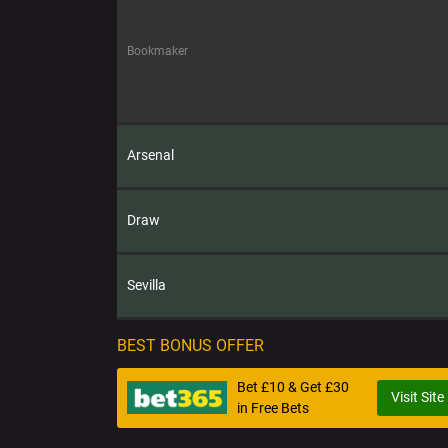
Bookmaker
Arsenal
Draw
Sevilla
BEST BONUS OFFER
Bet £10 & Get £30
Visit Site
in Free Bets