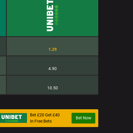
1.29
4.90
10.50
Bet £20 Get £40
Bet Now
In Free Bets