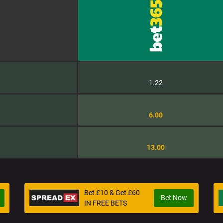
1.22
6.00
13.00
Bet £10 & Get £60
Bet Now
IN FREE BETS