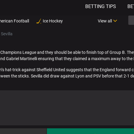
BETTING TIPS
BE
erican Football
Ice Hockey
View all
 Sevilla
 Champions League and they should be able to finish top of Group B. They
s and Gabriel Martinelli ensuring that they claimed a maximum away to t
’s hat-trick against Sheffield United suggests that the England forward c
een the sticks. Sevilla did draw against Lyon and PSV before that 2-1 def