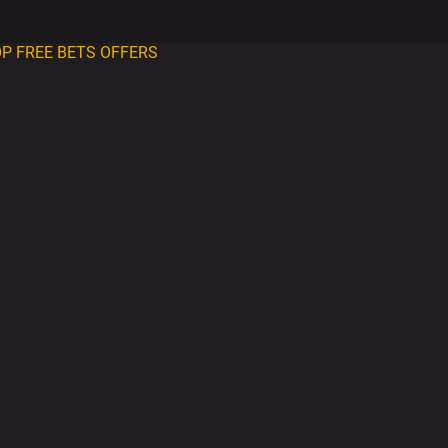
P FREE BETS OFFERS