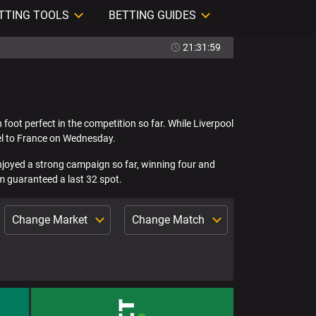
TTING TOOLS
BETTING GUIDES
21:31:59
oot perfect in the competition so far. While Liverpool
el to France on Wednesday.
 enjoyed a strong campaign so far, winning four and
eam guaranteed a last 32 spot.
Change Market
Change Match