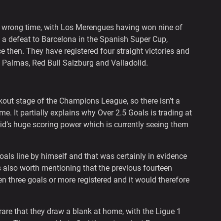
he wrong time, with Los Merengues having won nine of
s a defeat to Barcelona in the Spanish Super Cup,
 then. They have registered four straight victories and
 Palmas, Red Bull Salzburg and Valladolid.
kout stage of the Champions League, so there isn’t a
e. It partially explains why Over 2.5 Goals is trading at
rid’s huge scoring power which is currently seeing them
als line by himself and that was certainly in evidence
t’s also worth mentioning that the previous fourteen
 three goals or more registered and it would therefore
s rare that they draw a blank at home, with the Ligue 1