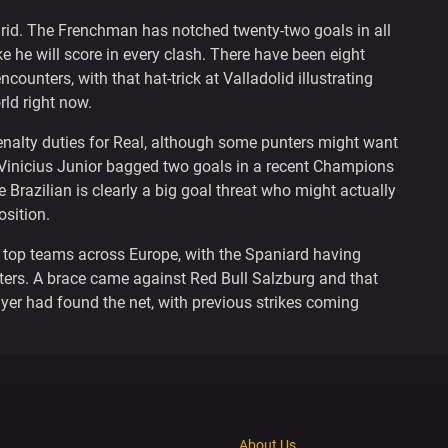
rid. The Frenchman has notched twenty-two goals in all
e he will score in every clash. There have been eight
ncounters, with that hat-trick at Valladolid illustrating
rld right now.
nalty duties for Real, although some punters might want
 Vinicius Junior bagged two goals in a recent Champions
Brazilian is clearly a big goal threat who might actually
sition.
r top teams across Europe, with the Spaniard having
nters. A brace came against Red Bull Salzburg and that
er had found the net, with previous strikes coming
About Us