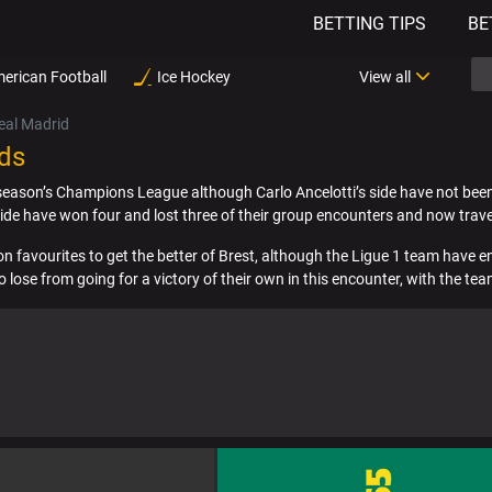
BETTING TIPS
BE
erican Football
Ice Hockey
View all
eal Madrid
dds
eason’s Champions League although Carlo Ancelotti’s side have not been f
ide have won four and lost three of their group encounters and now trav
-on favourites to get the better of Brest, although the Ligue 1 team have
to lose from going for a victory of their own in this encounter, with the t