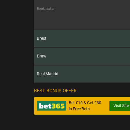
Bookmaker
Brest
Draw
Real Madrid
BEST BONUS OFFER
Bet £10 & Get £30
Visit Site
in Free Bets