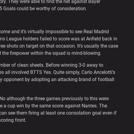
ory. They were able to find the net against Bayer
5 Goals could be worthy of consideration.
come and it’s virtually impossible to see Real Madrid
ons League holders failed to score was at Anfield back in
ee shots on target on that occasion. It’s usually the case
d the firepower within the squad is mind-blowing.
umber of clean sheets. Before winning 3-0 away to
s all involved BTTS Yes. Quite simply, Carlo Ancelotti’s
ny opponent by adopting an attacking brand of football
o although the three games previously to this were
e a cup win by the same score against Nantes. The
 see them firing at least one consolation goal even if
coring front.