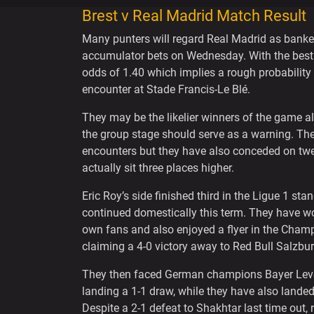
Brest v Real Madrid Match Result
Many punters will regard Real Madrid as banke
accumulator bets on Wednesday. With the best f
odds of 1.40 which implies a rough probability 
encounter at Stade Francis-Le Blé.
They may be the likelier winners of the game al
the group stage should serve as a warning. The
encounters but they have also conceded on tw
actually sit three places higher.
Eric Roy’s side finished third in the Ligue 1 s
continued domestically this term. They have won
own fans and also enjoyed a flyer in the Cham
claiming a 4-0 victory away to Red Bull Salzbur
They then faced German champions Bayer Lev
landing a 1-1 draw, while they have also lande
Despite a 2-1 defeat to Shakhtar last time out,