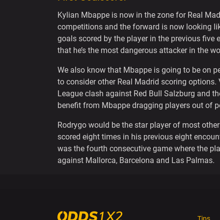
Kylian Mbappe is now in the zone for Real Mad
competitions and the forward is now looking lik
goals scored by the player in the previous five e
that he’s the most dangerous attacker in the wo
We also know that Mbappe is going to be on pe
to consider other Real Madrid scoring options.
League clash against Red Bull Salzburg and the 
benefit from Mbappe dragging players out of po
Rodrygo would be the star player of most othe
scored eight times in his previous eight encou
was the fourth consecutive game where the play
against Mallorca, Barcelona and Las Palmas.
Tips