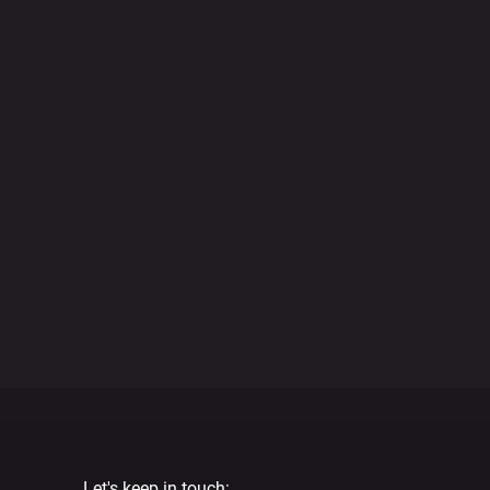
Let's keep in touch: