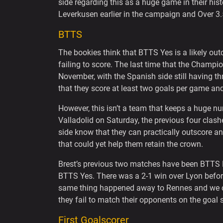
side regarding this as a huge game in their hist
Leverkusen earlier in the campaign and Over 3.
BTTS
The bookies think that BTTS Yes is a likely out
failing to score. The last time that the Champi
November, with the Spanish side still having thr
that they score at least two goals per game an
However, this isn’t a team that keeps a huge n
Valladolid on Saturday, the previous four clashe
side know that they can practically outscore a
that could yet help them retain the crown.
Brest’s previous two matches have been BTTS N
BTTS Yes. There was a 2-1 win over Lyon befor
same thing happened away to Rennes and we can
they fail to match their opponents on the goal s
First Goalscorer