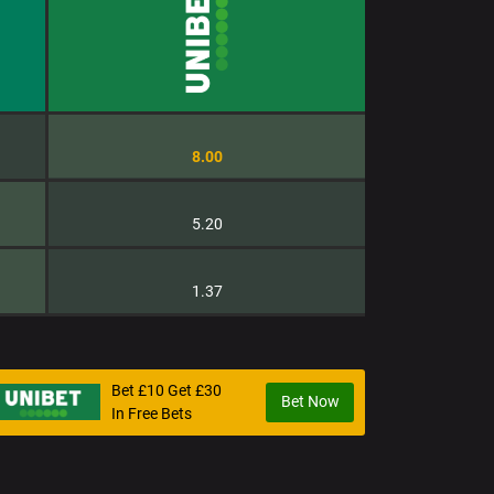
8.00
5.20
1.37
Bet £10 Get £30
Bet Now
In Free Bets