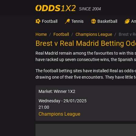
SINCE 2004
Football
Tennis
Basketball
Am
Home
Football
Champions League
Brest v R
Brest v Real Madrid Betting O
Real Madrid remain among the favourites to win this s
have racked up seven consecutive wins, the Spanish s
The football betting sites have installed Real as odds
drawing one of their five encounters. They have little 
Market: Winner 1X2
Wednesday - 29/01/2025
21:00
Champions League