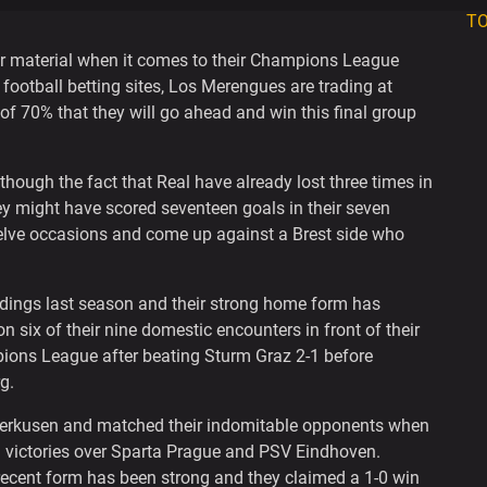
TO
r material when it comes to their Champions League
ootball betting sites, Los Merengues are trading at
of 70% that they will go ahead and win this final group
though the fact that Real have already lost three times in
y might have scored seventeen goals in their seven
elve occasions and come up against a Brest side who
tandings last season and their strong home form has
 six of their nine domestic encounters in front of their
pions League after beating Sturm Graz 2-1 before
g.
erkusen and matched their indomitable opponents when
d victories over Sparta Prague and PSV Eindhoven.
 recent form has been strong and they claimed a 1-0 win