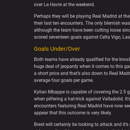
over Le Havre at the weekend.
Perhaps they will be playing Real Madrid at t
their last ten encounters. The only blemish wa
although the team have been cutting loose since
scored seventeen goals against Celta Vigo, Las
Goals Under/Over
Both teams have already qualified for the knoc
huge deal of jeopardy when it comes to this gam
a short price and that’s also down to Real Mad
average four goals per game.
Kylian Mbappe is capable of covering the 2.5 go
when pilfering a hat-trick against Valladolid. I
encounters featuring Real Madrid have now seen
appear that this outcome is very likely.
Brest will certainly be looking to attack and it’