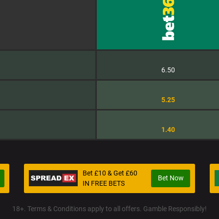
6.50
5.25
1.40
Bet £10 & Get £60
Bet Now
IN FREE BETS
18+. Terms & Conditions apply to all offers. Gamble Responsibly!