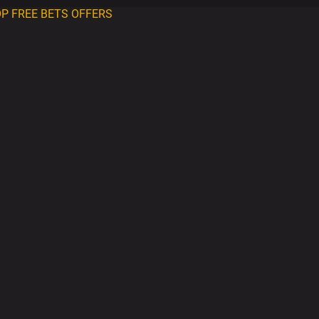
P FREE BETS OFFERS