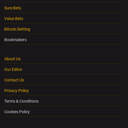
Sure Bets
Value Bets
Bitcoin Betting
Bookmakers
About Us
Our Editor
Contact Us
Privacy Policy
Terms & Conditions
Cookies Policy