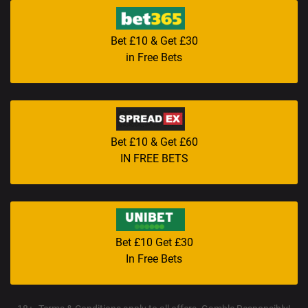
Bet £10 & Get £30
in Free Bets
Bet £10 & Get £60
IN FREE BETS
Bet £10 Get £30
In Free Bets