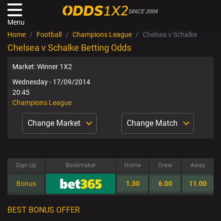
SINCE 2004
Menu
Home
Football
Champions League
Chelsea v Schalke
Chelsea v Schalke Betting Odds
Market: Winner 1X2
Wednesday - 17/09/2014
20:45
Champions League
Change Market
Change Match
Sign Up
Bookmaker
Home
Draw
Away
Bonus
1.30
6.00
11.00
BEST BONUS OFFER