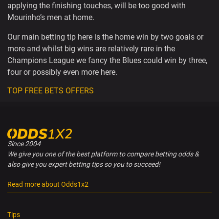
applying the finishing touches, will be too good with
Mourinho’s men at home.
Our main betting tip here is the home win by two goals or
more and whilst big wins are relatively rare in the
Champions League we fancy the Blues could win by three,
four or possibly even more here.
TOP FREE BETS OFFERS
Since 2004
We give you one of the best platform to compare betting odds &
also give you expert betting tips so you to succeed!
Read more about Odds1x2
Tips