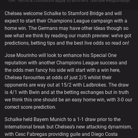
18+. Terms & Conditions apply to all offers. Gamble Responsibly!
Chelsea welcome Schalke to Stamford Bridge and will
expect to start their Champions League campaign with a
home win. The Germans may have other ideas though so
see what we think by reading our match preview: we’ve got
predictions, betting tips and the best live odds so read on!
Jose Mourinho will look to enhance his Special One
reputation with another Champions League success and
the odds men fancy his side will start with a win here,
Chelsea favourites at odds of just 2/5 whilst their
opponents are way out at 15/2 with Ladbrokes. The draw
is 4/1 with Bwin and at the betting exchanges but in truth
we think this one should be an easy home win, with 3-0 our
correct score prediction.
Schalke held Bayern Munich to a 1-1 draw prior to the
international break but Chelsea’s new attacking dynamism,
with Cesc Fabregas providing guile and Diego Costa