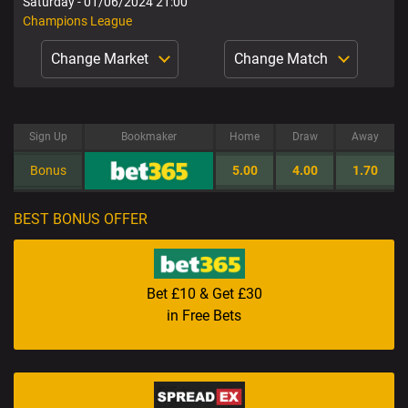
Saturday - 01/06/2024 21:00
Champions League
Change Market
Change Match
Sign Up
Bookmaker
Home
Draw
Away
Bonus
5.00
4.00
1.70
BEST BONUS OFFER
Bet £10 & Get £30
in Free Bets