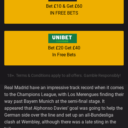
Bet £10 & Get £60
IN FREE BETS
Bet £20 Get £40
In Free Bets
18+. Terms & Conditions apply to all offers. Gamble Responsibly!
Real Madrid have an impressive track record when it comes
to the Champions League, with Los Merengues finding their
way past Bayern Munich at the semi-final stage. It
appeared that Alphonso Davies’ goal was going to help the
German side over the line and set up an all-Bundesliga
clash at Wembley, although there was a late sting in the