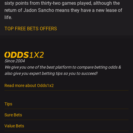
sixty points from thirty-two games played, although the
return of Jadon Sancho means they have a new lease of
life.
TOP FREE BETS OFFERS
Since 2004
We give you one of the best platform to compare betting odds &
also give you expert betting tips so you to succeed!
Read more about Odds1x2
Tips
Sure Bets
Value Bets