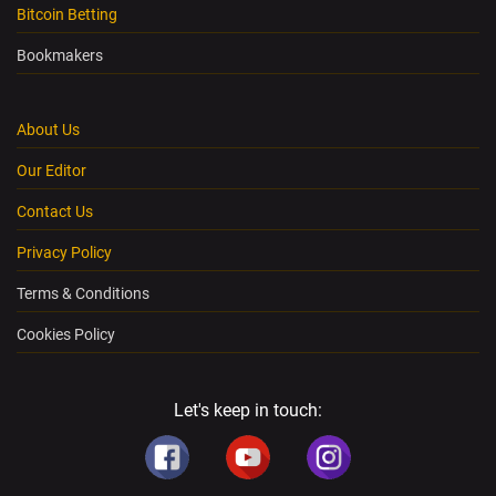
Bitcoin Betting
Bookmakers
About Us
Our Editor
Contact Us
Privacy Policy
Terms & Conditions
Cookies Policy
Let's keep in touch: