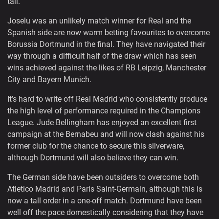
tail.
Joselu was an unlikely match winner for Real and the
Spanish side are now warm betting favourites to overcome
Borussia Dortmund in the final. They have navigated their
way through a difficult half of the draw which has seen
wins achieved against the likes of RB Leipzig, Manchester
City and Bayern Munich.
It’s hard to write off Real Madrid who consistently produce
the high level of performance required in the Champions
League. Jude Bellingham has enjoyed an excellent first
campaign at the Bernabeu and will now clash against his
former club for the chance to secure this silverware,
although Dortmund will also believe they can win.
The German side have been outsiders to overcome both
Atletico Madrid and Paris Saint-Germain, although this is
now a tall order in a one-off match. Dortmund have been
well off the pace domestically considering that they have