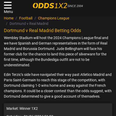
SINCE 2004
Menu
Home
Football
Champions League
Dortmund v Real Madrid
Dortmund v Real Madrid Betting Odds
Wembley Stadium will host the 2024 Champions League final and
we have Spanish and German representatives in the form of Real
Madrid and Borussia Dortmund. Jude Bellingham will face his
former club for the chance to land this piece of silverware for the
first time, although the Bundesliga outfit are not to be
underestimated.
Edin Terzic’s side have navigated their way past Atletico Madrid and
Paris Saint-Germain to reach this stage of the competition, with
Dortmund claiming 1-0 wins home and away against the French
champions. It could be a closer contest than the odds suggest, with
Dortmund determined to give a good account of themselves.
Market: Winner 1X2