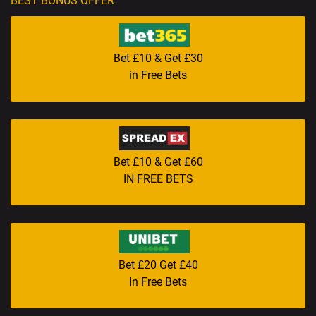
BEST BONUS OFFER
Bet £10 & Get £30
in Free Bets
Bet £10 & Get £60
IN FREE BETS
Bet £20 Get £40
In Free Bets