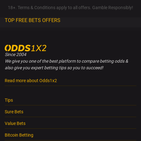
18+. Terms & Conditions apply to all offers. Gamble Responsibly!
TOP FREE BETS OFFERS
Since 2004
We give you one of the best platform to compare betting odds &
also give you expert betting tips so you to succeed!
Read more about Odds1x2
Tips
Sure Bets
Value Bets
Bitcoin Betting