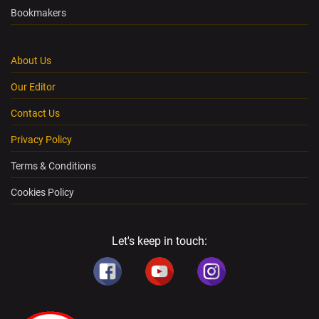
Bookmakers
About Us
Our Editor
Contact Us
Privacy Policy
Terms & Conditions
Cookies Policy
Let's keep in touch: