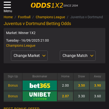
SINCE 2004
Menu
Home
Football
Champions League
Juventus v Dortmund
Juventus v Dortmund Betting Odds
Market: Winner 1X2
Tuesday - 16/09/2025 21:00
Champions League
Change Market
Change Match
Sign Up
Bookmaker
Home
Draw
Away
Bonus
2.00
3.50
3.90
Bonus
2.07
3.30
3.60