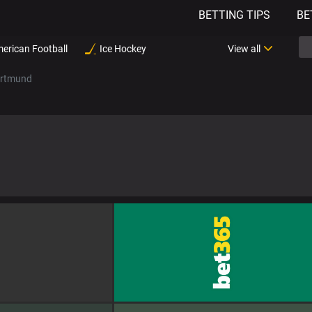
BETTING TIPS
BE
erican Football
Ice Hockey
View all
ortmund