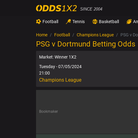
SINCE 2004
Football
Tennis
Basketball
Am
Home
Football
Champions League
PSG v D
PSG v Dortmund Betting Odds
Market: Winner 1X2
Tuesday - 07/05/2024
21:00
Champions League
Bookmaker