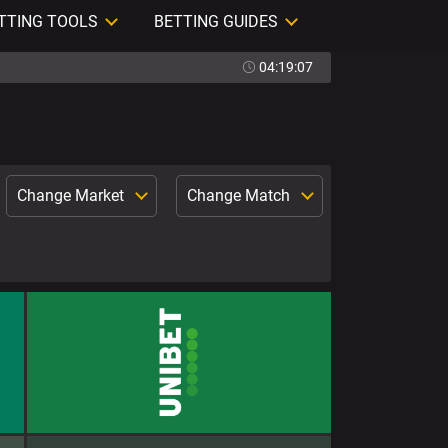
TTING TOOLS
BETTING GUIDES
04:19:07
Change Market
Change Match