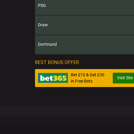
PSG
Draw
Dortmund
BEST BONUS OFFER
Bet £10 & Get £30
Visit Site
in Free Bets