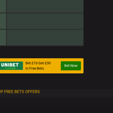
Bet £10 Get £30
Bet Now
In Free Bets
P FREE BETS OFFERS