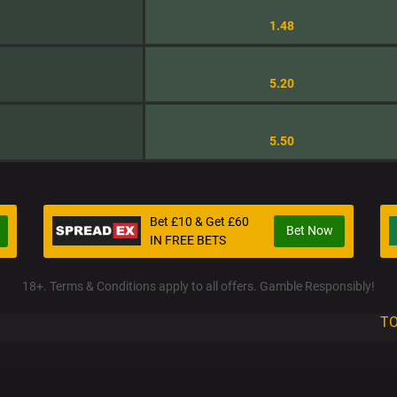
1.48
5.20
5.50
Bet £10 & Get £60
Bet Now
IN FREE BETS
18+. Terms & Conditions apply to all offers. Gamble Responsibly!
TO