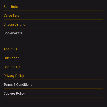
Sure Bets
Value Bets
Bitcoin Betting
Bookmakers
About Us
Our Editor
Contact Us
Privacy Policy
Terms & Conditions
Cookies Policy