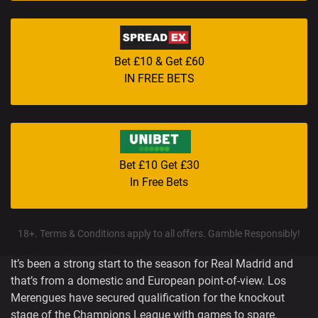
Bet £10 & Get £60
IN FREE BETS
Bet £10 Get £30
In Free Bets
18+. Terms & Conditions apply to all offers. Gamble Responsibly!
It’s been a strong start to the season for Real Madrid and
that’s from a domestic and European point-of-view. Los
Merengues have secured qualification for the knockout
stage of the Champions League with games to spare,