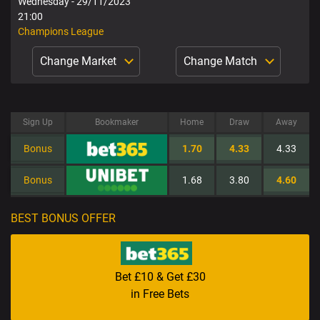
Wednesday - 29/11/2023
21:00
Champions League
Change Market
Change Match
Sign Up
Bookmaker
Home
Draw
Away
Bonus
1.70
4.33
4.33
Bonus
1.68
3.80
4.60
BEST BONUS OFFER
Bet £10 & Get £30
in Free Bets