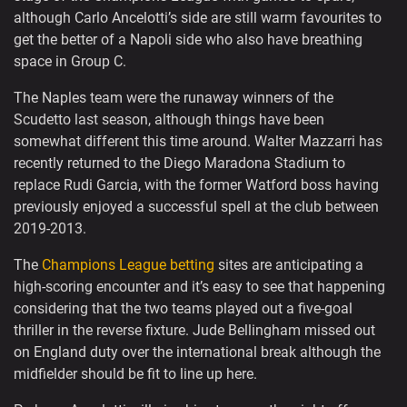
although Carlo Ancelotti’s side are still warm favourites to
get the better of a Napoli side who also have breathing
space in Group C.
The Naples team were the runaway winners of the
Scudetto last season, although things have been
somewhat different this time around. Walter Mazzarri has
recently returned to the Diego Maradona Stadium to
replace Rudi Garcia, with the former Watford boss having
previously enjoyed a successful spell at the club between
2019-2013.
The
Champions League betting
sites are anticipating a
high-scoring encounter and it’s easy to see that happening
considering that the two teams played out a five-goal
thriller in the reverse fixture. Jude Bellingham missed out
on England duty over the international break although the
midfielder should be fit to line up here.