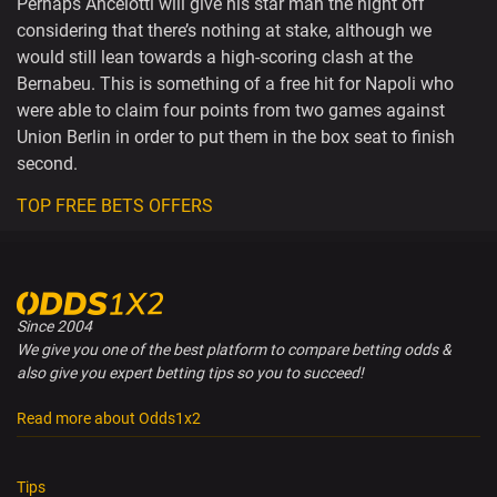
Perhaps Ancelotti will give his star man the night off
considering that there’s nothing at stake, although we
would still lean towards a high-scoring clash at the
Bernabeu. This is something of a free hit for Napoli who
were able to claim four points from two games against
Union Berlin in order to put them in the box seat to finish
second.
TOP FREE BETS OFFERS
Since 2004
We give you one of the best platform to compare betting odds &
also give you expert betting tips so you to succeed!
Read more about Odds1x2
Tips