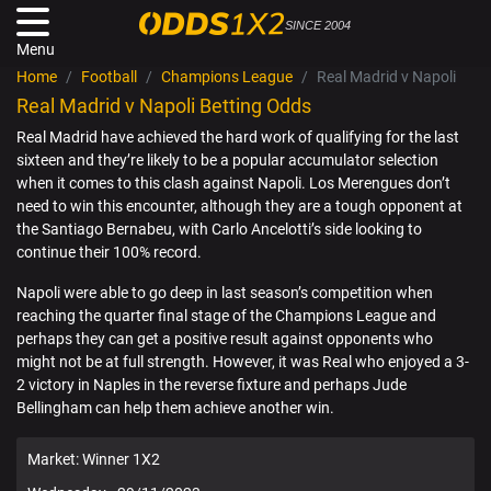
SINCE 2004
Menu
Home
Football
Champions League
Real Madrid v Napoli
Real Madrid v Napoli Betting Odds
Real Madrid have achieved the hard work of qualifying for the last
sixteen and they’re likely to be a popular accumulator selection
when it comes to this clash against Napoli. Los Merengues don’t
need to win this encounter, although they are a tough opponent at
the Santiago Bernabeu, with Carlo Ancelotti’s side looking to
continue their 100% record.
Napoli were able to go deep in last season’s competition when
reaching the quarter final stage of the Champions League and
perhaps they can get a positive result against opponents who
might not be at full strength. However, it was Real who enjoyed a 3-
2 victory in Naples in the reverse fixture and perhaps Jude
Bellingham can help them achieve another win.
Market: Winner 1X2