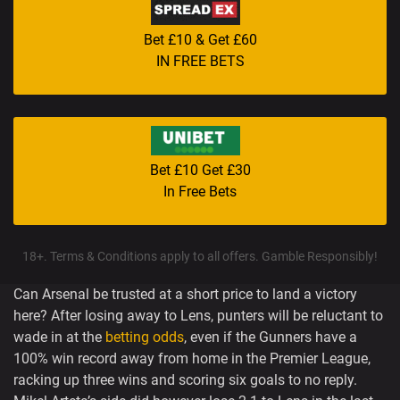
Bet £10 & Get £60
IN FREE BETS
Bet £10 Get £30
In Free Bets
18+. Terms & Conditions apply to all offers. Gamble Responsibly!
Can Arsenal be trusted at a short price to land a victory
here? After losing away to Lens, punters will be reluctant to
wade in at the
betting odds
, even if the Gunners have a
100% win record away from home in the Premier League,
racking up three wins and scoring six goals to no reply.