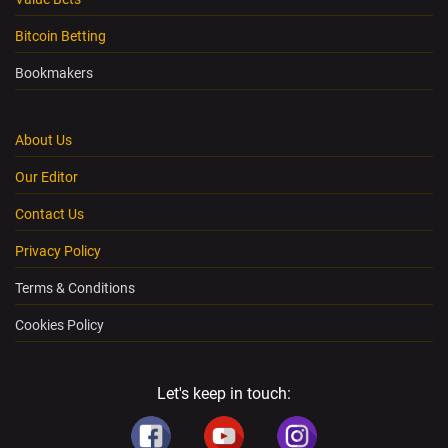
Bitcoin Betting
Bookmakers
About Us
Our Editor
Contact Us
Privacy Policy
Terms & Conditions
Cookies Policy
Let's keep in touch: