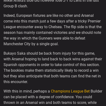
Mikel Arteta’s side did however lose 2-1 to Lens in the last
Group B clash.
Indeed, European fixtures are like no other and Arsenal
come into this match just a few days after a tricky Premier
League encounter away to Chelsea. The flip side is that the
season has mainly contained victories and we should note
the way in which the Gunners were able to defeat
Manchester City by a single goal.
Bukayo Saka should be back from injury for this game,
with Arsenal hoping to land back to back wins against their
Spanish opponents in order to take control of this section.
The bookies make them statistically likely to record a win
but they also anticipate that both teams can find the net in
this encounter.
With this in mind, perhaps a
Champions League Bet
Builder
can be placed with a degree of confidence. You could
thrown in an Arsenal win and both teams to score, while