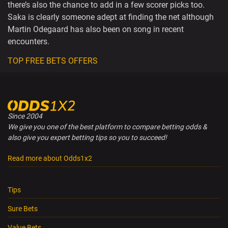
there’s also the chance to add in a few scorer picks too.
Saka is clearly someone adept at finding the net although
Martin Odegaard has also been on song in recent
encounters.
TOP FREE BETS OFFERS
Since 2004
We give you one of the best platform to compare betting odds &
also give you expert betting tips so you to succeed!
Read more about Odds1x2
Tips
Sure Bets
Value Bets