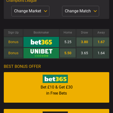
Champions League
Change Market
Change Match
Sign Up
Bookmaker
Home
Draw
Away
Bonus
5.25
3.80
1.67
Bonus
5.50
3.65
1.64
BEST BONUS OFFER
Bet £10 & Get £30
in Free Bets