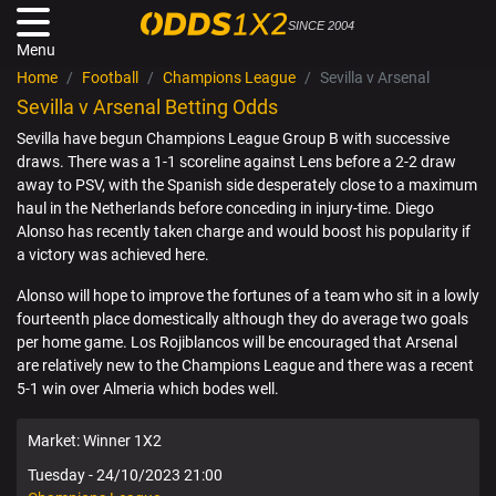
SINCE 2004
Menu
Home
Football
Champions League
Sevilla v Arsenal
Sevilla v Arsenal Betting Odds
Sevilla have begun Champions League Group B with successive
draws. There was a 1-1 scoreline against Lens before a 2-2 draw
away to PSV, with the Spanish side desperately close to a maximum
haul in the Netherlands before conceding in injury-time. Diego
Alonso has recently taken charge and would boost his popularity if
a victory was achieved here.
Alonso will hope to improve the fortunes of a team who sit in a lowly
fourteenth place domestically although they do average two goals
per home game. Los Rojiblancos will be encouraged that Arsenal
are relatively new to the Champions League and there was a recent
5-1 win over Almeria which bodes well.
Market: Winner 1X2
Tuesday - 24/10/2023 21:00