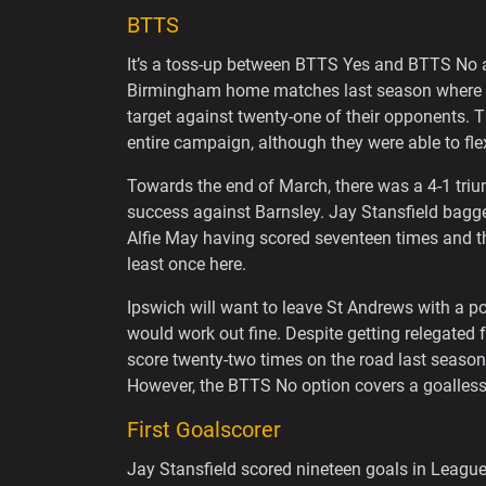
BTTS
It’s a toss-up between BTTS Yes and BTTS No ac
Birmingham home matches last season where the
target against twenty-one of their opponents. 
entire campaign, although they were able to fle
Towards the end of March, there was a 4-1 tr
success against Barnsley. Jay Stansfield bagged
Alfie May having scored seventeen times and ther
least once here.
Ipswich will want to leave St Andrews with a pos
would work out fine. Despite getting relegated
score twenty-two times on the road last seaso
However, the BTTS No option covers a goalless
First Goalscorer
Jay Stansfield scored nineteen goals in League 