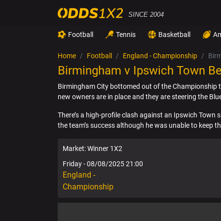
SINCE 2004
Football
Tennis
Basketball
Am
Home
Football
England - Championship
Bir
Birmingham v Ipswich Town Be
Birmingham City bottomed out of the Championship tw
new owners are in place and they are steering the Blue
There’s a high-profile clash against an Ipswich Tow
the team’s success although he was unable to keep the 
Market: Winner 1X2
Friday - 08/08/2025 21:00
England -
Championship