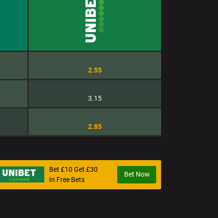
2.55
3.15
2.85
Bet £10 Get £30
Bet Now
In Free Bets