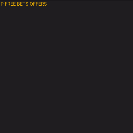
P FREE BETS OFFERS