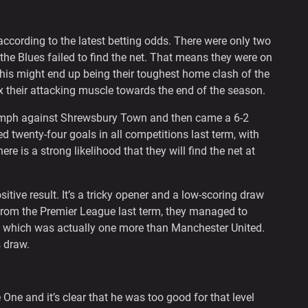
cording to the latest betting odds. There were only two
 Blues failed to find the net. That means they were on
This might end up being their toughest home clash of the
x their attacking muscle towards the end of the season.
iumph against Shrewsbury Town and then came a 6-2
 twenty-four goals in all competitions last term, with
e is a strong likelihood that they will find the net at
itive result. It’s a tricky opener and a low-scoring draw
 from the Premier League last term, they managed to
n which was actually one more than Manchester United.
 draw.
One and it’s clear that he was too good for that level