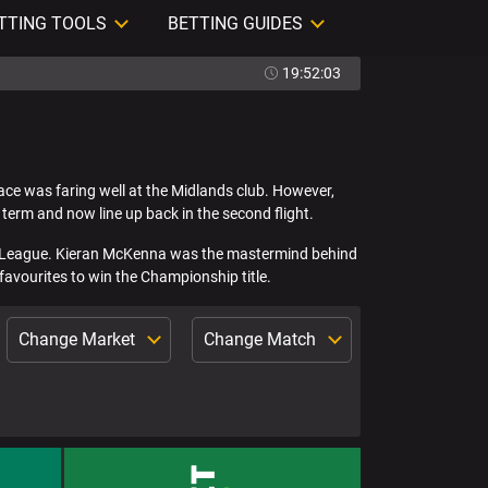
TTING TOOLS
BETTING GUIDES
19:52:03
e was faring well at the Midlands club. However,
 term and now line up back in the second flight.
er League. Kieran McKenna was the mastermind behind
favourites to win the Championship title.
Change Market
Change Match