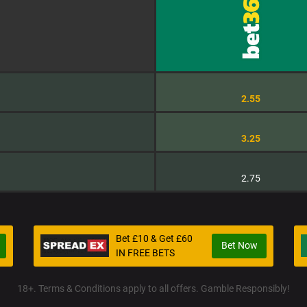
2.55
3.25
2.75
Bet £10 & Get £60
Bet Now
IN FREE BETS
18+. Terms & Conditions apply to all offers. Gamble Responsibly!