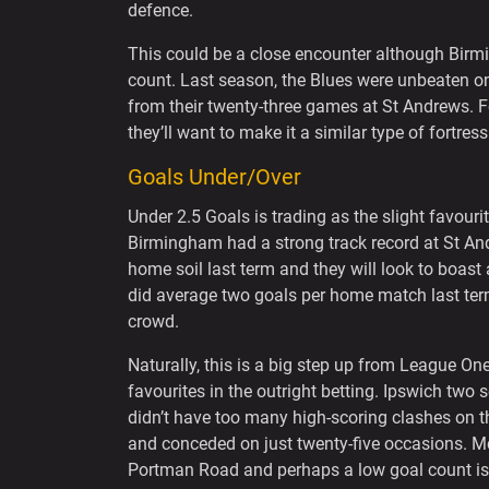
defence.
This could be a close encounter although Bi
count. Last season, the Blues were unbeaten o
from their twenty-three games at St Andrews. 
they’ll want to make it a similar type of fortres
Goals Under/Over
Under 2.5 Goals is trading as the slight favour
Birmingham had a strong track record at St And
home soil last term and they will look to boast 
did average two goals per home match last term 
crowd.
Naturally, this is a big step up from League O
favourites in the outright betting. Ipswich two
didn’t have too many high-scoring clashes on 
and conceded on just twenty-five occasions. 
Portman Road and perhaps a low goal count is 