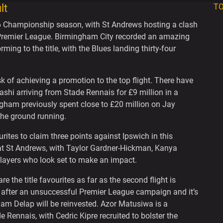
lt
TO
5/26 Championship season, with St Andrews hosting a clash
 Premier League. Birmingham City recorded an amazing
ing to the title, with the Blues landing thirty-four
k of achieving a promotion to the top flight. There have
hi arriving from Stade Rennais for £9 million in a
ingham previously spent close to £20 million on Jay
 the ground running.
rites to claim three points against Ipswich in this
s at St Andrews, with Taylor Gardner-Hickman, Kanya
ayers who look set to make an impact.
 the title favourites as far as the second flight is
after an unsuccessful Premier League campaign and it’s
Liam Delap will be reinvested. Azor Matusiwa is a
 Rennais, with Cedric Kipre recruited to bolster the