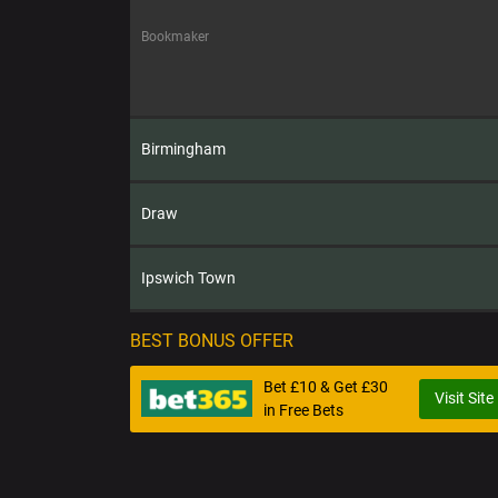
Bookmaker
Birmingham
Draw
Ipswich Town
BEST BONUS OFFER
Bet £10 & Get £30
Visit Site
in Free Bets