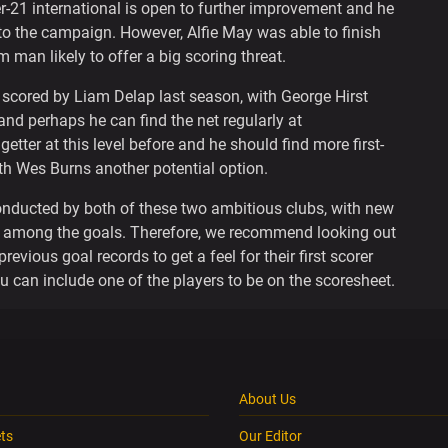
r-21 international is open to further improvement and he
into the campaign. However, Alfie May was able to finish
 man likely to offer a big scoring threat.
s scored by Liam Delap last season, with George Hirst
and perhaps he can find the net regularly at
tter at this level before and he should find more first-
ith Wes Burns another potential option.
e conducted by both of these two ambitious clubs, with new
get among the goals. Therefore, we recommend looking out
revious goal records to get a feel for their first scorer
u can include one of the players to be on the scoresheet.
About Us
ts
Our Editor