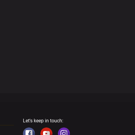
Let's keep in touch: