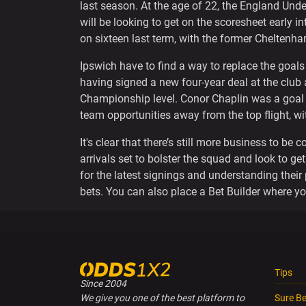
last season. At the age of 22, the England Unde
will be looking to get on the scoresheet early 
on sixteen last term, with the former Cheltenham
Ipswich have to find a way to replace the goal
having signed a new four-year deal at the club 
Championship level. Conor Chaplin was a goal ge
team opportunities away from the top flight, w
It's clear that there’s still more business to b
arrivals set to bolster the squad and look to 
for the latest signings and understanding their p
bets. You can also place a Bet Builder where yo
Tips
Since 2004
We give you one of the best platform to
Sure Be