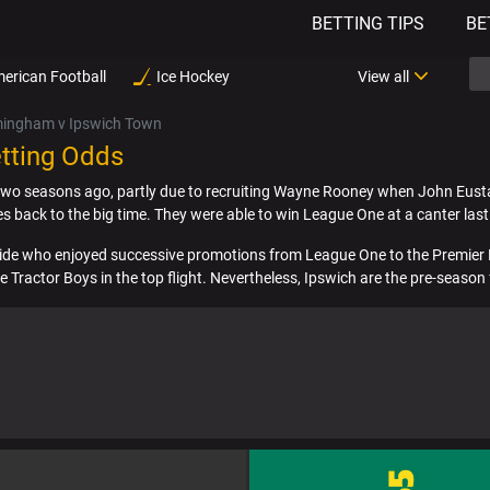
BETTING TIPS
BE
erican Football
Ice Hockey
View all
mingham v Ipswich Town
tting Odds
o seasons ago, partly due to recruiting Wayne Rooney when John Eustac
s back to the big time. They were able to win League One at a canter last
n side who enjoyed successive promotions from League One to the Premi
Tractor Boys in the top flight. Nevertheless, Ipswich are the pre-season 