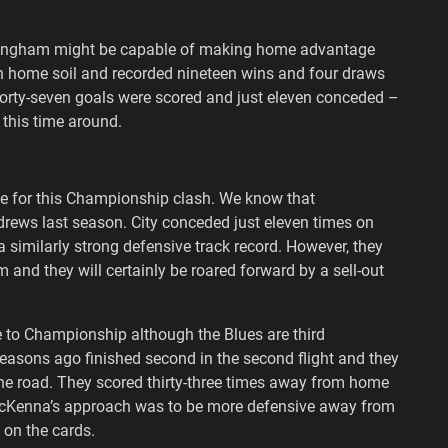
rmingham might be capable of making home advantage
n home soil and recorded nineteen wins and four draws
Forty-seven goals were scored and just eleven conceded –
s this time around.
ite for this Championship clash. We know that
rews last season. City conceded just eleven times on
a similarly strong defensive track record. However, they
and they will certainly be roared forward by a sell-out
ne to Championship although the Blues are third
 seasons ago finished second in the second flight and they
the road. They scored thirty-three times away from home
McKenna’s approach was to be more defensive away from
on the cards.