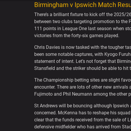
Birmingham v Ipswich Match Resu
There’s a brilliant fixture to kick off the 202
between two clubs targeting promotion to the
111 points in League One last season when storm
victories from the forty-six games played.
Chris Davies is now tasked with the tougher tas
been some notable captures, with Kyogo Furuhas
statement of intent. Let’s not forget that Birm
Stansfield and the striker should be able to hit
The Championship betting sites are slight favou
encounter. There are lots of other new arrival
Fujimoto and Phil Neumann among the other pl
St Andrews will be bouncing although Ipswich are
concerned. McKenna has to reshape his squad 
clear that the funds received from the sale of 
defensive midfielder who has arrived from Stade