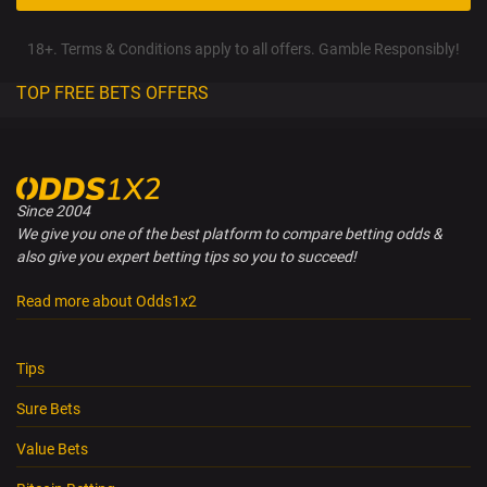
18+. Terms & Conditions apply to all offers. Gamble Responsibly!
TOP FREE BETS OFFERS
Since 2004
We give you one of the best platform to compare betting odds &
also give you expert betting tips so you to succeed!
Read more about Odds1x2
Tips
Sure Bets
Value Bets