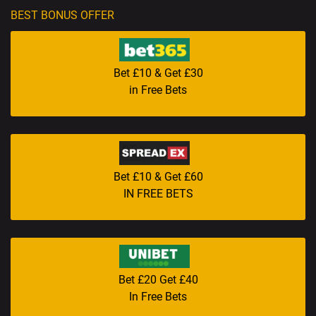
BEST BONUS OFFER
Bet £10 & Get £30
in Free Bets
Bet £10 & Get £60
IN FREE BETS
Bet £20 Get £40
In Free Bets