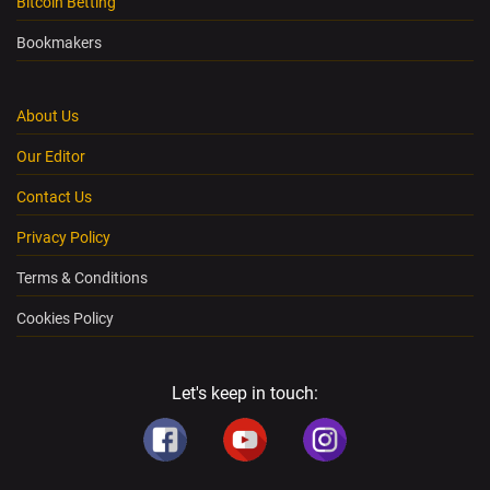
Bitcoin Betting
Bookmakers
About Us
Our Editor
Contact Us
Privacy Policy
Terms & Conditions
Cookies Policy
Let's keep in touch: