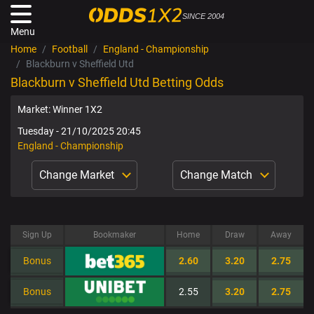
SINCE 2004
Menu
Home
Football
England - Championship
Blackburn v Sheffield Utd
Blackburn v Sheffield Utd Betting Odds
Market: Winner 1X2
Tuesday - 21/10/2025 20:45
England - Championship
Change Market
Change Match
Sign Up
Bookmaker
Home
Draw
Away
Bonus
2.60
3.20
2.75
Bonus
2.55
3.20
2.75