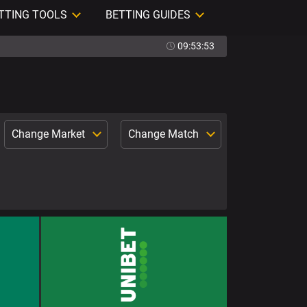
TTING TOOLS
BETTING GUIDES
09:53:53
Change Market
Change Match