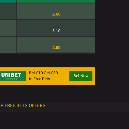
2.60
3.10
2.80
Bet £10 Get £30
Bet Now
In Free Bets
P FREE BETS OFFERS