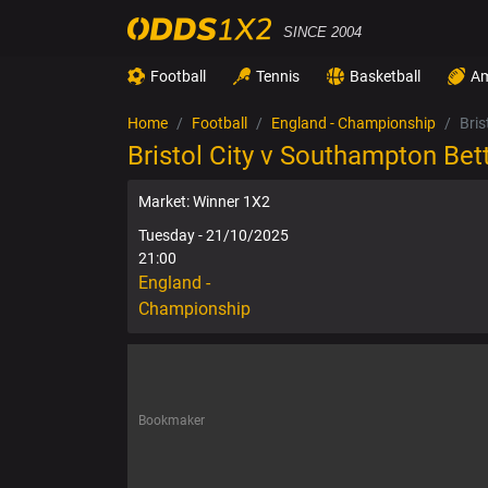
SINCE 2004
Football
Tennis
Basketball
Am
Home
Football
England - Championship
Bris
Bristol City v Southampton Bet
Market: Winner 1X2
Tuesday - 21/10/2025
21:00
England -
Championship
Bookmaker