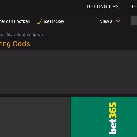
BETTING TIPS
BE
erican Football
Ice Hockey
View all
tol City v Southampton
ting Odds