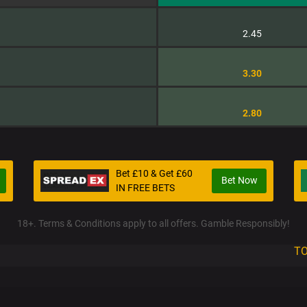
2.45
3.30
2.80
Bet £10 & Get £60
Bet Now
IN FREE BETS
18+. Terms & Conditions apply to all offers. Gamble Responsibly!
TO