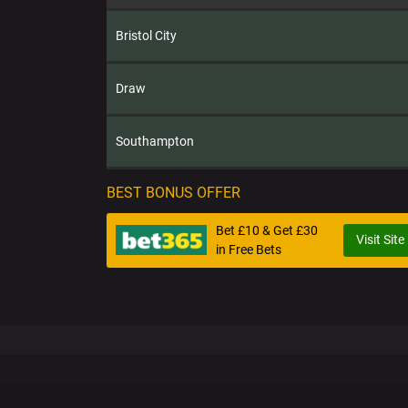
Bristol City
Draw
Southampton
BEST BONUS OFFER
Bet £10 & Get £30
Visit Site
in Free Bets