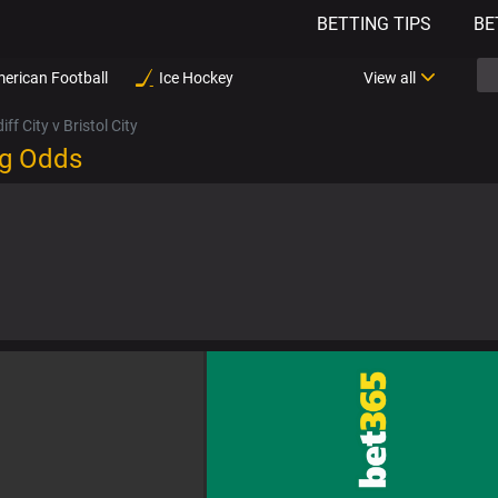
BETTING TIPS
BE
erican Football
Ice Hockey
View all
iff City v Bristol City
ing Odds