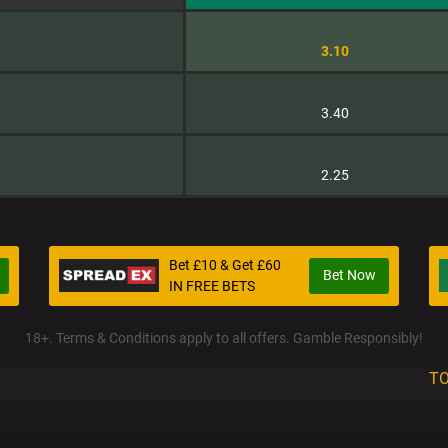
3.10
3.40
2.25
Bet £10 & Get £60
Bet Now
IN FREE BETS
18+. Terms & Conditions apply to all offers. Gamble Responsibly!
TO