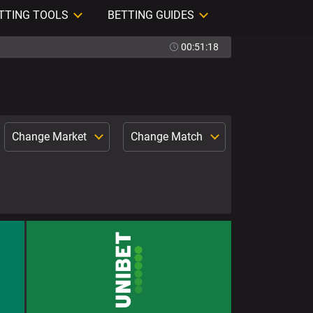
TTING TOOLS
BETTING GUIDES
00:51:18
Change Market
Change Match