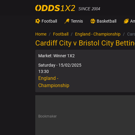
SINCE 2004
Football
Tennis
Basketball
Am
Home
Football
England - Championship
Card
Cardiff City v Bristol City Bett
Market: Winner 1X2
Saturday - 15/02/2025
13:30
England -
Championship
Bookmaker