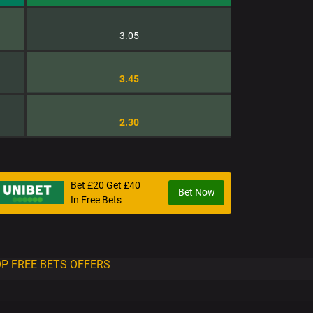
3.05
3.45
2.30
Bet £20 Get £40
Bet Now
In Free Bets
P FREE BETS OFFERS