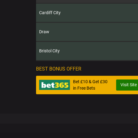
Cardiff City
Draw
Bristol City
BEST BONUS OFFER
Bet £10 & Get £30
Visit Site
in Free Bets