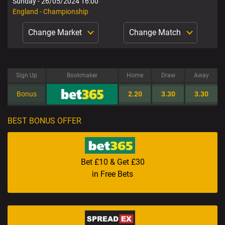
Sunday - 26/05/2024 16:00
England - Championship
Change Market
Change Match
Sign Up
Bookmaker
Home
Draw
Away
Bonus
2.20
3.30
3.30
BEST BONUS OFFER
Bet £10 & Get £30
in Free Bets