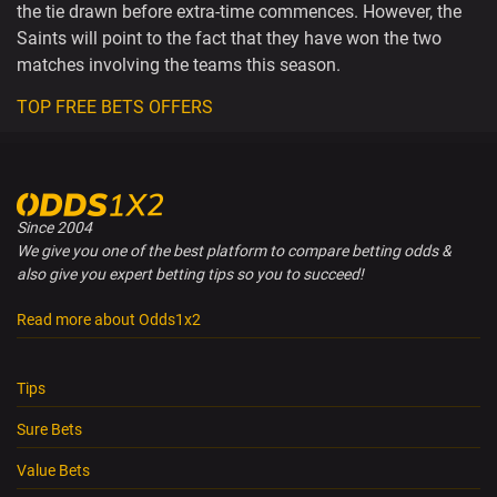
the tie drawn before extra-time commences. However, the
Saints will point to the fact that they have won the two
matches involving the teams this season.
TOP FREE BETS OFFERS
Since 2004
We give you one of the best platform to compare betting odds &
also give you expert betting tips so you to succeed!
Read more about Odds1x2
Tips
Sure Bets
Value Bets