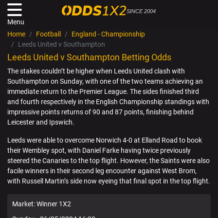
SINCE 2004
Menu
Home
Football
England - Championship
Leeds United v Southampton
Leeds United v Southampton Betting Odds
The stakes couldn’t be higher when Leeds United clash with
Southampton on Sunday, with one of the two teams achieving an
immediate return to the Premier League. The sides finished third
and fourth respectively in the
English Championship
standings with
impressive points returns of 90 and 87 points, finishing behind
Leicester and Ipswich.
Leeds were able to overcome Norwich 4-0 at Elland Road to book
their Wembley spot, with Daniel Farke having twice previously
steered the Canaries to the top flight. However, the Saints were also
facile winners in their second leg encounter against West Brom,
with Russell Martin’s side now eyeing that final spot in the top flight.
Market: Winner 1X2