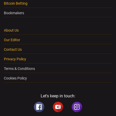
Bitcoin Betting
Bookmakers
About Us
Our Editor
Contact Us
Privacy Policy
Terms & Conditions
Cookies Policy
Let's keep in touch: