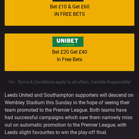
Bet £10 & Get £60
IN FREE BETS
Bet £20 Get £40
In Free Bets
18+. Terms & Conditions apply to all offers. Gamble Responsibly!
Leeds United and Southampton supporters will descend on
Wembley Stadium this Sunday in the hope of seeing their
team promoted to the Premier League. Both teams have
had successful campaigns which saw them narrowly miss
out on automatic promotion to the Premier League, with
Leeds slight favourites to win the play-off final.