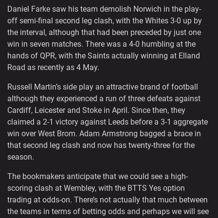
Daniel Farke saw his team demolish Norwich in the play-
off semi-final second leg clash, with the Whites 3-0 up by
the interval, although that had been preceded by just one
win in seven matches. There was a 4-0 humbling at the
hands of QPR, with the Saints actually winning at Elland
Road as recently as 4 May.
Russell Martin’s side play an attractive brand of football
although they experienced a run of three defeats against
Cardiff, Leicester and Stoke in April. Since then, they
claimed a 2-1 victory against Leeds before a 3-1 aggregate
win over West Brom. Adam Armstrong bagged a brace in
that second leg clash and now has twenty-three for the
season.
The bookmakers anticipate that we could see a high-
scoring clash at Wembley, with the BTTS Yes option
trading at odds-on. There’s not actually that much between
the teams in terms of betting odds and perhaps we will see