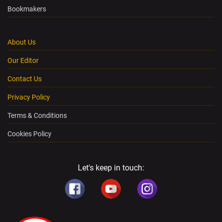
Bookmakers
About Us
Our Editor
Contact Us
Privacy Policy
Terms & Conditions
Cookies Policy
Let's keep in touch: