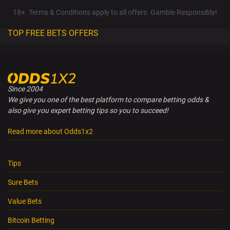
18+. Terms & Conditions apply to all offers. Gamble Responsibly!
TOP FREE BETS OFFERS
Since 2004
We give you one of the best platform to compare betting odds &
also give you expert betting tips so you to succeed!
Read more about Odds1x2
Tips
Sure Bets
Value Bets
Bitcoin Betting