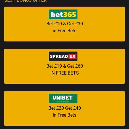
BEST BONUS OFFER
Bet £10 & Get £30
in Free Bets
Bet £10 & Get £60
IN FREE BETS
Bet £20 Get £40
In Free Bets