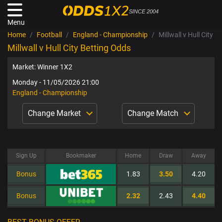
SINCE 2004
Menu
Home
Football
England - Championship
Millwall v Hull City
Millwall v Hull City Betting Odds
Market: Winner 1X2
Monday - 11/05/2026 21:00
England - Championship
Change Market
Change Match
Sign Up
Bookmaker
Home
Draw
Away
Bonus
1.83
3.50
4.20
Bonus
2.32
2.43
4.40