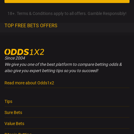
18+. Terms & Conditions apply to all offers. Gamble Responsibly!
TOP FREE BETS OFFERS
Since 2004
We give you one of the best platform to compare betting odds &
also give you expert betting tips so you to succeed!
Read more about Odds1x2
Tips
Sure Bets
Value Bets