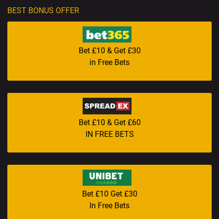
BEST BONUS OFFER
Bet £10 & Get £30
in Free Bets
Bet £10 & Get £60
IN FREE BETS
Bet £10 Get £30
In Free Bets