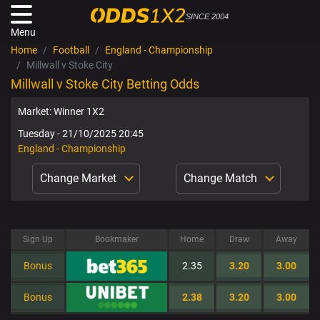
SINCE 2004
Menu
Home
Football
England - Championship
Millwall v Stoke City
Millwall v Stoke City Betting Odds
Market: Winner 1X2
Tuesday - 21/10/2025 20:45
England - Championship
Change Market
Change Match
Sign Up
Bookmaker
Home
Draw
Away
Bonus
2.35
3.20
3.00
Bonus
2.38
3.20
3.00