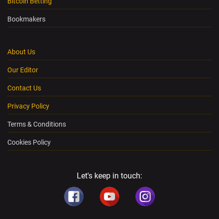
Bitcoin Betting
Bookmakers
About Us
Our Editor
Contact Us
Privacy Policy
Terms & Conditions
Cookies Policy
Let's keep in touch: