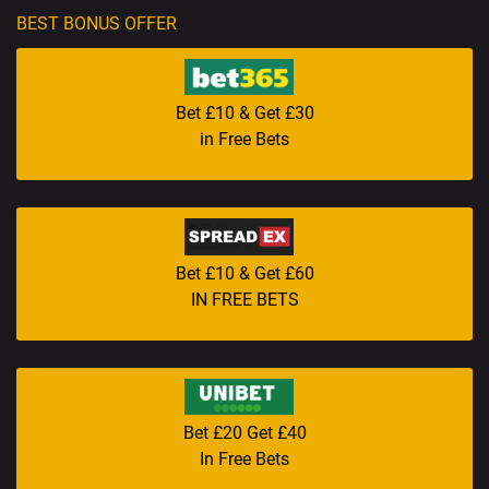
BEST BONUS OFFER
Bet £10 & Get £30
in Free Bets
Bet £10 & Get £60
IN FREE BETS
Bet £20 Get £40
In Free Bets