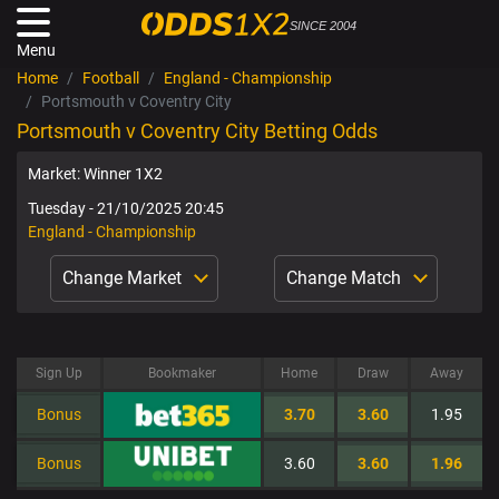
SINCE 2004
Menu
Home
Football
England - Championship
Portsmouth v Coventry City
Portsmouth v Coventry City Betting Odds
Market: Winner 1X2
Tuesday - 21/10/2025 20:45
England - Championship
Change Market
Change Match
Sign Up
Bookmaker
Home
Draw
Away
Bonus
3.70
3.60
1.95
Bonus
3.60
3.60
1.96