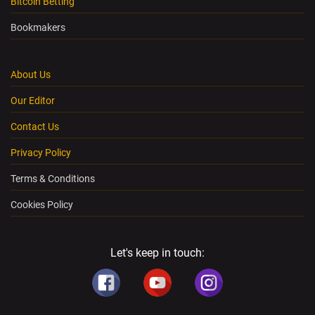
Bitcoin Betting
Bookmakers
About Us
Our Editor
Contact Us
Privacy Policy
Terms & Conditions
Cookies Policy
Let's keep in touch: