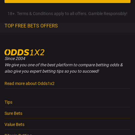
18+. Terms & Conditions apply to all offers. Gamble Responsibly!
TOP FREE BETS OFFERS
Since 2004
We give you one of the best platform to compare betting odds &
also give you expert betting tips so you to succeed!
Read more about Odds1x2
Tips
Sure Bets
Value Bets