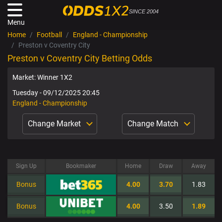
SINCE 2004
Menu
Home
Football
England - Championship
Preston v Coventry City
Preston v Coventry City Betting Odds
Market: Winner 1X2
Tuesday - 09/12/2025 20:45
England - Championship
Change Market
Change Match
Sign Up
Bookmaker
Home
Draw
Away
Bonus
4.00
3.70
1.83
Bonus
4.00
3.50
1.89