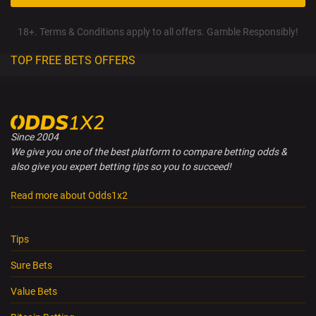
18+. Terms & Conditions apply to all offers. Gamble Responsibly!
TOP FREE BETS OFFERS
Since 2004
We give you one of the best platform to compare betting odds &
also give you expert betting tips so you to succeed!
Read more about Odds1x2
Tips
Sure Bets
Value Bets