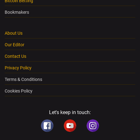
Bitcoin Betting
Bookmakers
About Us
Our Editor
Contact Us
Privacy Policy
Terms & Conditions
Cookies Policy
Let's keep in touch: