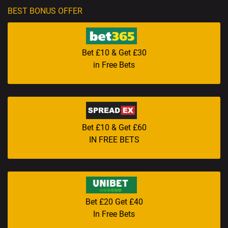
BEST BONUS OFFER
Bet £10 & Get £30
in Free Bets
Bet £10 & Get £60
IN FREE BETS
Bet £20 Get £40
In Free Bets